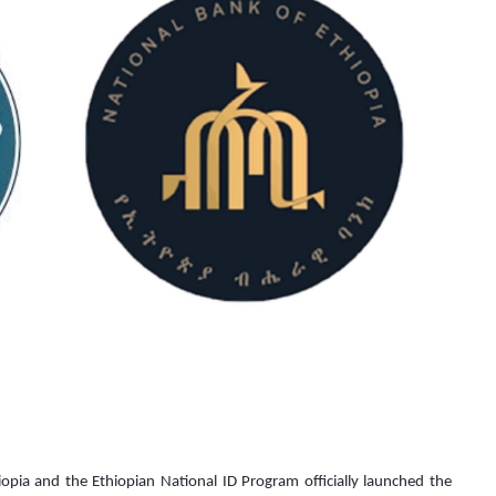
a and the Ethiopian National ID Program officially launched the 