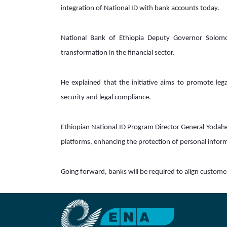
integration of National ID with bank accounts today.
National Bank of Ethiopia Deputy Governor Solomon
transformation in the financial sector.  
He explained that the initiative aims to promote legal 
security and legal compliance. 
Ethiopian National ID Program Director General Yodahe 
platforms, enhancing the protection of personal inform
Going forward, banks will be required to align custome