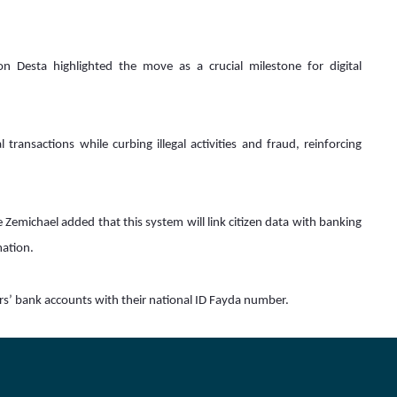
 Desta highlighted the move as a crucial milestone for digital 
transactions while curbing illegal activities and fraud, reinforcing 
Zemichael added that this system will link citizen data with banking 
ation.  
rs’ bank accounts with their national ID Fayda number.