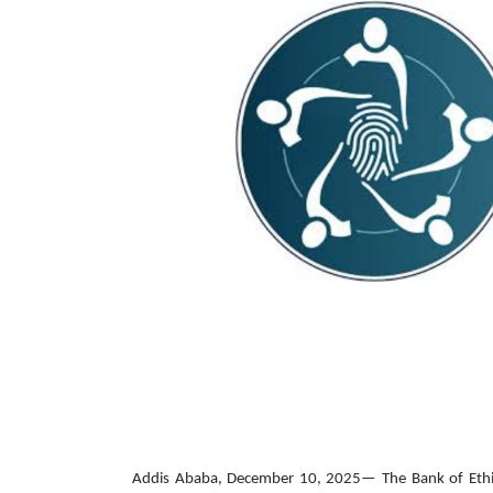
Addis Ababa, December 10, 2025— The Bank of Ethiopi