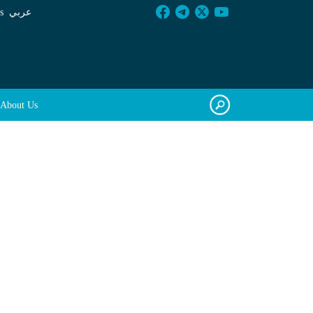
s
عربي
About Us