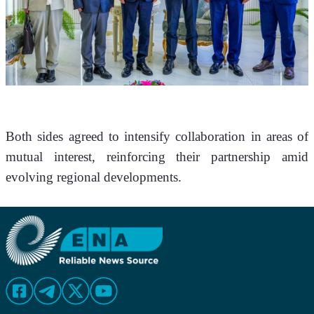
Both sides agreed to intensify collaboration in areas of 
mutual interest, reinforcing their partnership amid 
evolving regional developments.