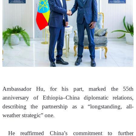
Ambassador Hu, for his part, marked the 55th 
anniversary of Ethiopia–China diplomatic relations, 
describing the partnership as a “longstanding, all-
weather strategic” one.
 He reaffirmed China’s commitment to further 