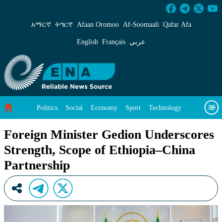
Foreign Minister Gedion Underscores Strength
አማርኛ
ትግርኛ
Afaan Oromoo
Af‑Soomaali
Qafar Afa
English
Français
عربي
Politics
Social
Economy
Sport
Technology
Environment
Feature
Videos
About Us
Foreign Minister Gedion Underscores
Strength, Scope of Ethiopia–China
Partnership