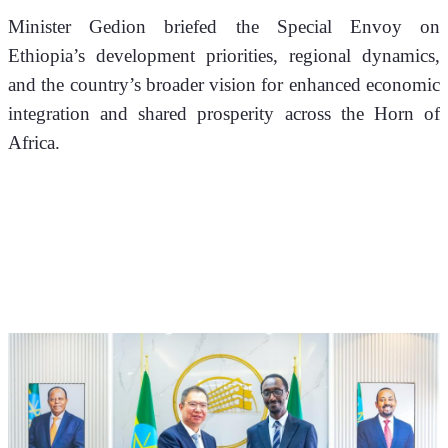
Minister Gedion briefed the Special Envoy on 
Ethiopia’s development priorities, regional dynamics, 
and the country’s broader vision for enhanced economic 
integration and shared prosperity across the Horn of 
Africa.