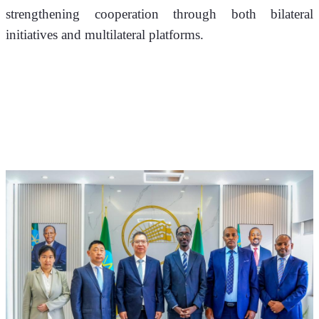
strengthening cooperation through both bilateral 
initiatives and multilateral platforms.