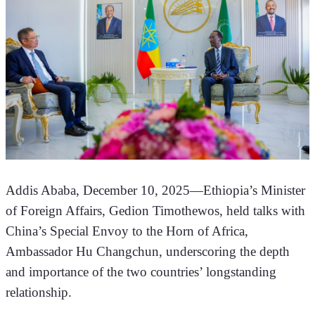
Addis Ababa, December 10, 2025—Ethiopia’s Minister 
of Foreign Affairs, Gedion Timothewos, held talks with 
China’s Special Envoy to the Horn of Africa, 
Ambassador Hu Changchun, underscoring the depth 
and importance of the two countries’ longstanding 
relationship.