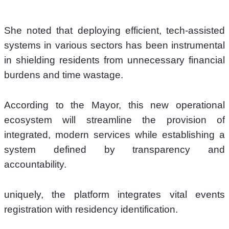
She noted that deploying efficient, tech-assisted 
systems in various sectors has been instrumental 
in shielding residents from unnecessary financial 
burdens and time wastage. 
According to the Mayor, this new operational 
ecosystem will streamline the provision of 
integrated, modern services while establishing a 
system defined by transparency and 
accountability.
uniquely, the platform integrates vital events 
registration with residency identification. 