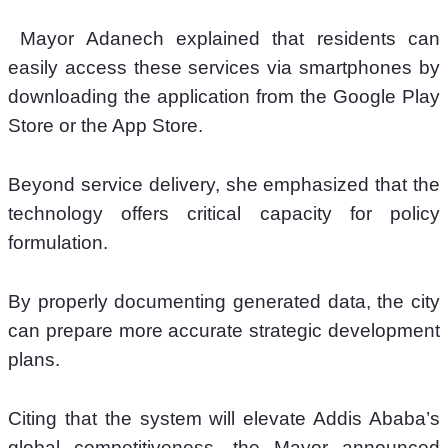
 Mayor Adanech explained that residents can 
easily access these services via smartphones by 
downloading the application from the Google Play 
Store or the App Store.
Beyond service delivery, she emphasized that the 
technology offers critical capacity for policy 
formulation. 
By properly documenting generated data, the city 
can prepare more accurate strategic development 
plans. 
Citing that the system will elevate Addis Ababa’s 
global competitiveness, the Mayor announced 