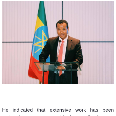
He indicated that extensive work has been 