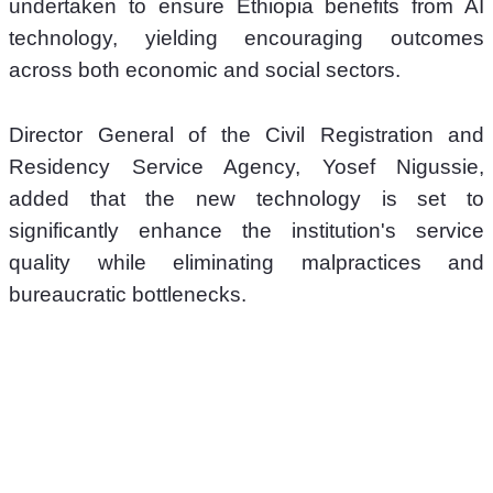
undertaken to ensure Ethiopia benefits from AI 
technology, yielding encouraging outcomes 
across both economic and social sectors.
Director General of the Civil Registration and 
Residency Service Agency, Yosef Nigussie, 
added that the new technology is set to 
significantly enhance the institution's service 
quality while eliminating malpractices and 
bureaucratic bottlenecks.