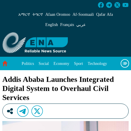
Addis Ababa Launches Integrated Digital Syste
አማርኛ
ትግርኛ
Afaan Oromoo
Af‑Soomaali
Qafar Afa
English
Français
عربي
Politics
Social
Economy
Sport
Technology
Environment
Feature
Videos
About Us
Addis Ababa Launches Integrated
Digital System to Overhaul Civil
Services