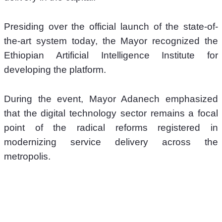
Presiding over the official launch of the state-of-
the-art system today, the Mayor recognized the 
Ethiopian Artificial Intelligence Institute for 
developing the platform. 
During the event, Mayor Adanech emphasized 
that the digital technology sector remains a focal 
point of the radical reforms registered in 
modernizing service delivery across the 
metropolis.