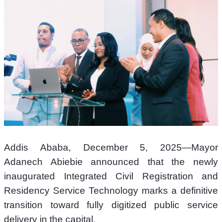
Addis Ababa, December 5, 2025—Mayor 
Adanech Abiebie announced that the newly 
inaugurated Integrated Civil Registration and 
Residency Service Technology marks a definitive 
transition toward fully digitized public service 
delivery in the capital.