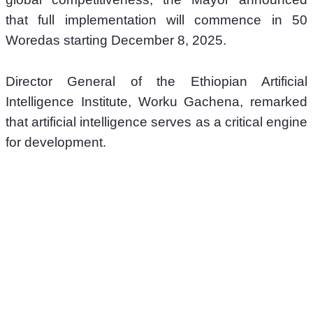
that full implementation will commence in 50 
Woredas starting December 8, 2025.
Director General of the Ethiopian Artificial 
Intelligence Institute, Worku Gachena, remarked 
that artificial intelligence serves as a critical engine 
for development. 