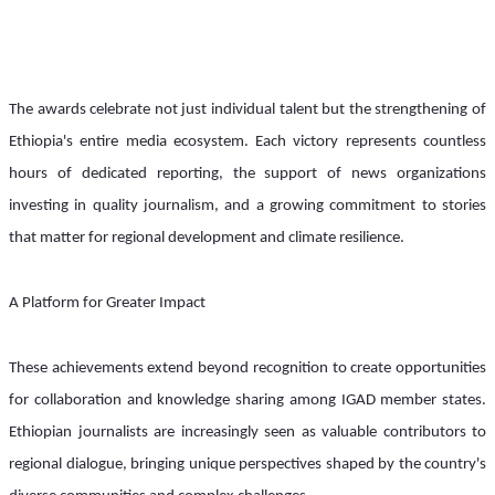
The awards celebrate not just individual talent but the strengthening of 
Ethiopia's entire media ecosystem. Each victory represents countless 
hours of dedicated reporting, the support of news organizations 
investing in quality journalism, and a growing commitment to stories 
that matter for regional development and climate resilience.
A Platform for Greater Impact
These achievements extend beyond recognition to create opportunities 
for collaboration and knowledge sharing among IGAD member states. 
Ethiopian journalists are increasingly seen as valuable contributors to 
regional dialogue, bringing unique perspectives shaped by the country's 