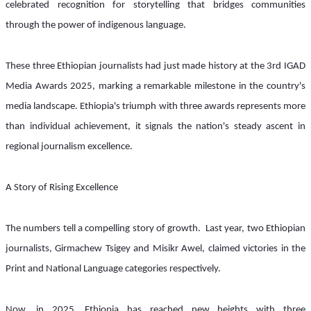
celebrated recognition for storytelling that bridges communities 
through the power of indigenous language. 
These three Ethiopian journalists had just made history at the 3rd IGAD 
Media Awards 2025, marking a remarkable milestone in the country's 
media landscape. Ethiopia's triumph with three awards represents more 
than individual achievement, it signals the nation's steady ascent in 
regional journalism excellence.
A Story of Rising Excellence
The numbers tell a compelling story of growth.  Last year, two Ethiopian 
journalists, Girmachew Tsigey and Misikr Awel, claimed victories in the 
Print and National Language categories respectively. 
Now, in 2025, Ethiopia has reached new heights with three 