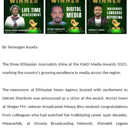
By Temesgen Assefa 
The three Ethiopian Journalists shine at the IGAD Media Awards 2025, 
marking the country's growing excellence in media across the region.
The newsroom at Ethiopian News Agency buzzed with excitement as 
Getnet Shenkute was announced as a victor at the award. Across town 
at Sheger FM, veteran broadcaster Meaza Biru received congratulations 
from colleagues who had watched her trailblazing career span decades. 
Meanwhile, at Oromia Broadcasting Network, Shimekit Legese 