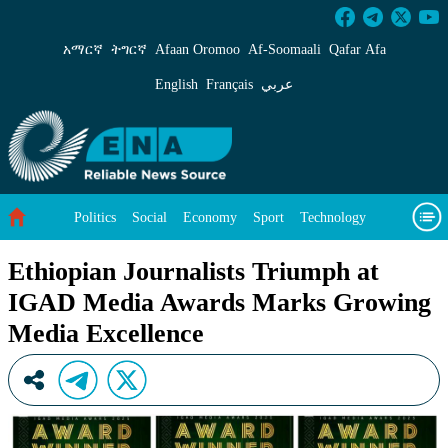
Ethiopian Journalists Triumph at IGAD Medi
አማርኛ
ትግርኛ
Afaan Oromoo
Af‑Soomaali
Qafar Afa
English
Français
عربي
Politics
Social
Economy
Sport
Technology
Environment
Feature
Videos
About Us
Ethiopian Journalists Triumph at
IGAD Media Awards Marks Growing
Media Excellence