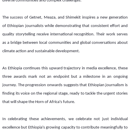
diverse communities and complex challenges.
The success of Getnet, Meaza, and Shimekit inspires a new generation 
of Ethiopian journalists while demonstrating that consistent effort and 
quality storytelling receive international recognition. Their work serves 
as a bridge between local communities and global conversations about 
climate action and sustainable development.
As Ethiopia continues this upward trajectory in media excellence, these 
three awards mark not an endpoint but a milestone in an ongoing 
journey. The progression onwards suggests that Ethiopian journalism is 
finding its voice on the regional stage, ready to tackle the urgent stories 
that will shape the Horn of Africa's future.
In celebrating these achievements, we celebrate not just individual 
excellence but Ethiopia's growing capacity to contribute meaningfully to 