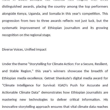
distinguished awards, placing the country among the top performers 
alongside Kenya, Uganda, and Somalia in this year's competition. This 
progression from two to three awards reflects not just luck, but the 
systematic improvement of Ethiopian journalism and its growing 
recognition on the regional stage.
Diverse Voices, Unified Impact
Under the theme "Storytelling for Climate Action: For a Secure, Resilient, 
and Stable Region," this year's winners showcase the breadth of 
Ethiopian media excellence. Getnet Shenkute's digital media award for 
"Climate Intelligence for Survival: IGAD's Push for Accurate and 
Actionable Climate Data" demonstrates how Ethiopian journalists are 
mastering new technologies to deliver critical information. His 
innovative storytelling approach ensures that vital climate data reaches 