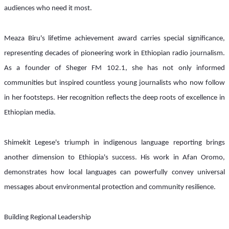
audiences who need it most.
Meaza Biru's lifetime achievement award carries special significance, 
representing decades of pioneering work in Ethiopian radio journalism. 
As a founder of Sheger FM 102.1, she has not only informed 
communities but inspired countless young journalists who now follow 
in her footsteps. Her recognition reflects the deep roots of excellence in 
Ethiopian media.
Shimekit Legese's triumph in indigenous language reporting brings 
another dimension to Ethiopia's success. His work in Afan Oromo, 
demonstrates how local languages can powerfully convey universal 
messages about environmental protection and community resilience.
Building Regional Leadership