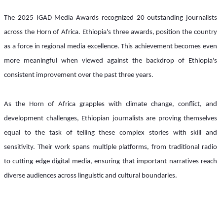
The 2025 IGAD Media Awards recognized 20 outstanding journalists 
across the Horn of Africa. Ethiopia's three awards, position the country 
as a force in regional media excellence. This achievement becomes even 
more meaningful when viewed against the backdrop of Ethiopia's 
consistent improvement over the past three years.
As the Horn of Africa grapples with climate change, conflict, and 
development challenges, Ethiopian journalists are proving themselves 
equal to the task of telling these complex stories with skill and 
sensitivity. Their work spans multiple platforms, from traditional radio 
to cutting edge digital media, ensuring that important narratives reach 
diverse audiences across linguistic and cultural boundaries.