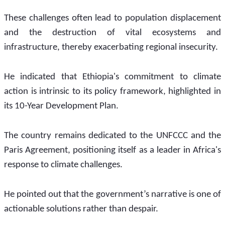
These challenges often lead to population displacement 
and the destruction of vital ecosystems and 
infrastructure, thereby exacerbating regional insecurity. 
He indicated that Ethiopia's commitment to climate 
action is intrinsic to its policy framework, highlighted in 
its 10-Year Development Plan.
The country remains dedicated to the UNFCCC and the 
Paris Agreement, positioning itself as a leader in Africa's 
response to climate challenges. 
He pointed out that the government’s narrative is one of 
actionable solutions rather than despair.