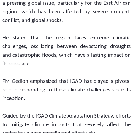
a pressing global issue, particularly for the East African 
region, which has been affected by severe drought, 
conflict, and global shocks.
He stated that the region faces extreme climatic 
challenges, oscillating between devastating droughts 
and catastrophic floods, which have a lasting impact on 
its populace.
FM Gedion emphasized that IGAD has played a pivotal 
role in responding to these climate challenges since its 
inception. 
Guided by the IGAD Climate Adaptation Strategy, efforts 
to mitigate climate impacts that severely affect the 