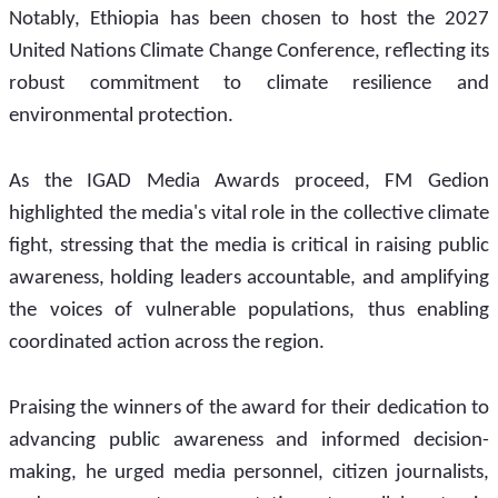
Notably, Ethiopia has been chosen to host the 2027 
United Nations Climate Change Conference, reflecting its 
robust commitment to climate resilience and 
environmental protection.
As the IGAD Media Awards proceed, FM Gedion 
highlighted the media's vital role in the collective climate 
fight, stressing that the media is critical in raising public 
awareness, holding leaders accountable, and amplifying 
the voices of vulnerable populations, thus enabling 
coordinated action across the region.
Praising the winners of the award for their dedication to 
advancing public awareness and informed decision-
making, he urged media personnel, citizen journalists, 