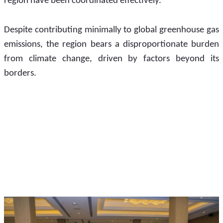
region have been coordinated effectively.
Despite contributing minimally to global greenhouse gas 
emissions, the region bears a disproportionate burden 
from climate change, driven by factors beyond its 
borders. 