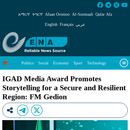
IGAD Media Award Promotes Storytelling for a
አማርኛ
ትግርኛ
Afaan Oromoo
Af‑Soomaali
Qafar Afa
English
Français
عربي
Politics
Social
Economy
Sport
Technology
Environment
Feature
Videos
About Us
IGAD Media Award Promotes
Storytelling for a Secure and Resilient
Region: FM Gedion