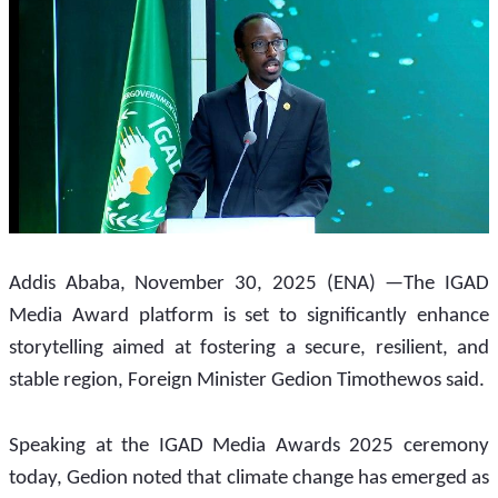
Addis Ababa, November 30, 2025 (ENA) —The IGAD 
Media Award platform is set to significantly enhance 
storytelling aimed at fostering a secure, resilient, and 
stable region, Foreign Minister Gedion Timothewos said.
Speaking at the IGAD Media Awards 2025 ceremony 
today, Gedion noted that climate change has emerged as 