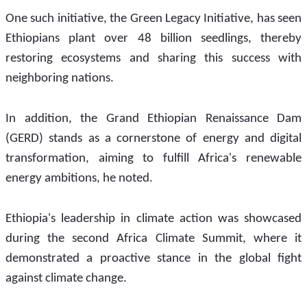
One such initiative, the Green Legacy Initiative, has seen 
Ethiopians plant over 48 billion seedlings, thereby 
restoring ecosystems and sharing this success with 
neighboring nations.
In addition, the Grand Ethiopian Renaissance Dam 
(GERD) stands as a cornerstone of energy and digital 
transformation, aiming to fulfill Africa's renewable 
energy ambitions, he noted. 
Ethiopia's leadership in climate action was showcased 
during the second Africa Climate Summit, where it 
demonstrated a proactive stance in the global fight 
against climate change.