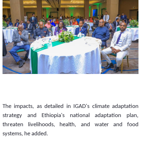
The impacts, as detailed in IGAD's climate adaptation 
strategy and Ethiopia's national adaptation plan, 
threaten livelihoods, health, and water and food 
systems, he added.