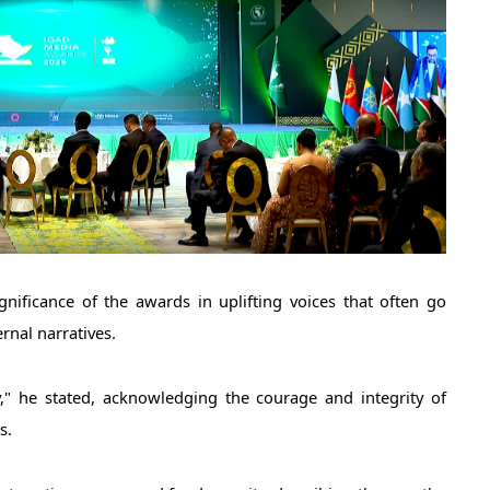
rnal narratives. 
," he stated, acknowledging the courage and integrity of 
s.