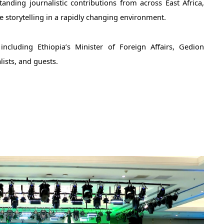
ding journalistic contributions from across East Africa, 
e storytelling in a rapidly changing environment. 
ncluding Ethiopia’s Minister of Foreign Affairs, Gedion 
lists, and guests.