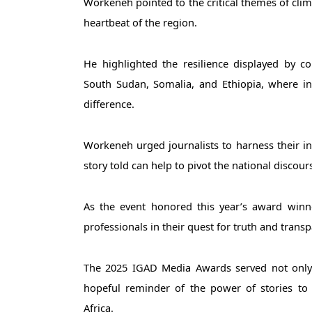
Workeneh pointed to the critical themes of clima
heartbeat of the region. 
He highlighted the resilience displayed by c
South Sudan, Somalia, and Ethiopia, where inn
difference.
Workeneh urged journalists to harness their inf
story told can help to pivot the national discours
As the event honored this year’s award winn
professionals in their quest for truth and trans
The 2025 IGAD Media Awards served not only a
hopeful reminder of the power of stories to 
Africa.