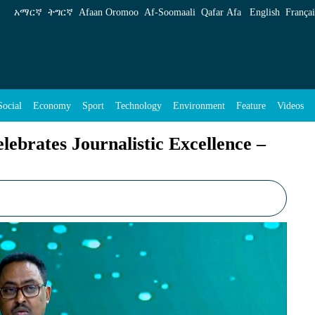
tic Excellence &#8211;IGAD Executive Secreta
አማርኛ
ትግርኛ
Afaan Oromoo
Af‑Soomaali
Qafar Afa
English
Françai
Social
Economy
Sport
Technology
Environment
Feature
Videos
brates Journalistic Excellence –