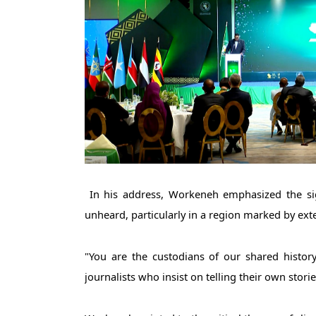
 In his address, Workeneh emphasized the significance of the awards in uplifting voices that often go 
unheard, particularly in a region marked by exte
"You are the custodians of our shared history
journalists who insist on telling their own storie