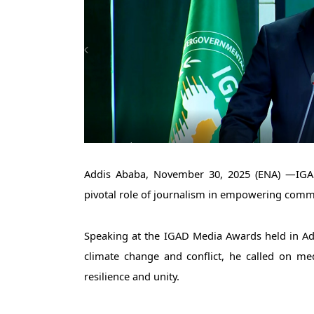
Addis Ababa, November 30, 2025 (ENA) —IGAD
pivotal role of journalism in empowering commu
Speaking at the IGAD Media Awards held in Ad
climate change and conflict, he called on medi
resilience and unity.