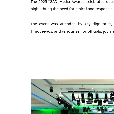
The 2025 IGAD Media Awards celebrated outstan
highlighting the need for ethical and responsibl
The event was attended by key dignitaries, i
Timothewos, and various senior officials, journa