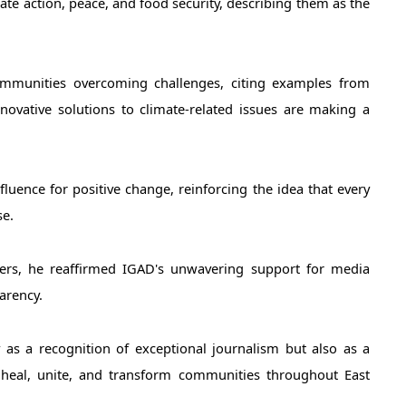
te action, peace, and food security, describing them as the 
ommunities overcoming challenges, citing examples from 
ovative solutions to climate-related issues are making a 
luence for positive change, reinforcing the idea that every 
e. 
ers, he reaffirmed IGAD's unwavering support for media 
parency.
s a recognition of exceptional journalism but also as a 
heal, unite, and transform communities throughout East 