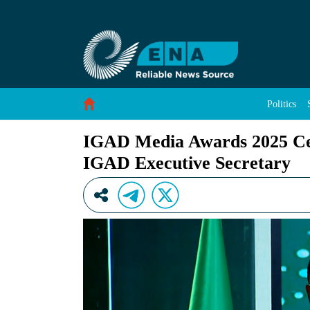
IGAD Media Awards 2025 Celebrates Journalis
Skip to Content
Politics
IGAD Media Awards 2025 Cele
IGAD Executive Secretary