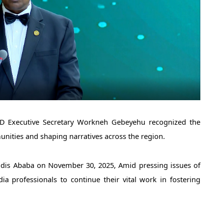
 Executive Secretary Workneh Gebeyehu recognized the 
nities and shaping narratives across the region. 
dis Ababa on November 30, 2025, Amid pressing issues of 
a professionals to continue their vital work in fostering 