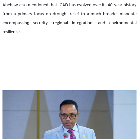
Abebaw also mentioned that IGAD has evolved over its 40-year history 
from a primary focus on drought relief to a much broader mandate 
encompassing security, regional integration, and environmental 
resilience.