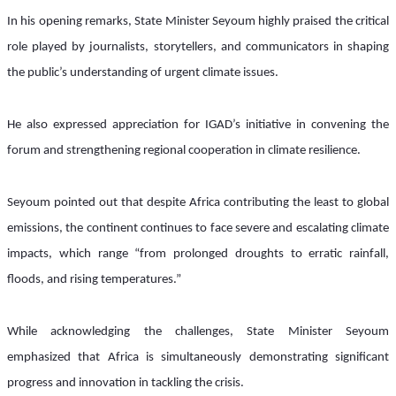
In his opening remarks, State Minister Seyoum highly praised the critical 
role played by journalists, storytellers, and communicators in shaping 
the public’s understanding of urgent climate issues. 
He also expressed appreciation for IGAD’s initiative in convening the 
forum and strengthening regional cooperation in climate resilience.
Seyoum pointed out that despite Africa contributing the least to global 
emissions, the continent continues to face severe and escalating climate 
impacts, which range “from prolonged droughts to erratic rainfall, 
floods, and rising temperatures.”
While acknowledging the challenges, State Minister Seyoum 
emphasized that Africa is simultaneously demonstrating significant 
progress and innovation in tackling the crisis. 