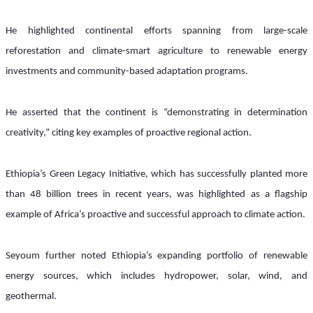
He highlighted continental efforts spanning from large-scale 
reforestation and climate-smart agriculture to renewable energy 
investments and community-based adaptation programs.
He asserted that the continent is “demonstrating in determination 
creativity,” citing key examples of proactive regional action. 
Ethiopia’s Green Legacy Initiative, which has successfully planted more 
than 48 billion trees in recent years, was highlighted as a flagship 
example of Africa’s proactive and successful approach to climate action.
Seyoum further noted Ethiopia’s expanding portfolio of renewable 
energy sources, which includes hydropower, solar, wind, and 
geothermal. 