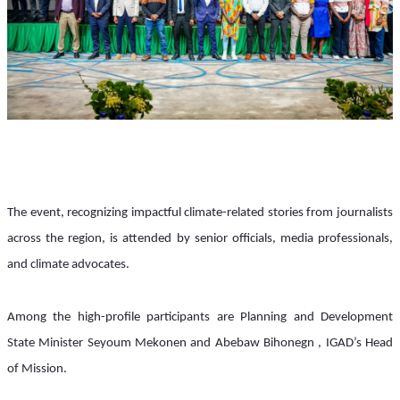
The event, recognizing impactful climate-related stories from journalists 
across the region, is attended by senior officials, media professionals, 
and climate advocates. 
Among the high-profile participants are Planning and Development 
State Minister Seyoum Mekonen and Abebaw Bihonegn , IGAD’s Head 
of Mission.