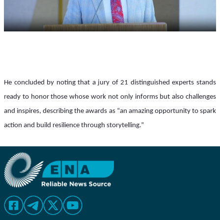
He concluded by noting that a jury of 21 distinguished experts stands 
ready to honor those whose work not only informs but also challenges 
and inspires, describing the awards as “an amazing opportunity to spark 
action and build resilience through storytelling.”