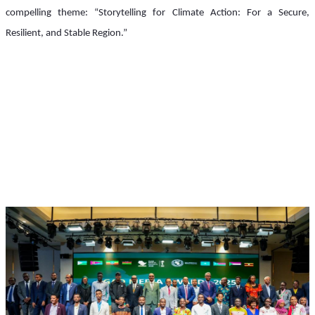
compelling theme: “Storytelling for Climate Action: For a Secure, 
Resilient, and Stable Region.”