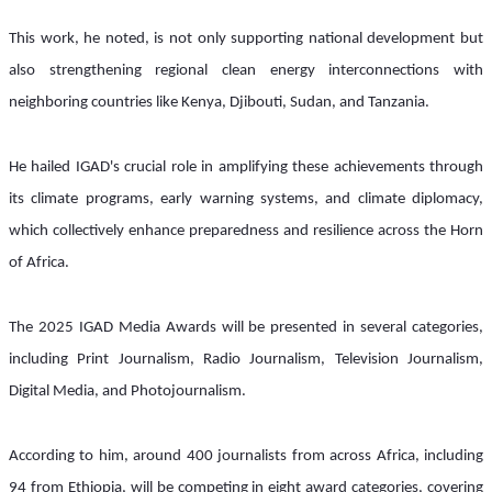
This work, he noted, is not only supporting national development but 
also strengthening regional clean energy interconnections with 
neighboring countries like Kenya, Djibouti, Sudan, and Tanzania.
He hailed IGAD's crucial role in amplifying these achievements through 
its climate programs, early warning systems, and climate diplomacy, 
which collectively enhance preparedness and resilience across the Horn 
of Africa.
The 2025 IGAD Media Awards will be presented in several categories, 
including Print Journalism, Radio Journalism, Television Journalism, 
Digital Media, and Photojournalism.
According to him, around 400 journalists from across Africa, including 
94 from Ethiopia, will be competing in eight award categories, covering 