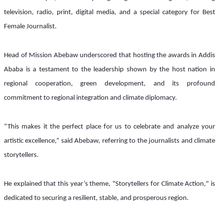
television, radio, print, digital media, and a special category for Best 
Female Journalist.
Head of Mission Abebaw underscored that hosting the awards in Addis 
Ababa is a testament to the leadership shown by the host nation in 
regional cooperation, green development, and its profound 
commitment to regional integration and climate diplomacy.
“This makes it the perfect place for us to celebrate and analyze your 
artistic excellence,” said Abebaw, referring to the journalists and climate 
storytellers.
He explained that this year’s theme, "Storytellers for Climate Action," is 
dedicated to securing a resilient, stable, and prosperous region. 