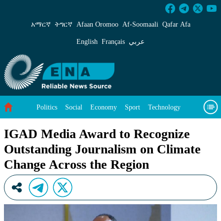
IGAD Media Award to Recognize Outstanding J
አማርኛ
ትግርኛ
Afaan Oromoo
Af‑Soomaali
Qafar Afa
English
Français
عربي
Politics
Social
Economy
Sport
Technology
Environment
Feature
Videos
About Us
IGAD Media Award to Recognize
Outstanding Journalism on Climate
Change Across the Region