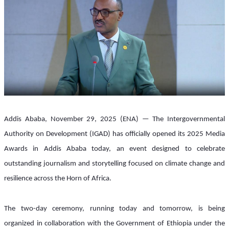
Addis Ababa, November 29, 2025 (ENA) — The Intergovernmental 
Authority on Development (IGAD) has officially opened its 2025 Media 
Awards in Addis Ababa today, an event designed to celebrate 
outstanding journalism and storytelling focused on climate change and 
resilience across the Horn of Africa.
The two-day ceremony, running today and tomorrow, is being 
organized in collaboration with the Government of Ethiopia under the 