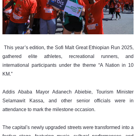
 This year’s edition, the Sofi Malt Great Ethiopian Run 2025, 
gathered elite athletes, recreational runners, and 
international participants under the theme “A Nation in 10 
KM.”
Addis Ababa Mayor Adanech Abiebie, Tourism Minister 
Selamawit Kassa, and other senior officials were in 
attendance to mark the milestone occasion.
The capital's newly upgraded streets were transformed into a 