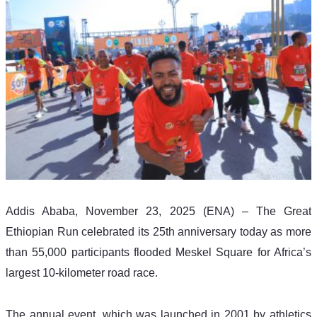
Addis Ababa, November 23, 2025 (ENA) – The Great 
Ethiopian Run celebrated its 25th anniversary today as more 
than 55,000 participants flooded Meskel Square for Africa’s 
largest 10-kilometer road race.
The annual event, which was launched in 2001 by athletics 