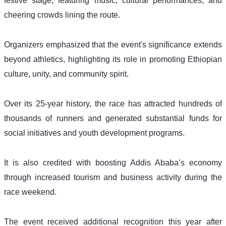
festive stage, featuring music, cultural performances, and 
cheering crowds lining the route.
Organizers emphasized that the event's significance extends 
beyond athletics, highlighting its role in promoting Ethiopian 
culture, unity, and community spirit.
Over its 25-year history, the race has attracted hundreds of 
thousands of runners and generated substantial funds for 
social initiatives and youth development programs. 
It is also credited with boosting Addis Ababa’s economy 
through increased tourism and business activity during the 
race weekend.
The event received additional recognition this year after 