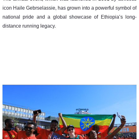
icon Haile Gebrselassie, has grown into a powerful symbol of 
national pride and a global showcase of Ethiopia’s long-
distance running legacy.