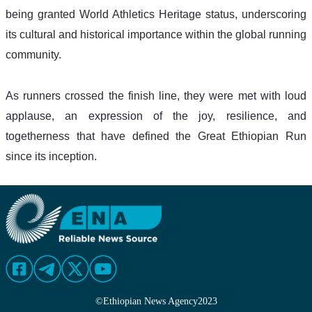
being granted World Athletics Heritage status, underscoring 
its cultural and historical importance within the global running 
community.
As runners crossed the finish line, they were met with loud 
applause, an expression of the joy, resilience, and 
togetherness that have defined the Great Ethiopian Run 
since its inception.
©
Ethiopian News Agency
2023