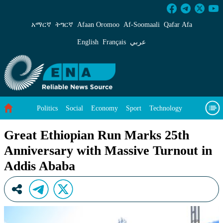
Great Ethiopian Run Marks 25th Anniversary 
አማርኛ
ትግርኛ
Afaan Oromoo
Af‑Soomaali
Qafar Afa
English
Français
عربي
Politics
Social
Economy
Sport
Technology
Environment
Feature
Videos
About Us
Great Ethiopian Run Marks 25th
Anniversary with Massive Turnout in
Addis Ababa