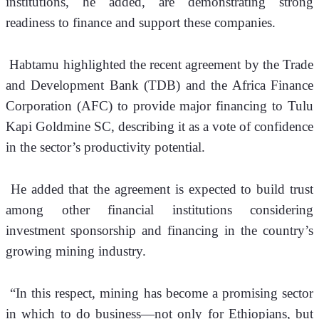
institutions, he added, are demonstrating strong 
readiness to finance and support these companies.
 Habtamu highlighted the recent agreement by the Trade 
and Development Bank (TDB) and the Africa Finance 
Corporation (AFC) to provide major financing to Tulu 
Kapi Goldmine SC, describing it as a vote of confidence 
in the sector’s productivity potential. 
 He added that the agreement is expected to build trust 
among other financial institutions considering 
investment sponsorship and financing in the country’s 
growing mining industry.
 “In this respect, mining has become a promising sector 
in which to do business—not only for Ethiopians, but 