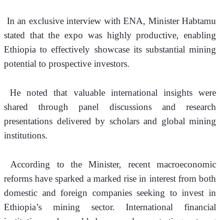
 In an exclusive interview with ENA, Minister Habtamu 
stated that the expo was highly productive, enabling 
Ethiopia to effectively showcase its substantial mining 
potential to prospective investors.
 He noted that valuable international insights were 
shared through panel discussions and research 
presentations delivered by scholars and global mining 
institutions.
 According to the Minister, recent macroeconomic 
reforms have sparked a marked rise in interest from both 
domestic and foreign companies seeking to invest in 
Ethiopia’s mining sector. International financial 