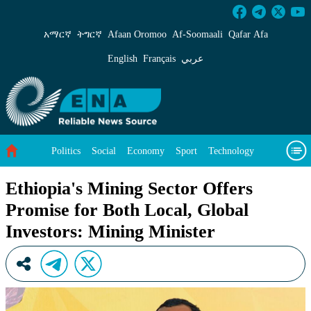
Ethiopia&#39;s Mining Sector Offers Promise f
አማርኛ
ትግርኛ
Afaan Oromoo
Af‑Soomaali
Qafar Afa
English
Français
عربي
Politics
Social
Economy
Sport
Technology
Environment
Feature
Videos
About Us
Ethiopia's Mining Sector Offers
Promise for Both Local, Global
Investors: Mining Minister