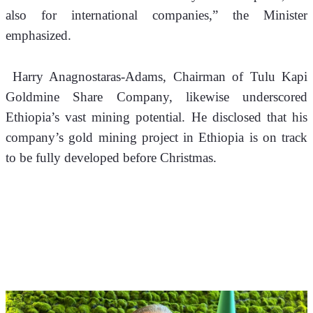
also for international companies,” the Minister 
emphasized.
 Harry Anagnostaras-Adams, Chairman of Tulu Kapi 
Goldmine Share Company, likewise underscored 
Ethiopia’s vast mining potential. He disclosed that his 
company’s gold mining project in Ethiopia is on track 
to be fully developed before Christmas.