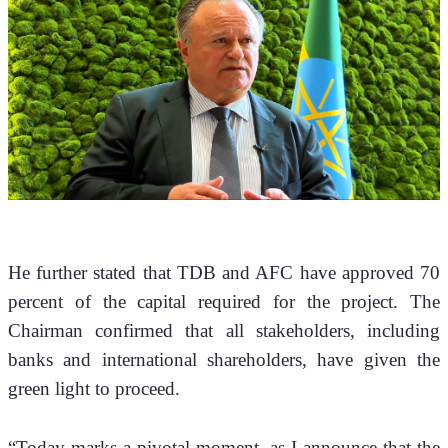
He further stated that TDB and AFC have approved 70 
percent of the capital required for the project. The 
Chairman confirmed that all stakeholders, including 
banks and international shareholders, have given the 
green light to proceed.
“Today marks a pivotal moment, as I announce that the 