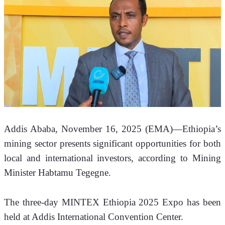
Addis Ababa, November 16, 2025 (EMA)—Ethiopia’s 
mining sector presents significant opportunities for both 
local and international investors, according to Mining 
Minister Habtamu Tegegne.
The three-day MINTEX Ethiopia 2025 Expo has been 
held at Addis International Convention Center.  