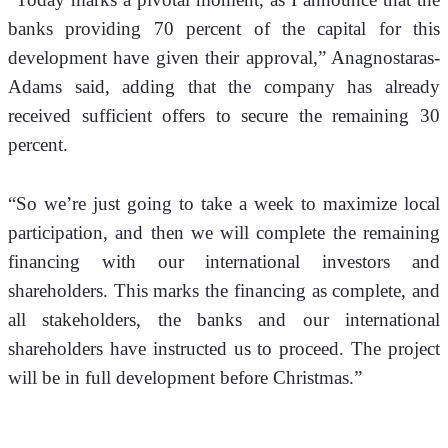
banks providing 70 percent of the capital for this 
development have given their approval,” Anagnostaras-
Adams said, adding that the company has already 
received sufficient offers to secure the remaining 30 
percent.
“So we’re just going to take a week to maximize local 
participation, and then we will complete the remaining 
financing with our international investors and 
shareholders. This marks the financing as complete, and 
all stakeholders, the banks and our international 
shareholders have instructed us to proceed. The project 
will be in full development before Christmas.”