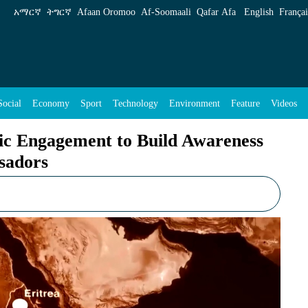
 Build Awareness for Sea Access Quest: Ambas
አማርኛ
ትግርኛ
Afaan Oromoo
Af‑Soomaali
Qafar Afa
English
Françai
Social
Economy
Sport
Technology
Environment
Feature
Videos
tic Engagement to Build Awareness
sadors