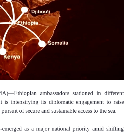
—Ethiopian ambassadors stationed in different 
is intensifying its diplomatic engagement to raise 
pursuit of secure and sustainable access to the sea.
-emerged as a major national priority amid shifting 