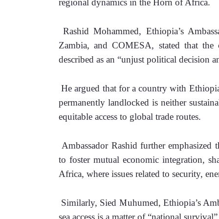
regional dynamics in the Horn of Africa.
 Rashid Mohammed, Ethiopia’s Ambassad
Zambia, and COMESA, stated that the co
described as an “unjust political decision 
 He argued that for a country with Ethiopi
permanently landlocked is neither sustaina
equitable access to global trade routes.
 Ambassador Rashid further emphasized tha
to foster mutual economic integration, sha
Africa, where issues related to security, en
 Similarly, Sied Muhumed, Ethiopia’s Amba
sea access is a matter of “national survival” 