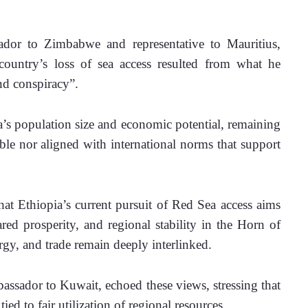
or to Zimbabwe and representative to Mauritius, 
untry’s loss of sea access resulted from what he 
and conspiracy”.
a’s population size and economic potential, remaining 
ble nor aligned with international norms that support 
t Ethiopia’s current pursuit of Red Sea access aims 
red prosperity, and regional stability in the Horn of 
ergy, and trade remain deeply interlinked.
ssador to Kuwait, echoed these views, stressing that 
tied to fair utilization of regional resources. 