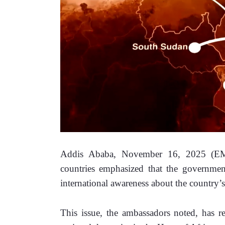
Addis Ababa, November 16, 2025 (EMA)
countries emphasized that the government 
international awareness about the country’s 
This issue, the ambassadors noted, has re