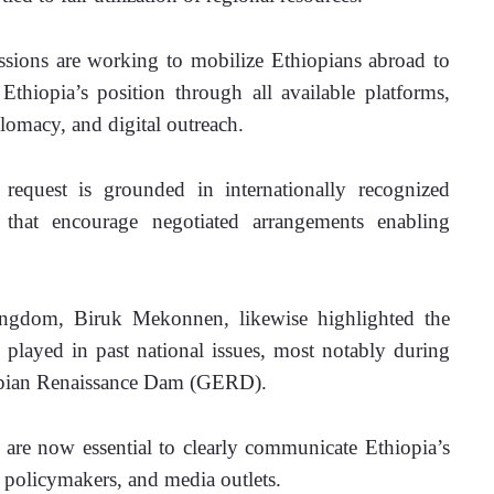
ssions are working to mobilize Ethiopians abroad to 
Ethiopia’s position through all available platforms, 
lomacy, and digital outreach.
request is grounded in internationally recognized 
e that encourage negotiated arrangements enabling 
ngdom, Biruk Mekonnen, likewise highlighted the 
s played in past national issues, most notably during 
iopian Renaissance Dam (GERD). 
 are now essential to clearly communicate Ethiopia’s 
, policymakers, and media outlets.