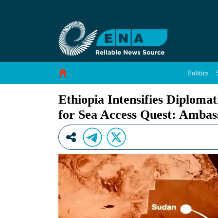
Ethiopia Intensifies Diplomatic Engagement to
Skip to Content
Politics
Ethiopia Intensifies Diploma
for Sea Access Quest: Ambas