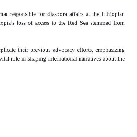
t responsible for diaspora affairs at the Ethiopian 
iopia’s loss of access to the Red Sea stemmed from 
licate their previous advocacy efforts, emphasizing 
tal role in shaping international narratives about the 