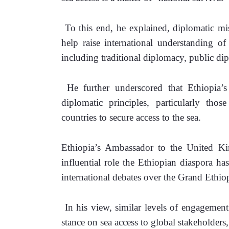
 To this end, he explained, diplomatic mi
help raise international understanding of 
including traditional diplomacy, public dip
 He further underscored that Ethiopia’s 
diplomatic principles, particularly thos
countries to secure access to the sea.
Ethiopia’s Ambassador to the United Ki
influential role the Ethiopian diaspora ha
international debates over the Grand Eth
 In his view, similar levels of engagement
stance on sea access to global stakeholders