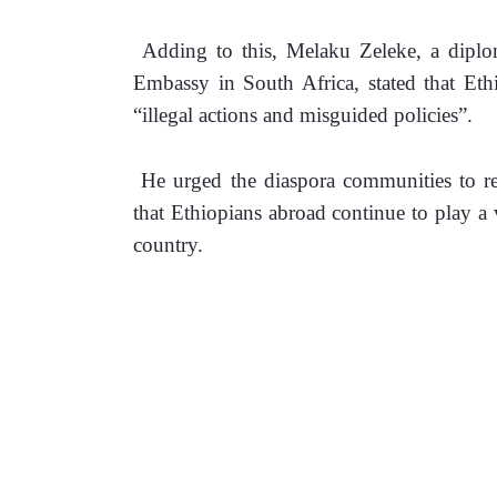
 Adding to this, Melaku Zeleke, a diploma
Embassy in South Africa, stated that Eth
“illegal actions and misguided policies”.
 He urged the diaspora communities to rep
that Ethiopians abroad continue to play a vi
country.