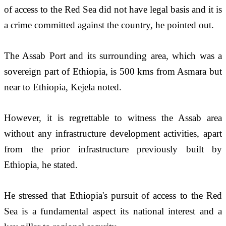
of access to the Red Sea did not have legal basis and it is 
a crime committed against the country, he pointed out.
The Assab Port and its surrounding area, which was a 
sovereign part of Ethiopia, is 500 kms from Asmara but 
near to Ethiopia, Kejela noted. 
However, it is regrettable to witness the Assab area 
without any infrastructure development activities, apart 
from the prior infrastructure previously built by 
Ethiopia, he stated.
He stressed that Ethiopia's pursuit of access to the Red 
Sea is a fundamental aspect its national interest and a 