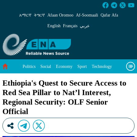
Ethiopia&#39;s Quest to Secure Access to Red S
አማርኛ
ትግርኛ
Afaan Oromoo
Af‑Soomaali
Qafar Afa
English
Français
عربي
Politics
Social
Economy
Sport
Technology
Environment
Feature
Videos
About Us
Ethiopia's Quest to Secure Access to
Red Sea Pillar to Nat’l Interest,
Regional Security: OLF Senior
Official