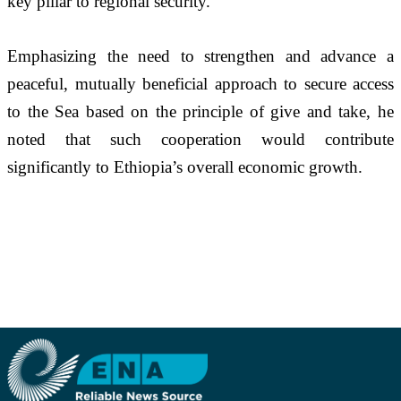
key pillar to regional security.
Emphasizing the need to strengthen and advance a 
peaceful, mutually beneficial approach to secure access 
to the Sea based on the principle of give and take, he 
noted that such cooperation would contribute 
significantly to Ethiopia’s overall economic growth.