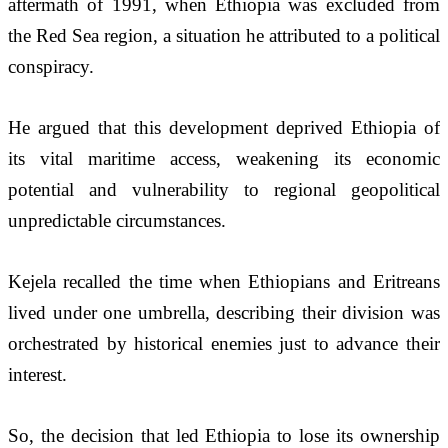
aftermath of 1991, when Ethiopia was excluded from 
the Red Sea region, a situation he attributed to a political 
conspiracy.
He argued that this development deprived Ethiopia of 
its vital maritime access, weakening its economic 
potential and vulnerability to regional geopolitical 
unpredictable circumstances.
Kejela recalled the time when Ethiopians and Eritreans 
lived under one umbrella, describing their division was 
orchestrated by historical enemies just to advance their 
interest.
So, the decision that led Ethiopia to lose its ownership 