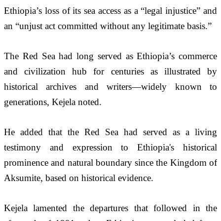
Ethiopia’s loss of its sea access as a “legal injustice” and 
an “unjust act committed without any legitimate basis.” 
The Red Sea had long served as Ethiopia’s commerce 
and civilization hub for centuries as illustrated by 
historical archives and writers—widely known to 
generations, Kejela noted.   
He added that the Red Sea had served as a living 
testimony and expression to Ethiopia's historical 
prominence and natural boundary since the Kingdom of 
Aksumite, based on historical evidence.
Kejela lamented the departures that followed in the 