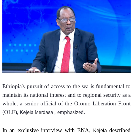
Ethiopia's pursuit of access to the sea is fundamental to 
maintain its national interest and to regional security as a 
whole, a senior official of the Oromo Liberation Front 
(OLF), 
, emphasized.
Kejela Merdasa 
In an exclusive interview with ENA, 
 described 
Kejela