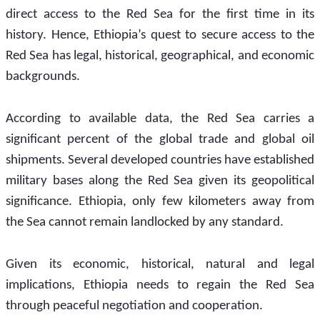
direct access to the Red Sea for the first time in its 
history. Hence, Ethiopia’s quest to secure access to the 
Red Sea has legal, historical, geographical, and economic 
backgrounds.
According to available data, the Red Sea carries a 
significant percent of the global trade and global oil 
shipments. Several developed countries have established 
military bases along the Red Sea given its geopolitical 
significance. Ethiopia, only few kilometers away from 
the Sea cannot remain landlocked by any standard.  
Given its economic, historical, natural and legal 
implications, Ethiopia needs to regain the Red Sea 
through peaceful negotiation and cooperation.