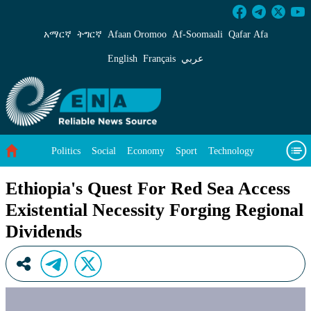
Ethiopia&#39;s Quest For Red Sea Access Exist
አማርኛ
ትግርኛ
Afaan Oromoo
Af‑Soomaali
Qafar Afa
English
Français
عربي
Politics
Social
Economy
Sport
Technology
Environment
Feature
Videos
About Us
Ethiopia's Quest For Red Sea Access
Existential Necessity Forging Regional
Dividends