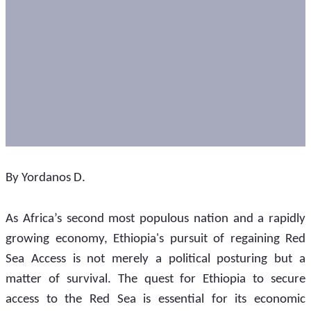
By Yordanos D.
As Africa’s second most populous nation and a rapidly 
growing economy, Ethiopia's pursuit of regaining Red 
Sea Access is not merely a political posturing but a 
matter of survival. The quest for Ethiopia to secure 
access to the Red Sea is essential for its economic 