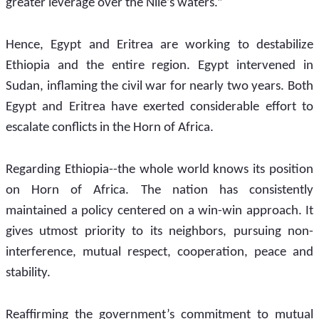
greater leverage over the Nile’s waters.”
Hence, Egypt and Eritrea are working to destabilize 
Ethiopia and the entire region. Egypt intervened in 
Sudan, inflaming the civil war for nearly two years. Both 
Egypt and Eritrea have exerted considerable effort to 
escalate conflicts in the Horn of Africa. 
Regarding Ethiopia--the whole world knows its position 
on Horn of Africa. The nation has consistently 
maintained a policy centered on a win-win approach. It 
gives utmost priority to its neighbors, pursuing non-
interference, mutual respect, cooperation, peace and 
stability. 
Reaffirming the government’s commitment to mutual 