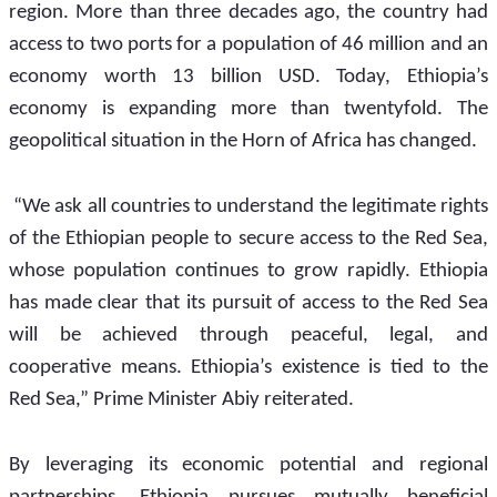
region. More than three decades ago, the country had 
access to two ports for a population of 46 million and an 
economy worth 13 billion USD. Today, Ethiopia’s 
economy is expanding more than twentyfold. The 
geopolitical situation in the Horn of Africa has changed.
 “We ask all countries to understand the legitimate rights 
of the Ethiopian people to secure access to the Red Sea, 
whose population continues to grow rapidly. Ethiopia 
has made clear that its pursuit of access to the Red Sea 
will be achieved through peaceful, legal, and 
cooperative means. Ethiopia’s existence is tied to the 
Red Sea,” Prime Minister Abiy reiterated.
By leveraging its economic potential and regional 