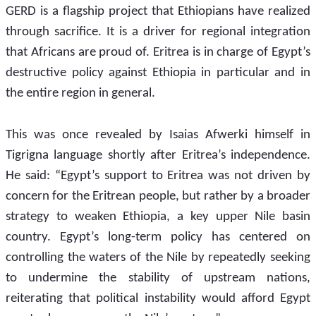
GERD is a flagship project that Ethiopians have realized 
through sacrifice. It is a driver for regional integration 
that Africans are proud of. Eritrea is in charge of Egypt’s 
destructive policy against Ethiopia in particular and in 
the entire region in general. 
This was once revealed by Isaias Afwerki himself in 
Tigrigna language shortly after Eritrea’s independence. 
He said: “Egypt’s support to Eritrea was not driven by 
concern for the Eritrean people, but rather by a broader 
strategy to weaken Ethiopia, a key upper Nile basin 
country. Egypt’s long-term policy has centered on 
controlling the waters of the Nile by repeatedly seeking 
to undermine the stability of upstream nations, 
reiterating that political instability would afford Egypt 