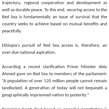
trajectory, regional cooperation and development as 
well as durable peace. To this end, securing access to the 
Red Sea is fundamentally an issue of survival that the 
country seeks to achieve based on mutual benefits and 
peacefully.
Ethiopia's pursuit of Red Sea access is, therefore, an 
over-due national aspiration.
According a recent clarification Prime Minister Abiy 
Ahmed gave on Red Sea to members of the parliament: 
“A population of over 120 million people cannot remain 
landlocked. A generation of today will not bequeath a 
geographically imprisoned nation to posterity.” 