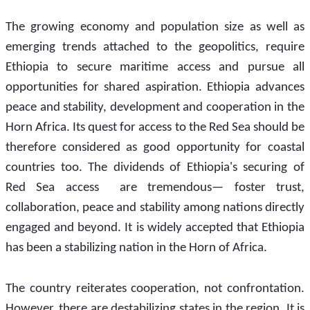
The growing economy and population size as well as 
emerging trends attached to the geopolitics, require 
Ethiopia to secure maritime access and pursue all 
opportunities for shared aspiration. Ethiopia advances 
peace and stability, development and cooperation in the 
Horn Africa. Its quest for access to the Red Sea should be 
therefore considered as good opportunity for coastal 
countries too. The dividends of Ethiopia's securing of 
Red Sea access  are tremendous— foster trust, 
collaboration, peace and stability among nations directly 
engaged and beyond. It is widely accepted that Ethiopia 
has been a stabilizing nation in the Horn of Africa.
The country reiterates cooperation, not confrontation. 
However, there are destabilizing states in the region. It is 