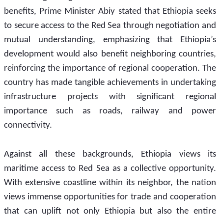
benefits, Prime Minister Abiy stated that Ethiopia seeks 
to secure access to the Red Sea through negotiation and 
mutual understanding, emphasizing that Ethiopia’s 
development would also benefit neighboring countries, 
reinforcing the importance of regional cooperation. The 
country has made tangible achievements in undertaking 
infrastructure projects with significant regional 
importance such as roads, railway and power 
connectivity.  
Against all these backgrounds, Ethiopia views its 
maritime access to Red Sea as a collective opportunity. 
With extensive coastline within its neighbor, the nation 
views immense opportunities for trade and cooperation 
that can uplift not only Ethiopia but also the entire 