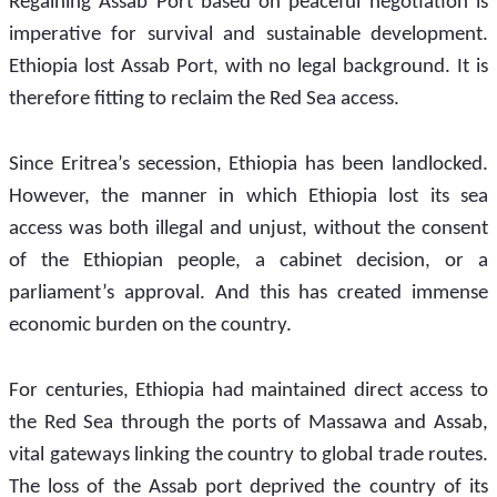
Regaining Assab Port based on peaceful negotiation is 
imperative for survival and sustainable development. 
Ethiopia lost Assab Port, with no legal background. It is 
therefore fitting to reclaim the Red Sea access. 
Since Eritrea’s secession, Ethiopia has been landlocked. 
However, the manner in which Ethiopia lost its sea 
access was both illegal and unjust, without the consent 
of the Ethiopian people, a cabinet decision, or a 
parliament’s approval. And this has created immense 
economic burden on the country.
For centuries, Ethiopia had maintained direct access to 
the Red Sea through the ports of Massawa and Assab, 
vital gateways linking the country to global trade routes. 
The loss of the Assab port deprived the country of its 