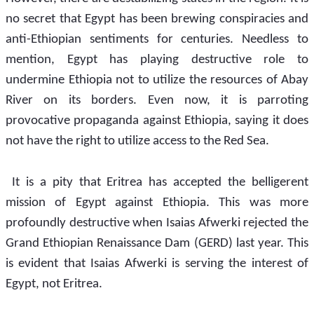
no secret that Egypt has been brewing conspiracies and 
anti-Ethiopian sentiments for centuries. Needless to 
mention, Egypt has playing destructive role to 
undermine Ethiopia not to utilize the resources of Abay 
River on its borders. Even now, it is parroting 
provocative propaganda against Ethiopia, saying it does 
not have the right to utilize access to the Red Sea.
 It is a pity that Eritrea has accepted the belligerent 
mission of Egypt against Ethiopia. This was more 
profoundly destructive when Isaias Afwerki rejected the 
Grand Ethiopian Renaissance Dam (GERD) last year. This 
is evident that Isaias Afwerki is serving the interest of 
Egypt, not Eritrea. 