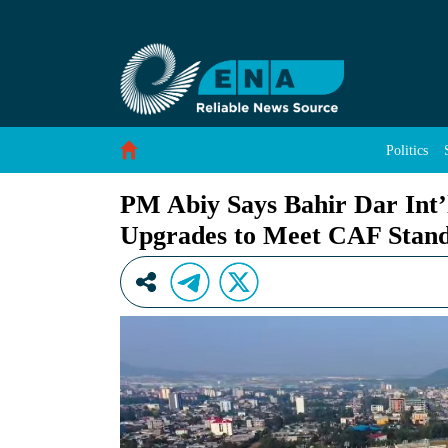
PM Abiy Says Bahir Dar Int’l Stadium Undergo
Skip to Content
Politics
PM Abiy Says Bahir Dar Int’
Upgrades to Meet CAF Stan