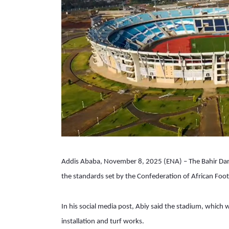
Addis Ababa, November 8, 2025 (ENA) – The Bahir Dar I
the standards set by the Confederation of African Foot
In his social media post, Abiy said the stadium, which w
installation and turf works.