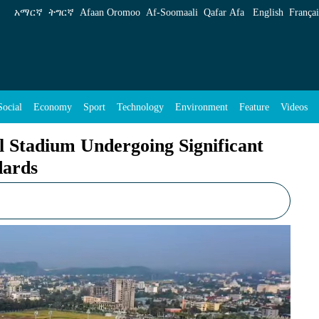
ing Significant Upgrades to Meet CAF Standar
አማርኛ
ትግርኛ
Afaan Oromoo
Af‑Soomaali
Qafar Afa
English
Françai
Social
Economy
Sport
Technology
Environment
Feature
Videos
l Stadium Undergoing Significant
dards