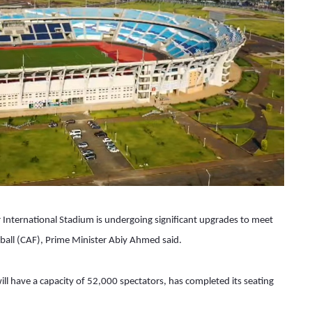
nternational Stadium is undergoing significant upgrades to meet 
ball (CAF), Prime Minister Abiy Ahmed said. 
ill have a capacity of 52,000 spectators, has completed its seating 