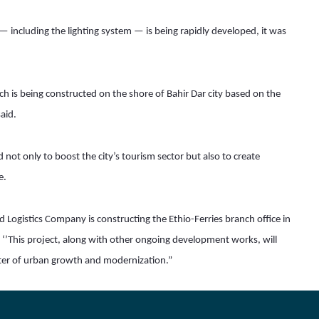
 — including the lighting system — is being rapidly developed, it was 
h is being constructed on the shore of Bahir Dar city based on the 
aid.
not only to boost the city’s tourism sector but also to create 
e.
Logistics Company is constructing the Ethio-Ferries branch office in 
g ‘’This project, along with other ongoing development works, will 
pter of urban growth and modernization.”