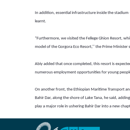
In addition, essential infrastructure inside the stadium
learnt.
“Furthermore, we visited the Fellege Ghion Resort, whic
model of the Gorgora Eco Resort,’’ the Prime Minister s
Abiy added that once completed, this resort is expected 
numerous employment opportunities for young peopl
On another front, the Ethiopian Maritime Transport and 
Bahir Dar, along the shore of Lake Tana, he said, addin
play a major role in ushering Bahir Dar into a new cha