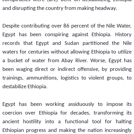
and disrupting the country from making headway.
Despite contributing over 86 percent of the Nile Water, 
Egypt has been conspiring against Ethiopia. History 
records that Egypt and Sudan partitioned the Nile 
waters for centuries without allowing Ethiopia to utilize 
a bucket of water from Abay River. Worse, Egypt has 
been waging direct or indirect offensive, by providing 
trainings, ammunitions, logistics to violent groups, to 
destabilize Ethiopia.      
Egypt has been working assiduously to impose its 
coercion over Ethiopia for decades, transforming its 
ancient hostility into a functional tool for halting 
Ethiopian progress and making the nation increasingly 