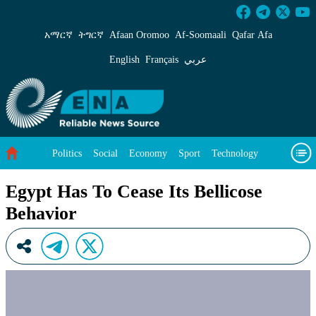
Egypt Has To Cease Its Bellicose Behavior - E
አማርኛ
ትግርኛ
Afaan Oromoo
Af‑Soomaali
Qafar Afa
English
Français
عربي
Politics
Social
Economy
Sport
Technology
Environment
Feature
Videos
About Us
Egypt Has To Cease Its Bellicose
Behavior