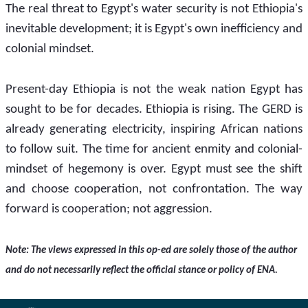
The real threat to Egypt's water security is not Ethiopia's 
inevitable development; it is Egypt's own inefficiency and 
colonial mindset.
Present-day Ethiopia is not the weak nation Egypt has 
sought to be for decades. Ethiopia is rising. The GERD is 
already generating electricity, inspiring African nations 
to follow suit. The time for ancient enmity and colonial-
mindset of hegemony is over. Egypt must see the shift 
and choose cooperation, not confrontation. The way 
forward is cooperation; not aggression.
Note: The views expressed in this op-ed are solely those of the author 
and do not necessarily reflect the official stance or policy of ENA.