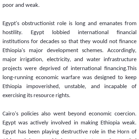
poor and weak.
Egypt's obstructionist role is long and emanates from 
hostility. Egypt lobbied international financial 
institutions for decades so that they would not finance 
Ethiopia's major development schemes. Accordingly, 
major irrigation, electricity, and water infrastructure 
projects were deprived of international financing.This 
long-running economic warfare was designed to keep 
Ethiopia impoverished, unstable, and incapable of 
exercising its resource rights.
Cairo's policies also went beyond economic coercion. 
Egypt was actively involved in making Ethiopia weak. 
Egypt has been playing destructive role in the Horn of 