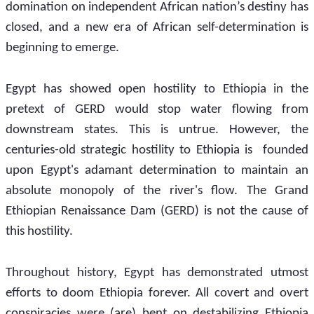
domination on independent African nation’s destiny has 
closed, and a new era of African self-determination is 
beginning to emerge.
Egypt has showed open hostility to Ethiopia in the 
pretext of GERD would stop water flowing from 
downstream states. This is untrue. However, the 
centuries-old strategic hostility to Ethiopia is  founded 
upon Egypt's adamant determination to maintain an 
absolute monopoly of the river's flow. The Grand 
Ethiopian Renaissance Dam (GERD) is not the cause of 
this hostility.
Throughout history, Egypt has demonstrated utmost 
efforts to doom Ethiopia forever. All covert and overt 
conspiracies were (are) bent on destabilizing Ethiopia 