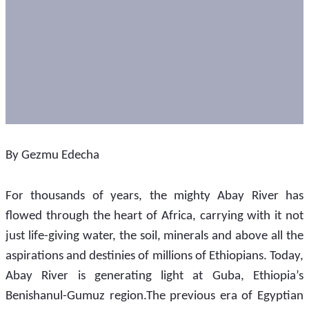
By Gezmu Edecha
For thousands of years, the mighty Abay River has 
flowed through the heart of Africa, carrying with it not 
just life-giving water, the soil, minerals and above all the 
aspirations and destinies of millions of Ethiopians. Today, 
Abay River is generating light at Guba, Ethiopia’s 
Benishanul-Gumuz region.The previous era of Egyptian 