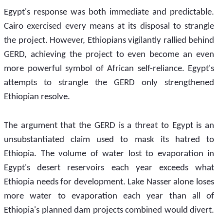
Egypt's response was both immediate and predictable. 
Cairo exercised every means at its disposal to strangle 
the project. However, Ethiopians vigilantly rallied behind 
GERD, achieving the project to even become an even 
more powerful symbol of African self-reliance. Egypt's 
attempts to strangle the GERD only strengthened 
Ethiopian resolve.
The argument that the GERD is a threat to Egypt is an 
unsubstantiated claim used to mask its hatred to 
Ethiopia. The volume of water lost to evaporation in 
Egypt's desert reservoirs each year exceeds what 
Ethiopia needs for development. Lake Nasser alone loses 
more water to evaporation each year than all of 
Ethiopia's planned dam projects combined would divert. 