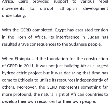
Africa. Cairo provided support to various rebel 
movements to disrupt Ethiopia’s development 
undertaking. 
With the GERD completed, Egypt has escalated tension 
in the Horn of Africa. Its interference in Sudan has 
resulted grave consequences to the Sudanese people.  
When Ethiopia laid the foundation for the construction 
of GERD in 2011, it was not just building Africa's largest 
hydroelectric project but it was declaring that time has 
come to Ethiopia to utilize its resources independently of 
others. Moreover, the GERD represents something far 
more profound, the natural right of African countries to 
develop their own resources for their own people.