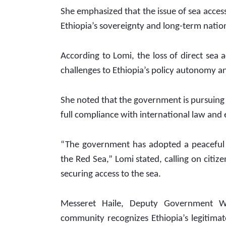
She emphasized that the issue of sea access g
Ethiopia’s sovereignty and long-term nation
According to Lomi, the loss of direct sea 
challenges to Ethiopia’s policy autonomy a
She noted that the government is pursuing 
full compliance with international law and
“The government has adopted a peaceful an
the Red Sea,” Lomi stated, calling on citiz
securing access to the sea.
Messeret Haile, Deputy Government Wh
community recognizes Ethiopia’s legitimat