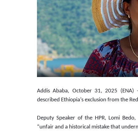
Addis Ababa, October 31, 2025 (ENA) –
described Ethiopia’s exclusion from the Red 
Deputy Speaker of the HPR, Lomi Bedo, to
“unfair and a historical mistake that under