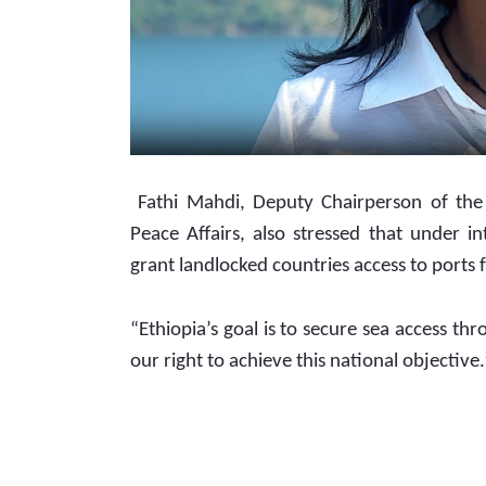
 Fathi Mahdi, Deputy Chairperson of the HPR Standing Committee on Foreign Relations and 
Peace Affairs, also stressed that under in
grant landlocked countries access to ports 
“Ethiopia’s goal is to secure sea access thr
our right to achieve this national objective.