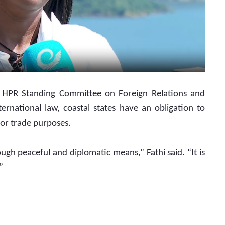
ternational law, coastal states have an obligation to 
for trade purposes.
ough peaceful and diplomatic means,” Fathi said. “It is 
”