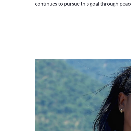
continues to pursue this goal through peac