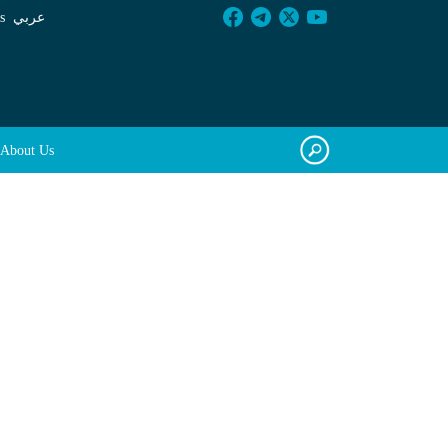
s
عربي
About Us