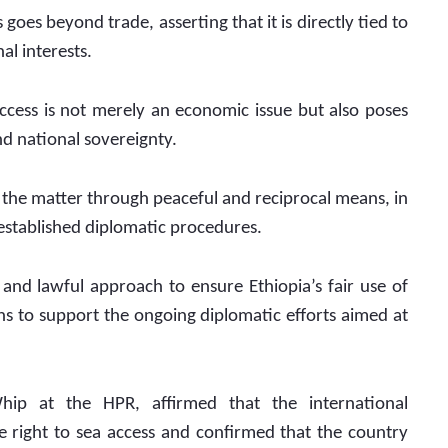
oes beyond trade, asserting that it is directly tied to 
al interests.
access is not merely an economic issue but also poses 
nd national sovereignty.
the matter through peaceful and reciprocal means, in 
 established diplomatic procedures.
d lawful approach to ensure Ethiopia’s fair use of 
ens to support the ongoing diplomatic efforts aimed at 
ip at the HPR, affirmed that the international 
e right to sea access and confirmed that the country 