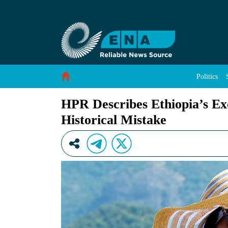
HPR Describes Ethiopia’s Exclusion from the R
Skip to Content
Politics
HPR Describes Ethiopia’s Exc
Historical Mistake