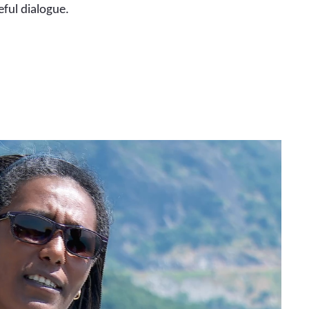
eful dialogue.