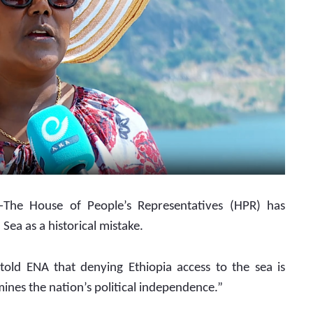
The House of People’s Representatives (HPR) has 
Sea as a historical mistake.
ld ENA that denying Ethiopia access to the sea is 
mines the nation’s political independence.”