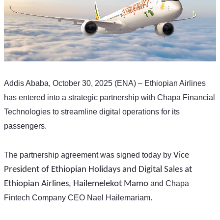
Addis Ababa, October 30, 2025 (ENA) – Ethiopian Airlines 
has entered into a strategic partnership with Chapa Financial 
Technologies to streamline digital operations for its 
passengers. 
The partnership agreement was signed today by 
Vice 
President of Ethiopian Holidays and Digital Sales at 
Ethiopian Airlines, Hailemelekot Mamo
 and Chapa 
Fintech Company CEO Nael Hailemariam.