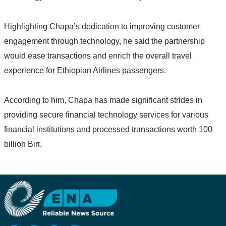
Highlighting Chapa’s dedication to improving customer 
engagement through technology, he said the partnership 
would ease transactions and enrich the overall travel 
experience for Ethiopian Airlines passengers. 
According to him, Chapa has made significant strides in 
providing secure financial technology services for various 
financial institutions and processed transactions worth 100 
billion Birr. 