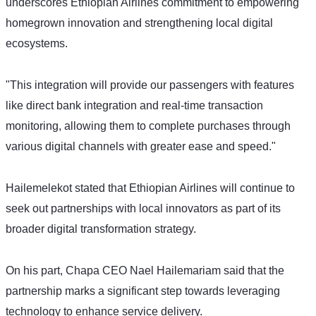
underscores Ethiopian Airlines commitment to empowering 
homegrown innovation and strengthening local digital 
ecosystems.
"This integration will provide our passengers with features 
like direct bank integration and real-time transaction 
monitoring, allowing them to complete purchases through 
various digital channels with greater ease and speed." 
Hailemelekot stated that Ethiopian Airlines will continue to 
seek out partnerships with local innovators as part of its 
broader digital transformation strategy.
On his part, Chapa CEO Nael Hailemariam said that the 
partnership marks a significant step towards leveraging 
technology to enhance service delivery. 