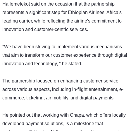
Hailemelekot said on the occasion that the partnership 
represents a significant step for Ethiopian Airlines, Africa's 
leading carrier, while reflecting the airline's commitment to 
innovation and customer-centric services.  
"We have been striving to implement various mechanisms 
that aim to transform our customer experience through digital 
innovation and technology, " he stated.
The partnership focused on enhancing customer service 
across various aspects, including in-flight entertainment, e-
commerce, ticketing, air mobility, and digital payments.
He pointed out that working with Chapa, which offers locally 
developed payment solutions, is a milestone that 