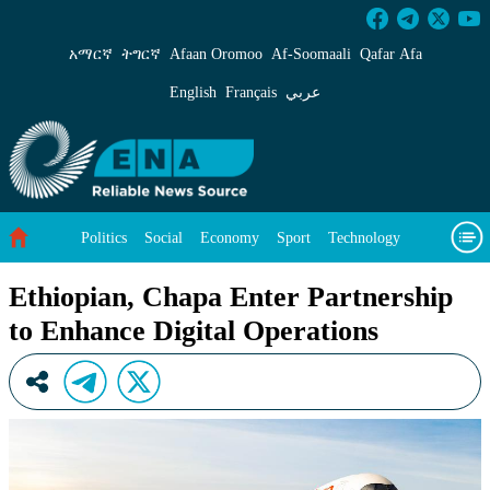
Ethiopian, Chapa Enter Partnership to Enhance
አማርኛ
ትግርኛ
Afaan Oromoo
Af‑Soomaali
Qafar Afa
English
Français
عربي
Politics
Social
Economy
Sport
Technology
Environment
Feature
Videos
About Us
Ethiopian, Chapa Enter Partnership
to Enhance Digital Operations