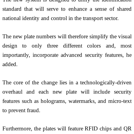
standard that will serve to enhance a sense of shared 
national identity and control in the transport sector.
The new plate numbers will therefore simplify the visual 
design to only three different colors and, most 
importantly, incorporate advanced security features, he 
added.
The core of the change lies in a technologically-driven 
overhaul and each new plate will include security 
features such as holograms, watermarks, and micro-text 
to prevent fraud. 
Furthermore, the plates will feature RFID chips and QR 