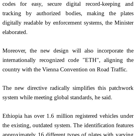
codes for easy, secure digital record-keeping and 
tracking by authorized bodies, making the plates 
digitally readable by enforcement systems, the Minister 
elaborated. 
Moreover, the new design will also incorporate the 
internationally recognized code "ETH", aligning the 
country with the Vienna Convention on Road Traffic.
The new directive radically simplifies this patchwork 
system while meeting global standards, he said. 
Ethiopia has over 1.6 million registered vehicles under 
the existing, outdated system. The identification features 
approximately 16 different types of plates with varying 