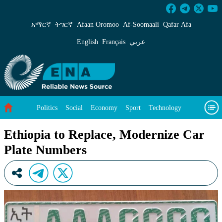
Ethiopia to Replace, Modernize Car Plate Num
አማርኛ
ትግርኛ
Afaan Oromoo
Af‑Soomaali
Qafar Afa
English
Français
عربي
Politics
Social
Economy
Sport
Technology
Environment
Feature
Videos
About Us
Ethiopia to Replace, Modernize Car
Plate Numbers