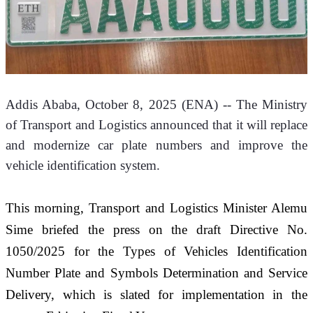
Addis Ababa, October 8, 2025 (ENA) -- The Ministry 
of Transport and Logistics announced that it will replace 
and modernize car plate numbers and improve the 
vehicle identification system.
This morning, Transport and Logistics Minister Alemu 
Sime briefed the press on the draft Directive No. 
1050/2025 for the Types of Vehicles Identification 
Number Plate and Symbols Determination and Service 
Delivery, which is slated for implementation in the 