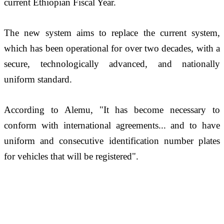
current Ethiopian Fiscal Year. 
The new system aims to replace the current system, 
which has been operational for over two decades, with a 
secure, technologically advanced, and nationally 
uniform standard.
According to Alemu, "It has become necessary to 
conform with international agreements... and to have 
uniform and consecutive identification number plates 
for vehicles that will be registered".  