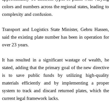
colors and numbers across the regional states, leading to 
complexity and confusion.
Transport and Logistics State Minister, Gebru Hassen, 
said the existing plate number has been in operation for 
over 23 years. 
It has resulted in a significant wastage of wealth, he 
stated, adding that the primary goal of the new directive 
is to save public funds by utilizing high-quality 
materials efficiently and by implementing a proper 
system to track and discard returned plates, which the 
current legal framework lacks. 