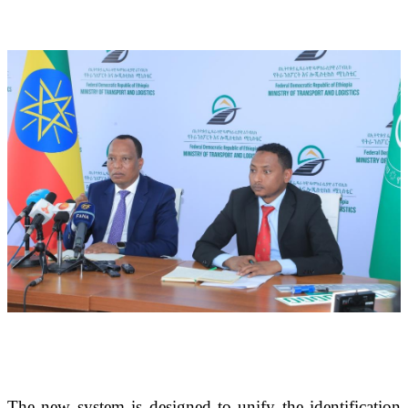
The new system is designed to unify the identification 