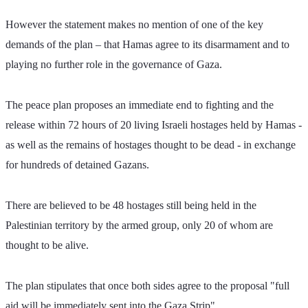
However the statement makes no mention of one of the key 
demands of the plan – that Hamas agree to its disarmament and to 
playing no further role in the governance of Gaza.
The peace plan proposes an immediate end to fighting and the 
release within 72 hours of 20 living Israeli hostages held by Hamas - 
as well as the remains of hostages thought to be dead - in exchange 
for hundreds of detained Gazans.
There are believed to be 48 hostages still being held in the 
Palestinian territory by the armed group, only 20 of whom are 
thought to be alive.
The plan stipulates that once both sides agree to the proposal "full 
aid will be immediately sent into the Gaza Strip".