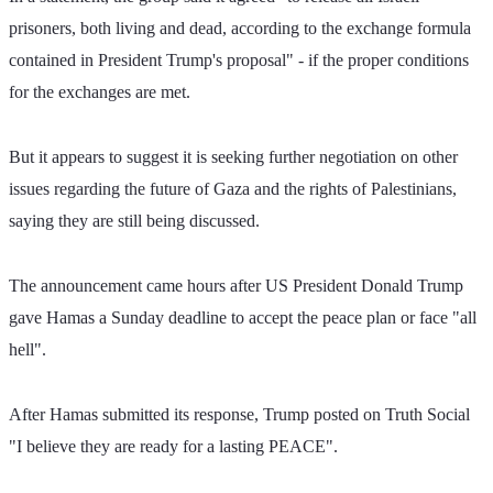
prisoners, both living and dead, according to the exchange formula 
contained in President Trump's proposal" - if the proper conditions 
for the exchanges are met.
But it appears to suggest it is seeking further negotiation on other 
issues regarding the future of Gaza and the rights of Palestinians, 
saying they are still being discussed.
The announcement came hours after US President Donald Trump 
gave Hamas a Sunday deadline to accept the peace plan or face "all 
hell".
After Hamas submitted its response, Trump posted on Truth Social 
"I believe they are ready for a lasting PEACE". 