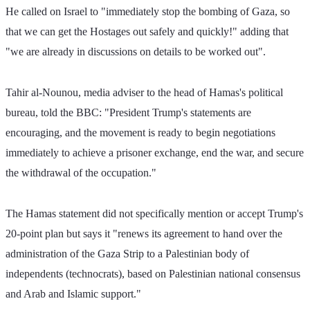
He called on Israel to "immediately stop the bombing of Gaza, so 
that we can get the Hostages out safely and quickly!" adding that 
"we are already in discussions on details to be worked out".
Tahir al-Nounou, media adviser to the head of Hamas's political 
bureau, told the BBC: "President Trump's statements are 
encouraging, and the movement is ready to begin negotiations 
immediately to achieve a prisoner exchange, end the war, and secure 
the withdrawal of the occupation."
The Hamas statement did not specifically mention or accept Trump's 
20-point plan but says it "renews its agreement to hand over the 
administration of the Gaza Strip to a Palestinian body of 
independents (technocrats), based on Palestinian national consensus 
and Arab and Islamic support."