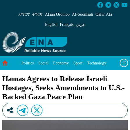
Hamas Agrees to Release Israeli Hostages, Se
አማርኛ
ትግርኛ
Afaan Oromoo
Af‑Soomaali
Qafar Afa
English
Français
عربي
Politics
Social
Economy
Sport
Technology
Environment
Feature
Videos
About Us
Hamas Agrees to Release Israeli
Hostages, Seeks Amendments to U.S.-
Backed Gaza Peace Plan