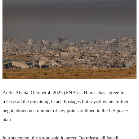
Addis Ababa, October 4, 2025 (ENA)— Hamas has agreed to 
release all the remaining Israeli hostages but says it wants further 
negotiations on a number of key points outlined in the US peace 
plan.
In a statement, the group said it agreed "to release all Israeli 