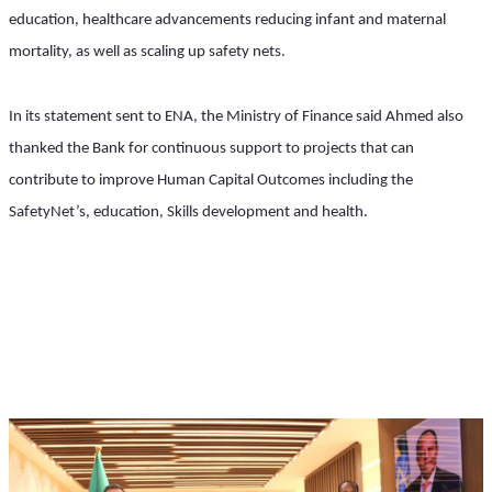
education, healthcare advancements reducing infant and maternal 
mortality, as well as scaling up safety nets.
In its statement sent to ENA, the Ministry of Finance said Ahmed also 
thanked the Bank for continuous support to projects that can 
contribute to improve Human Capital Outcomes including the 
SafetyNet’s, education, Skills development and health.