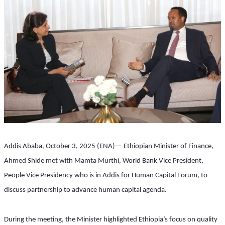
Addis Ababa, October 3, 2025 (ENA)— Ethiopian Minister of Finance, 
Ahmed Shide met with Mamta Murthi, World Bank Vice President, 
People Vice Presidency who is in Addis for Human Capital Forum, to 
discuss partnership to advance human capital agenda.
During the meeting, the Minister highlighted Ethiopia’s focus on quality 