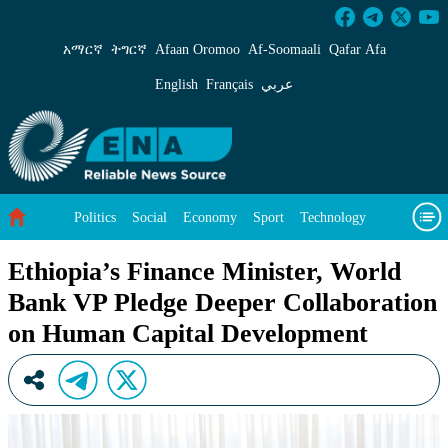
Ethiopia’s Finance Minister, World Bank VP P
አማርኛ
ትግርኛ
Afaan Oromoo
Af‑Soomaali
Qafar Afa
English
Français
عربي
Politics
Social
Economy
Sport
Technology
Environment
Feature
Videos
About Us
Ethiopia’s Finance Minister, World
Bank VP Pledge Deeper Collaboration
on Human Capital Development