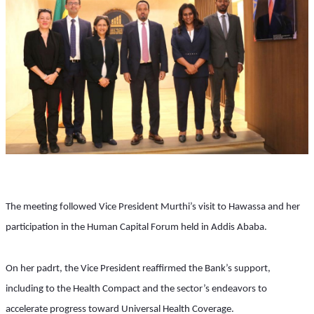
The meeting followed Vice President Murthi’s visit to Hawassa and her 
participation in the Human Capital Forum held in Addis Ababa.
On her padrt, the Vice President reaffirmed the Bank’s support, 
including to the Health Compact and the sector’s endeavors to 
accelerate progress toward Universal Health Coverage.