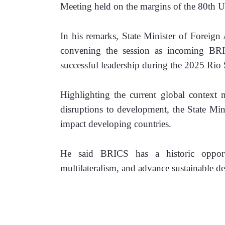
Meeting held on the margins of the 80th 
In his remarks, State Minister of Foreign
convening the session as incoming BR
successful leadership during the 2025 Rio
Highlighting the current global context m
disruptions to development, the State Minis
impact developing countries. 
He said BRICS has a historic opportun
multilateralism, and advance sustainable d