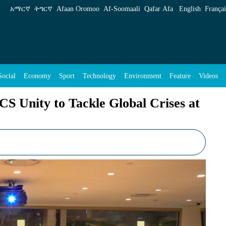
e Global Crises at UN Meeting - ENA English
አማርኛ
ትግርኛ
Afaan Oromoo
Af‑Soomaali
Qafar Afa
English
Françai
Social
Economy
Sport
Technology
Environment
Feature
Videos
S Unity to Tackle Global Crises at