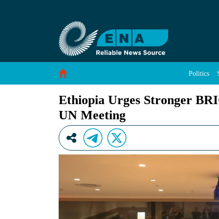
Ethiopia Urges Stronger BRICS Unity to Tackl
Skip to Content
Politics
Ethiopia Urges Stronger BRIC
UN Meeting