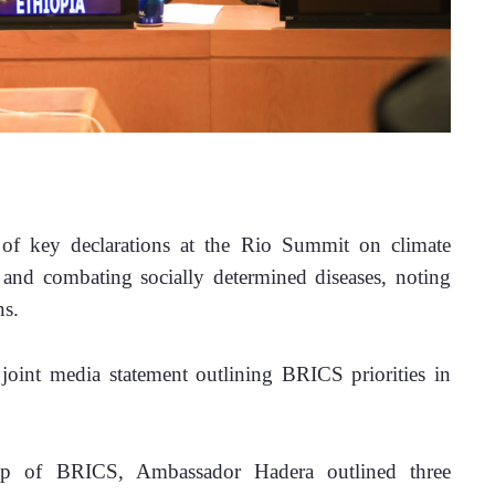
 of key declarations at the Rio Summit on climate 
e, and combating socially determined diseases, noting 
s. 
 joint media statement outlining BRICS priorities in 
p of BRICS, Ambassador Hadera outlined three 