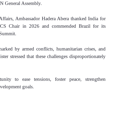
UN General Assembly.
 Affairs, Ambassador Hadera Abera thanked India for 
ICS Chair in 2026 and commended Brazil for its 
 Summit.
arked by armed conflicts, humanitarian crises, and 
ter stressed that these challenges disproportionately 
ity to ease tensions, foster peace, strengthen 
evelopment goals.