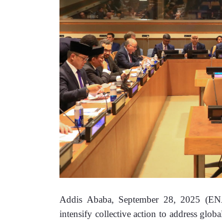
Addis Ababa, September 28, 2025 (ENA
intensify collective action to address glo