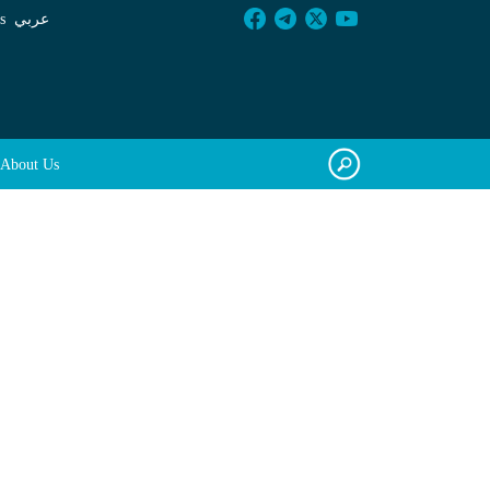
s
عربي
About Us