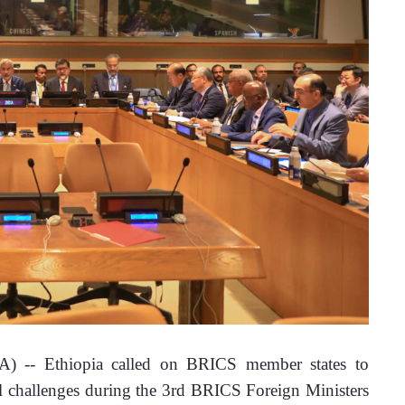
) -- Ethiopia called on BRICS member states to 
bal challenges during the 3rd BRICS Foreign Ministers 