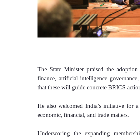
The State Minister praised the adoption
finance, artificial intelligence governanc
that these will guide concrete BRICS action
He also welcomed India’s initiative for a
economic, financial, and trade matters.
Underscoring the expanding membershi