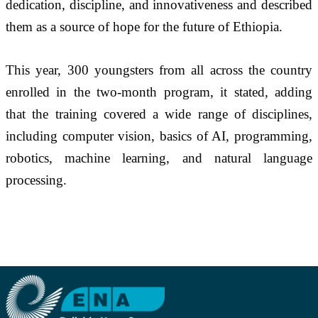
dedication, discipline, and innovativeness and described 
them as a source of hope for the future of Ethiopia.
This year, 300 youngsters from all across the country 
enrolled in the two-month program, it stated, adding 
that the training covered a wide range of disciplines, 
including computer vision, basics of AI, programming, 
robotics, machine learning, and natural language 
processing.