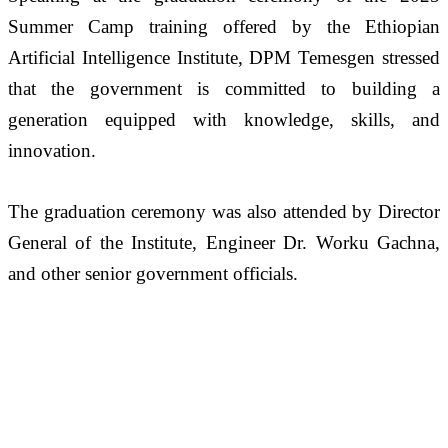
Summer Camp training offered by the Ethiopian 
Artificial Intelligence Institute, DPM Temesgen stressed 
that the government is committed to building a 
generation equipped with knowledge, skills, and 
innovation. 
The graduation ceremony was also attended by Director 
General of the Institute, Engineer Dr. Worku Gachna, 
and other senior government officials.  