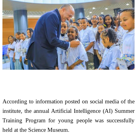
According to information posted on social media of the 
institute, the annual Artificial Intelligence (AI) Summer 
Training Program for young people was successfully 
held at the Science Museum. 