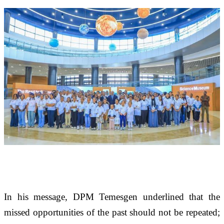
In his message, DPM Temesgen underlined that the 
missed opportunities of the past should not be repeated; 