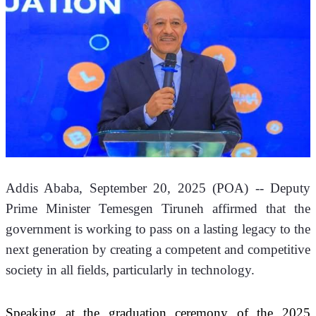
Addis Ababa, September 20, 2025 (POA) -- Deputy 
Prime Minister Temesgen Tiruneh affirmed that the 
government is working to pass on a lasting legacy to the 
next generation by creating a competent and competitive 
society in all fields, particularly in technology.
Speaking at the graduation ceremony of the 2025 