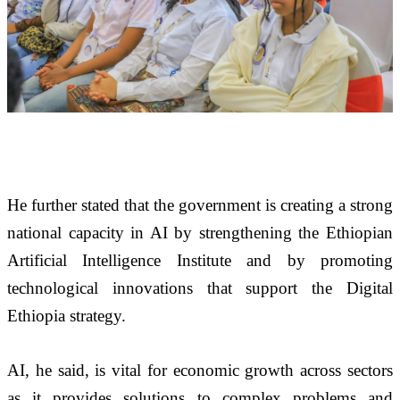
He further stated that the government is creating a strong 
national capacity in AI by strengthening the Ethiopian 
Artificial Intelligence Institute and by promoting 
technological innovations that support the Digital 
Ethiopia strategy. 
AI, he said, is vital for economic growth across sectors 
as it provides solutions to complex problems and 