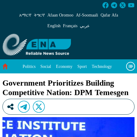
Government Prioritizes Building Competitive
አማርኛ
ትግርኛ
Afaan Oromoo
Af‑Soomaali
Qafar Afa
English
Français
عربي
Politics
Social
Economy
Sport
Technology
Environment
Feature
Videos
About Us
Government Prioritizes Building
Competitive Nation: DPM Temesgen