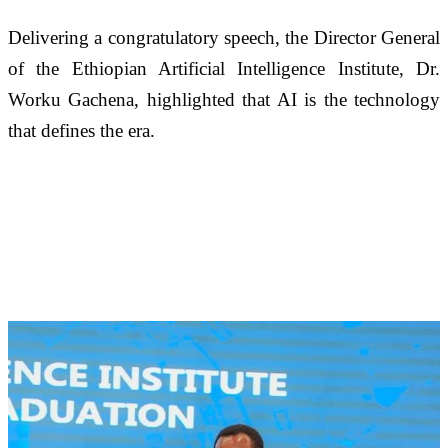
Delivering a congratulatory speech, the Director General 
of the Ethiopian Artificial Intelligence Institute, Dr. 
Worku Gachena, highlighted that AI is the technology 
that defines the era. 