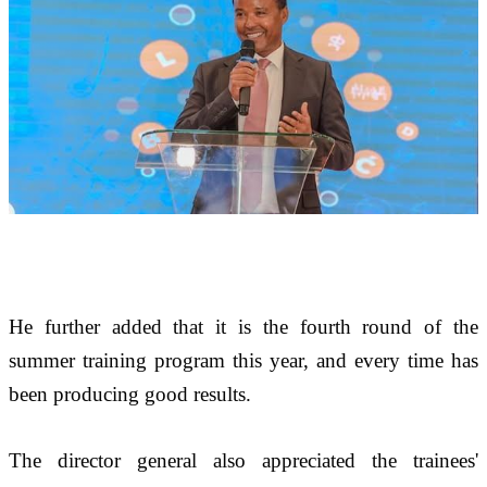
He further added that it is the fourth round of the 
summer training program this year, and every time has 
been producing good results. 
The director general also appreciated the trainees' 