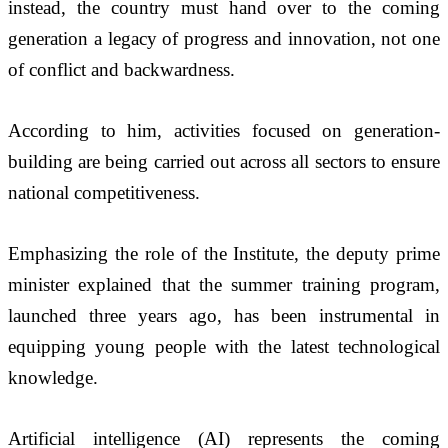
instead, the country must hand over to the coming 
generation a legacy of progress and innovation, not one 
of conflict and backwardness. 
According to him, activities focused on generation-
building are being carried out across all sectors to ensure 
national competitiveness.
Emphasizing the role of the Institute, the deputy prime 
minister explained that the summer training program, 
launched three years ago, has been instrumental in 
equipping young people with the latest technological 
knowledge. 
Artificial intelligence (AI) represents the coming 