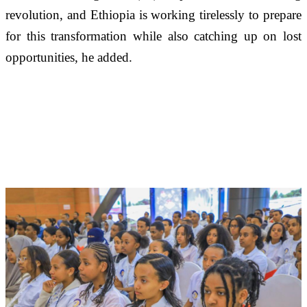
revolution, and Ethiopia is working tirelessly to prepare 
for this transformation while also catching up on lost 
opportunities, he added. 