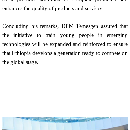
enhances the quality of products and services.
Concluding his remarks, DPM Temesgen assured that 
the initiative to train young people in emerging 
technologies will be expanded and reinforced to ensure 
that Ethiopia develops a generation ready to compete on 
the global stage.