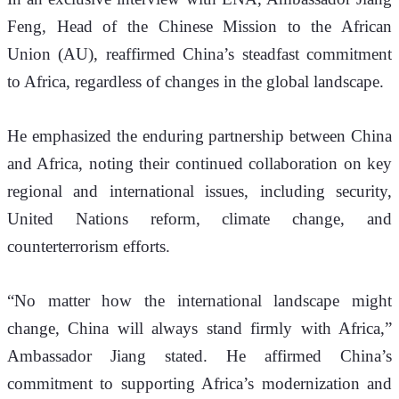
Feng, Head of the Chinese Mission to the African 
Union (AU), reaffirmed China’s steadfast commitment 
to Africa, regardless of changes in the global landscape.
He emphasized the enduring partnership between China 
and Africa, noting their continued collaboration on key 
regional and international issues, including security, 
United Nations reform, climate change, and 
counterterrorism efforts.
“No matter how the international landscape might 
change, China will always stand firmly with Africa,” 
Ambassador Jiang stated. He affirmed China’s 
commitment to supporting Africa’s modernization and 