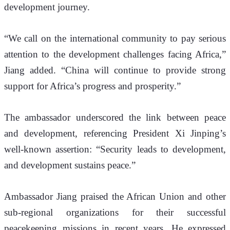
development journey.
“We call on the international community to pay serious 
attention to the development challenges facing Africa,” 
Jiang added. “China will continue to provide strong 
support for Africa’s progress and prosperity.”
The ambassador underscored the link between peace 
and development, referencing President Xi Jinping’s 
well-known assertion: “Security leads to development, 
and development sustains peace.”
Ambassador Jiang praised the African Union and other 
sub-regional organizations for their successful 
peacekeeping missions in recent years. He expressed 