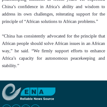
China’s confidence in Africa’s ability and wisdom to 
address its own challenges, reiterating support for the 
principle of “African solutions to African problems.”
“China has consistently advocated for the principle that 
African people should solve African issues in an African 
way,” he said. “We firmly support efforts to enhance 
Africa’s capacity for autonomous peacekeeping and 
stability.”