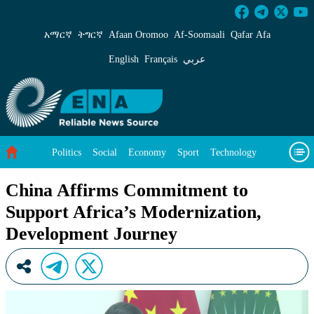
China Affirms Commitment to Support Africa’
አማርኛ
ትግርኛ
Afaan Oromoo
Af‑Soomaali
Qafar Afa
English
Français
عربي
Politics
Social
Economy
Sport
Technology
Environment
Feature
Videos
About Us
China Affirms Commitment to
Support Africa’s Modernization,
Development Journey