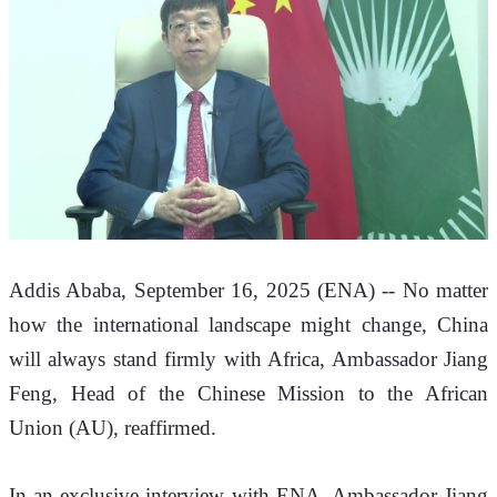
Addis Ababa, September 16, 2025 (ENA) -- No matter 
how the international landscape might change, China 
will always stand firmly with Africa, Ambassador
 Jiang 
Feng, Head of the Chinese Mission to the African 
Union (AU), reaffirmed. 
In an exclusive interview with ENA, Ambassador Jiang 