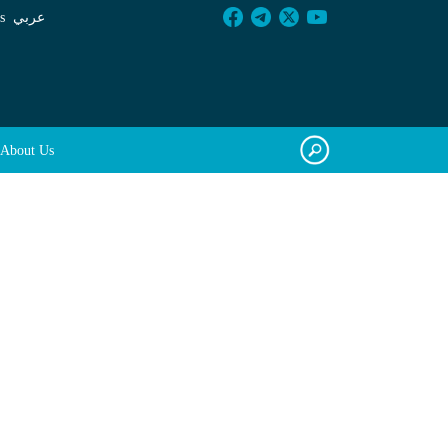
s
عربي
About Us