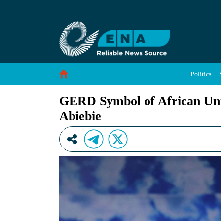
GERD Symbol of African Unity, Self-Reliance
Skip to Content
Politics
GERD Symbol of African Uni
Abiebie