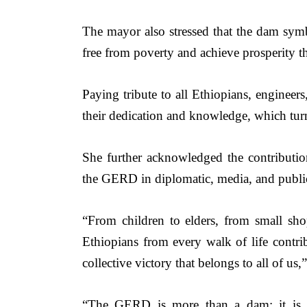
The mayor also stressed that the dam symbo
free from poverty and achieve prosperity t
Paying tribute to all Ethiopians, engineer
their dedication and knowledge, which turne
She further acknowledged the contributi
the GERD in diplomatic, media, and public
“From children to elders, from small shopk
Ethiopians from every walk of life contribut
collective victory that belongs to all of us,”
“The GERD is more than a dam; it is the