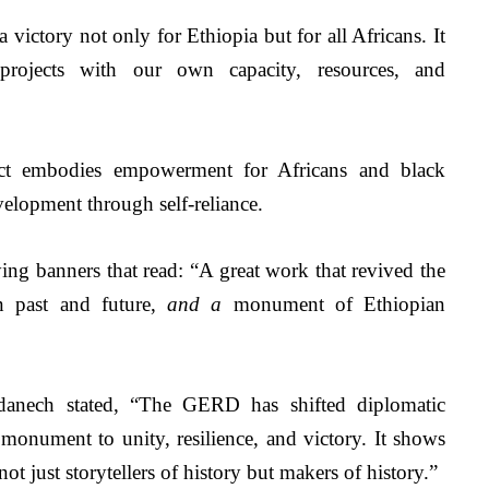
victory not only for Ethiopia but for all Africans. It 
projects with our own capacity, resources, and 
ect embodies empowerment for Africans and black 
lopment through self-reliance. 
ing banners that read:
“A great work that revived the 
n past and future,
 and a 
monument of Ethiopian 
Adanech stated, “The GERD has shifted diplomatic 
monument to unity, resilience, and victory. It shows 
 not just storytellers of history but makers of history.”