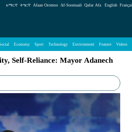
: Mayor Adanech Abiebie - ENA English
አማርኛ
ትግርኛ
Afaan Oromoo
Af‑Soomaali
Qafar Afa
English
Françai
Social
Economy
Sport
Technology
Environment
Feature
Videos
ty, Self-Reliance: Mayor Adanech