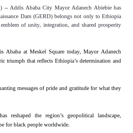
 -- Addis Ababa City Mayor Adanech Abiebie has 
naissance Dam (GERD) belongs not only to Ethiopia 
 emblem of unity, integration, and shared prosperity 
dis Ababa at Meskel Square today, Mayor Adanech 
ic triumph that reflects Ethiopia’s determination and 
hanting messages of pride and gratitude for what they 
 reshaped the region’s geopolitical landscape, 
ope for black people worldwide.