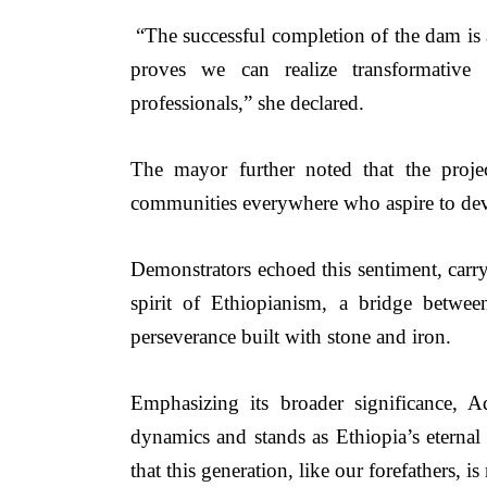
“The successful completion of the dam is a 
proves we can realize transformative 
professionals,”
she declared.
The mayor further noted that the proj
communities everywhere who aspire to deve
Demonstrators echoed this sentiment, carry
spirit of Ethiopianism, a bridge betwee
perseverance built with stone and iron.
Emphasizing its broader significance, 
dynamics and stands as Ethiopia’s eternal 
that this generation, like our forefathers, is