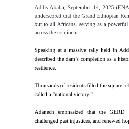
Addis Ababa, September 14, 2025 (ENA)
underscored that the Grand Ethiopian Re
but to all Africans, serving as a powerful
across the continent.
Speaking at a massive rally held in Ad
described the dam’s completion as a histor
resilience. 
Thousands of residents filled the square, c
called a “national victory.”
Adanech emphasized that the GERD has
challenged past injustices, and renewed h