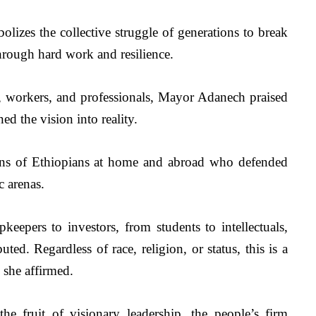
lizes the collective struggle of generations to break 
hrough hard work and resilience. 
s, workers, and professionals, Mayor Adanech praised 
d the vision into reality.
ons of Ethiopians at home and abroad who defended 
 arenas.
eepers to investors, from students to intellectuals, 
ed. Regardless of race, religion, or status, this is a 
she affirmed.
 fruit of visionary leadership, the people’s firm 