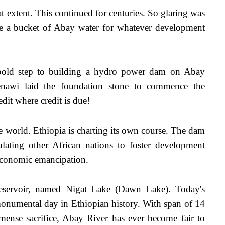
 extent. This continued for centuries. So glaring was 
ize a bucket of Abay water for whatever development 
 bold step to building a hydro power dam on Abay 
nawi laid the foundation stone to commence the 
it where credit is due! 
e world. Ethiopia is charting its own course. The dam 
ulating other African nations to foster development 
economic emancipation.
servoir, named Nigat Lake (Dawn Lake). Today's 
numental day in Ethiopian history. With span of 14 
ense sacrifice, Abay River has ever become fair to 