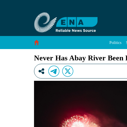
Never Has Abay River Been Fair Prior to GER
Skip to Content
Politics
Never Has Abay River Been 