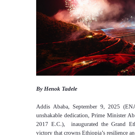
By Henok Tadele
Addis Ababa, September 9, 2025 (E
unshakable dedication, Prime Minister 
2017 E.C.),  inaugurated the Grand E
victory that crowns Ethiopia’s resilience an