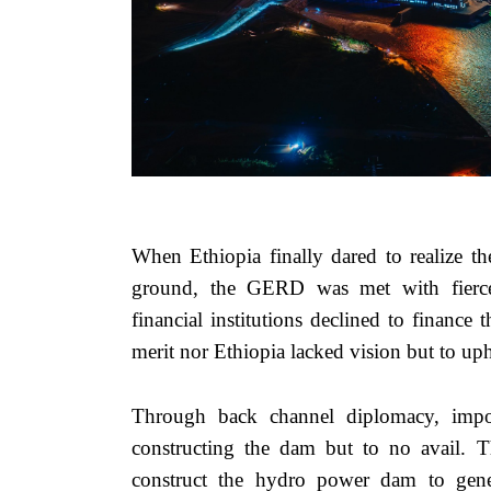
When Ethiopia finally dared to realize th
ground, the GERD was met with fierce r
financial institutions declined to finance
merit nor Ethiopia lacked vision but to u
Through back channel diplomacy, impos
constructing the dam but to no avail. 
construct the hydro power dam to genera