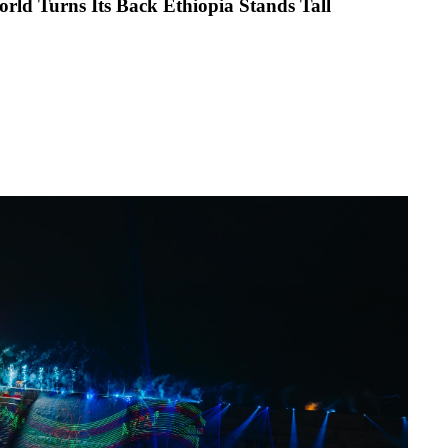
en the World Turns Its Back Ethiopia Stands Tall