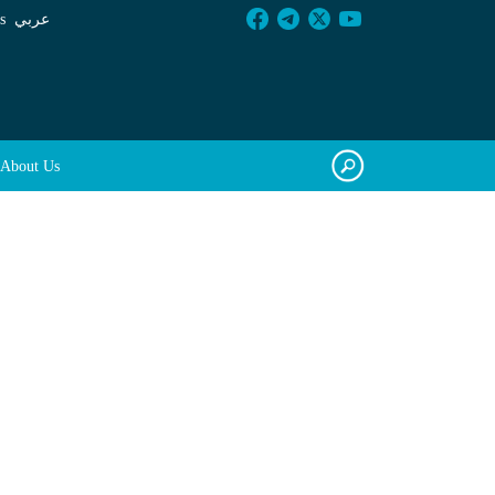
s
عربي
About Us