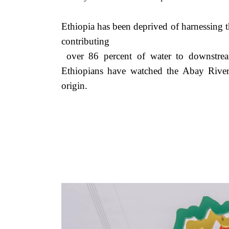
Ethiopia has been deprived of harnessing t
contributing
 over 86 percent of water to downstream Nile Basin states. For millennia, generations of 
Ethiopians have watched the Abay Rive
origin. 