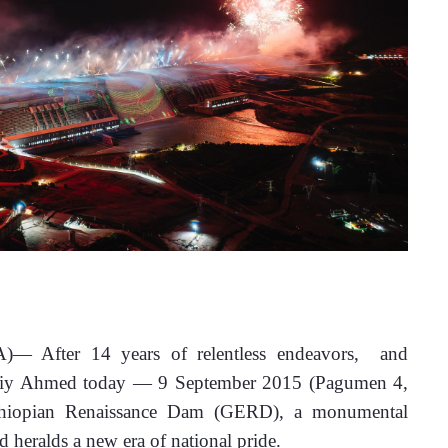
NA)— 
After 14 years of relentless endeavors,  and 
Abiy Ahmed today — 9 September 2015 (Pagumen 4, 
thiopian Renaissance Dam (GERD), a monumental 
d heralds a new era of national pride.