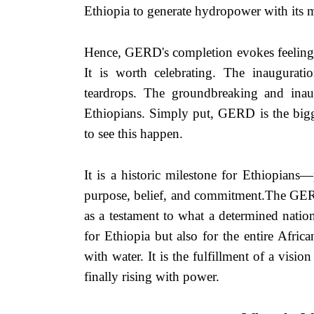
Ethiopia to generate hydropower with its 
m
Hence, GERD's completion evokes feelings
It is worth celebrating. The inaugurat
teardrops. The groundbreaking and inau
Ethiopians. Simply put, GERD is the bigge
to see this happen.
It is a historic milestone for Ethiopians
purpose, belief, and commitment.The GERD,
as a testament to what a determined natio
for Ethiopia but also for the entire African
with water. It is the fulfillment of a vision
finally rising with power.