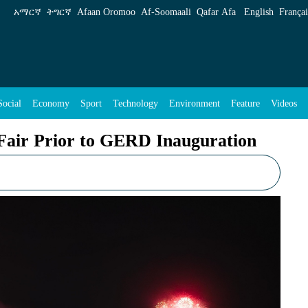
D Inauguration - ENA English
አማርኛ
ትግርኛ
Afaan Oromoo
Af‑Soomaali
Qafar Afa
English
Françai
Social
Economy
Sport
Technology
Environment
Feature
Videos
Fair Prior to GERD Inauguration