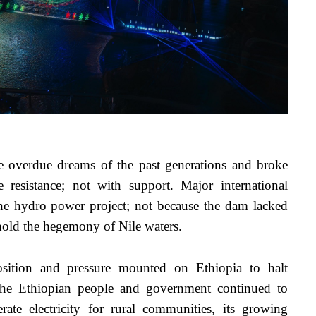
e overdue dreams of the past generations and broke 
esistance; not with support. Major international 
 the hydro power project; not because the dam lacked 
phold the hegemony of Nile waters.
ition and pressure mounted on Ethiopia to halt 
The Ethiopian people and government continued to 
te electricity for rural communities, its growing 