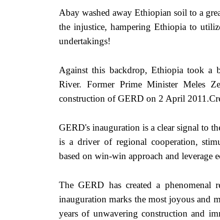
Abay washed away Ethiopian soil to a great
the injustice, hampering Ethiopia to util
undertakings! 
Against this backdrop, Ethiopia took a
River. Former Prime Minister Meles Ze
construction of GERD on 2 April 2011.Cred
GERD's inauguration is a clear signal to th
is a driver of regional cooperation, stim
based on win-win approach and leverage 
The GERD has created a phenomenal re
inauguration marks the most joyous and mo
years of unwavering construction and imm