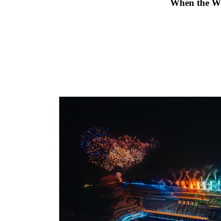
                                             Wh