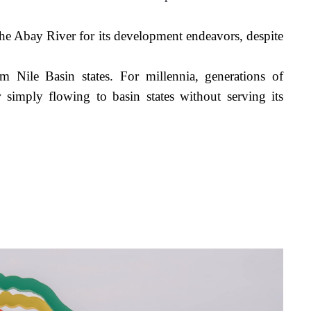
he Abay River for its development endeavors, despite 
r simply
 flowing 
to basin states without serving its 