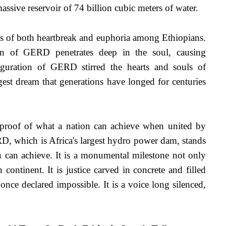
assive reservoir of 74 billion cubic meters of water.
 of both heartbreak and euphoria among Ethiopians. 
ion of GERD penetrates deep in the soul, causing 
guration of GERD stirred the hearts and souls of 
st dream that generations have longed for centuries 
—proof of what a nation can achieve when united by 
 which is Africa's largest hydro power dam, stands 
n can achieve. It is a monumental milestone not only 
 continent. It is justice carved in concrete and filled 
 once declared impossible. It is a voice long silenced, 