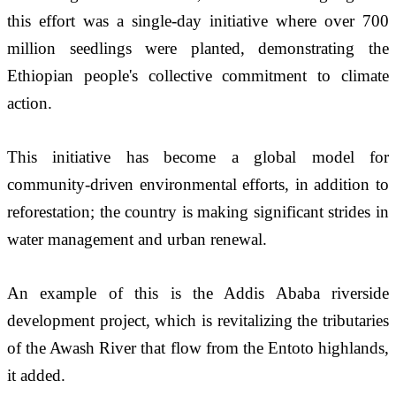
this effort was a single-day initiative where over 700 
million seedlings were planted, demonstrating the 
Ethiopian people's collective commitment to climate 
action. 
This initiative has become a global model for 
community-driven environmental efforts, in addition to 
reforestation; the country is making significant strides in 
water management and urban renewal. 
An example of this is the Addis Ababa riverside 
development project, which is revitalizing the tributaries 
of the Awash River that flow from the Entoto highlands, 
it added.