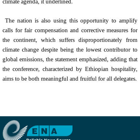
climate agenda, it underlined.  
The nation is also using this opportunity to amplify 
calls for fair compensation and corrective measures for 
the continent, which suffers disproportionately from 
climate change despite being the lowest contributor to 
global emissions, the statement emphasized, adding that 
the conference, characterized by Ethiopian hospitality, 
aims to be both meaningful and fruitful for all delegates.