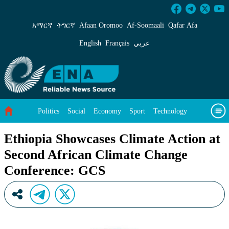
Ethiopia Showcases Climate Action at Second 
አማርኛ
ትግርኛ
Afaan Oromoo
Af‑Soomaali
Qafar Afa
English
Français
عربي
Politics
Social
Economy
Sport
Technology
Environment
Feature
Videos
About Us
Ethiopia Showcases Climate Action at
Second African Climate Change
Conference: GCS