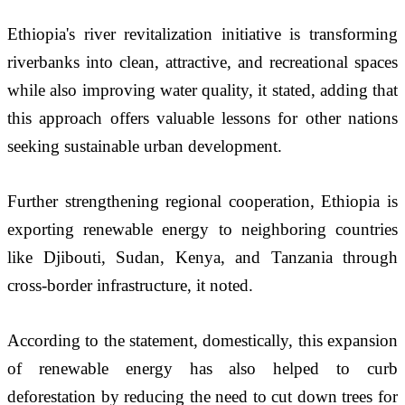
Ethiopia's river revitalization initiative is transforming 
riverbanks into clean, attractive, and recreational spaces 
while also improving water quality, it stated, adding that 
this approach offers valuable lessons for other nations 
seeking sustainable urban development.
Further strengthening regional cooperation, Ethiopia is 
exporting renewable energy to neighboring countries 
like Djibouti, Sudan, Kenya, and Tanzania through 
cross-border infrastructure, it noted. 
According to the statement, domestically, this expansion 
of renewable energy has also helped to curb 
deforestation by reducing the need to cut down trees for 