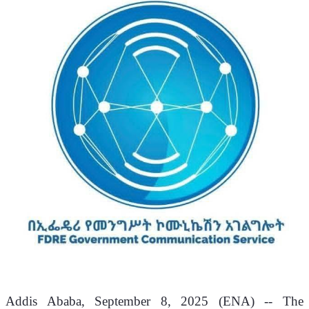
Addis Ababa, September 8, 2025 (ENA) -- The 