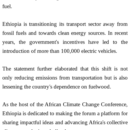
fuel.
Ethiopia is transitioning its transport sector away from 
fossil fuels and towards clean energy sources. In recent 
years, the government's incentives have led to the 
introduction of more than 100,000 electric vehicles. 
The statement further elaborated that this shift is not 
only reducing emissions from transportation but is also 
lessening the country's dependence on fuelwood.
As the host of the African Climate Change Conference, 
Ethiopia is dedicated to making the forum a platform for 
sharing impactful ideas and advancing Africa's collective 