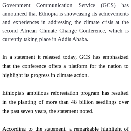
Government Communication Service (GCS) has 
announced that Ethiopia is showcasing its achievements 
and experiences in addressing the climate crisis at the 
second African Climate Change Conference, which is 
currently taking place in Addis Ababa.
In a statement it released today, GCS has emphasized 
that the conference offers a platform for the nation to 
highlight its progress in climate action.
Ethiopia's ambitious reforestation program has resulted 
in the planting of more than 48 billion seedlings over 
the past seven years, the statement noted. 
According to the statement, a remarkable highlight of 