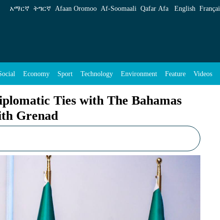
th The Bahamas and Discusses Cooperation wit
አማርኛ
ትግርኛ
Afaan Oromoo
Af‑Soomaali
Qafar Afa
English
Françai
Social
Economy
Sport
Technology
Environment
Feature
Videos
iplomatic Ties with The Bahamas
ith Grenad