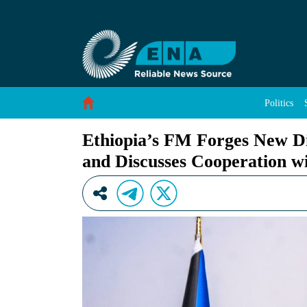
Ethiopia’s FM Forges New Diplomatic Ties wi
Skip to Content
Politics
Ethiopia’s FM Forges New D
and Discusses Cooperation w