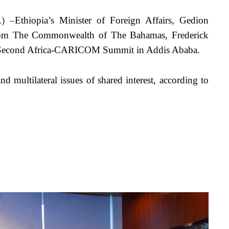
A) –
Ethiopia’s Minister of Foreign Affairs, Gedion 
from The Commonwealth of The Bahamas, Frederick 
he Second Africa-CARICOM Summit in Addis Ababa. 
d multilateral issues of shared interest, according to 