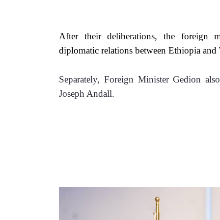
After their deliberations, the foreign 
diplomatic relations between Ethiopia an
Separately, Foreign Minister Gedion also
Joseph Andall. 