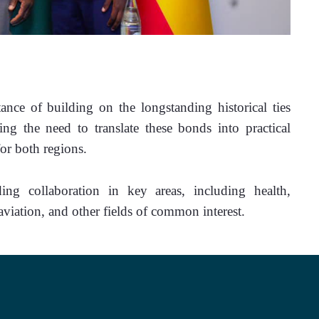
nce of building on the longstanding historical ties 
ng the need to translate these bonds into practical 
for both regions.
g collaboration in key areas, including health, 
iation, and other fields of common interest.