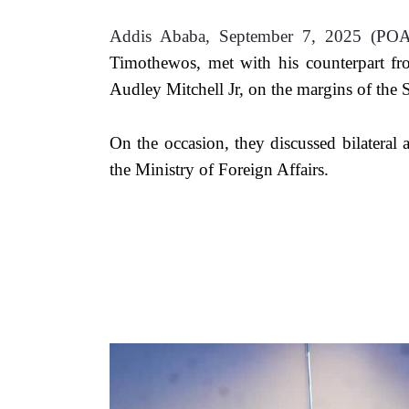
Addis Ababa, September 7, 2025 (PO
Timothewos, met with his counterpart 
Audley Mitchell Jr, on the margins of t
On the occasion, they discussed bilateral an
the Ministry of Foreign Affairs.  