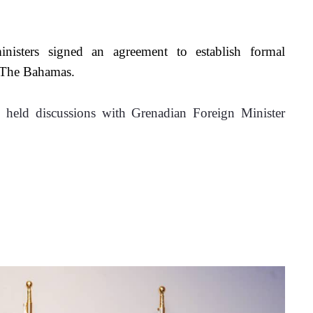
ministers signed an agreement to establish formal 
d The Bahamas.
 held discussions with Grenadian Foreign Minister 