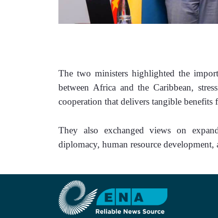
The two ministers highlighted the importa
between Africa and the Caribbean, stressi
cooperation that delivers tangible benefits 
They also exchanged views on expandin
diplomacy, human resource development, av