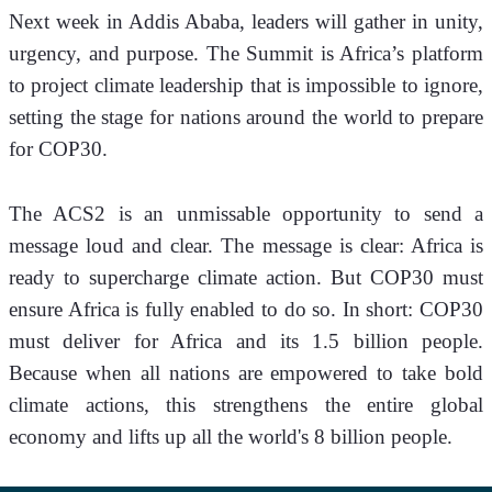
Next week in Addis Ababa, leaders will gather in unity, 
urgency, and purpose. The Summit is Africa’s platform 
to project climate leadership that is impossible to ignore, 
setting the stage for nations around the world to prepare 
for COP30. 
The ACS2 is an unmissable opportunity to send a 
message loud and clear. The message is clear: Africa is 
ready to supercharge climate action. But COP30 must 
ensure Africa is fully enabled to do so. In short: COP30 
must deliver for Africa and its 1.5 billion people. 
Because when all nations are empowered to take bold 
climate actions, this strengthens the entire global 
economy and lifts up all the world's 8 billion people. 