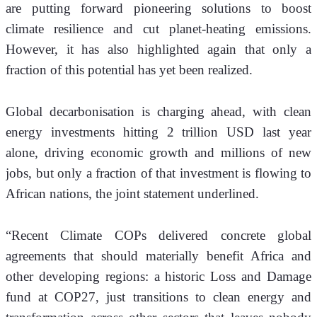
are putting forward pioneering solutions to boost 
climate resilience and cut planet-heating emissions. 
However, it has also highlighted again that only a 
fraction of this potential has yet been realized. 
Global decarbonisation is charging ahead, with clean 
energy investments hitting 2 trillion USD last year 
alone, driving economic growth and millions of new 
jobs, but only a fraction of that investment is flowing to 
African nations, the joint statement underlined. 
“Recent Climate COPs delivered concrete global 
agreements that should materially benefit Africa and 
other developing regions: a historic Loss and Damage 
fund at COP27, just transitions to clean energy and 