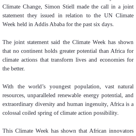
Climate Change, Simon Stiell made the call in a joint 
statement they issued in relation to the UN Climate 
Week held in Addis Ababa for the past six days. 
The joint statement said the Climate Week has shown 
that no continent holds greater potential than Africa for 
climate actions that transform lives and economies for 
the better. 
With the world’s youngest population, vast natural 
resources, unparalleled renewable energy potential, and 
extraordinary diversity and human ingenuity, Africa is a 
colossal coiled spring of climate action possibility. 
This Climate Week has shown that African innovators 