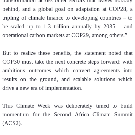
transformation across other sectors that leaves nobody 
behind, and a global goal on adaptation at COP28, a 
tripling of climate finance to developing countries – to 
be scaled up to 1.3 trillion annually by 2035 – and 
operational carbon markets at COP29, among others.” 
But to realize these benefits, the statement noted that 
COP30 must take the next concrete steps forward: with 
ambitious outcomes which convert agreements into 
results on the ground, and scalable solutions which 
drive a new era of implementation.
This Climate Week was deliberately timed to build 
momentum for the Second Africa Climate Summit 
(ACS2). 