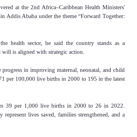
ered at the 2nd Africa–Caribbean Health Ministers' 
y in Addis Ababa under the theme “Forward Together: 
e health sector, he said the country stands as a 
will is aligned with strategic action. 
progress in improving maternal, neonatal, and child 
1 per 100,000 live births in 2000 to 195 in the latest 
om 39 per 1,000 live births in 2000 to 26 in 2022. 
y represent lives saved, families strengthened, and a 