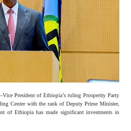
ce President of Ethiopia’s ruling Prosperity Party 
ng Center with the rank of Deputy Prime Minister, 
t of Ethiopia has made significant investments in 