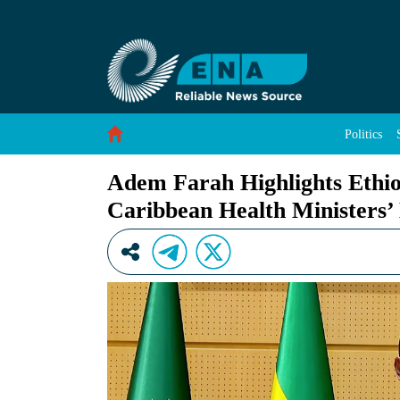
Adem Farah Highlights Ethiopia&#39;s Health 
Skip to Content
Politics
Adem Farah Highlights Ethiop
Caribbean Health Ministers’