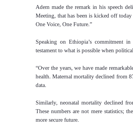
Adem made the remark in his speech deliv
Meeting, that has been is kicked off toda
One Voice, One Future.” 
Speaking on Ethiopia’s commitment in th
testament to what is possible when political 
“Over the years, we have made remarkable 
health. Maternal mortality declined from 87
data. 
Similarly, neonatal mortality declined fr
These numbers are not mere statistics; the
more secure future. 