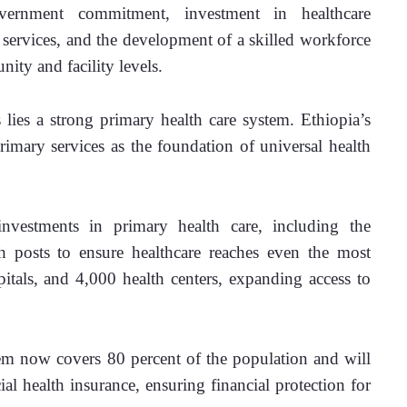
ernment commitment, investment in healthcare 
l services, and the development of a skilled workforce 
ity and facility levels. 
 lies a strong primary health care system. Ethiopia’s 
rimary services as the foundation of universal health 
vestments in primary health care, including the 
 posts to ensure healthcare reaches even the most 
tals, and 4,000 health centers, expanding access to 
m now covers 80 percent of the population and will 
l health insurance, ensuring financial protection for 