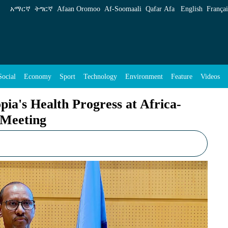
Progress at Africa-Caribbean Health Ministers
አማርኛ
ትግርኛ
Afaan Oromoo
Af‑Soomaali
Qafar Afa
English
Françai
Social
Economy
Sport
Technology
Environment
Feature
Videos
ia's Health Progress at Africa-
 Meeting