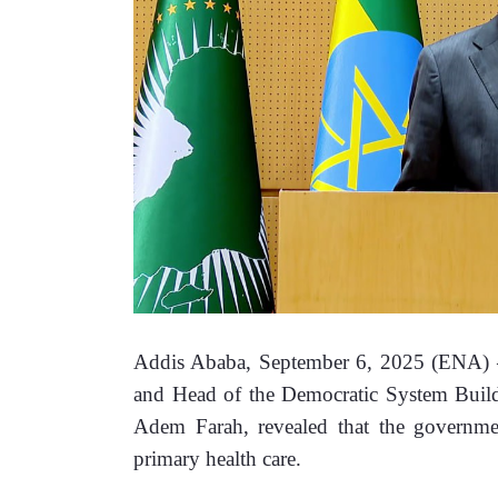
Addis Ababa, September 6, 2025 (ENA) –Vi
and Head of the Democratic System Buildi
Adem Farah, revealed that the governmen
primary health care.