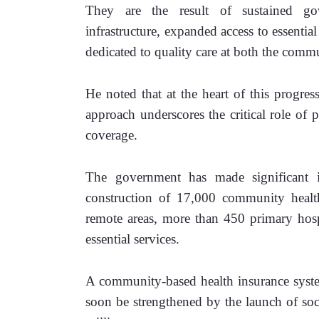
They are the result of sustained gov
infrastructure, expanded access to essentia
dedicated to quality care at both the commun
He noted that at the heart of this progress
approach underscores the critical role of p
coverage. 
The government has made significant in
construction of 17,000 community health
remote areas, more than 450 primary hospi
essential services. 
A community-based health insurance syste
soon be strengthened by the launch of socia