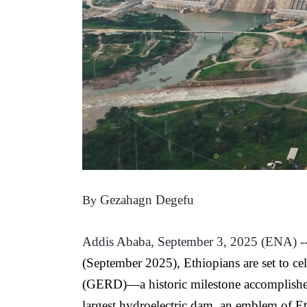
Gezahagn Degefu
By 
Addis Ababa, September 3, 2025 (ENA) --
(September 2025), Ethiopians are set to c
(GERD)—a historic milestone accomplished
largest hydroelectric dam, an emblem of Et