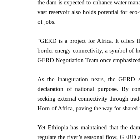
the dam is expected to enhance water manag
vast reservoir also holds potential for eco-
of jobs.
“GERD is a project for Africa. It offers f
border energy connectivity, a symbol of h
GERD Negotiation Team once emphasized
As the inauguration nears, the GERD st
declaration of national purpose. By con
seeking external connectivity through trade
Horn of Africa, paving the way for shared r
Yet Ethiopia has maintained that the da
regulate the river’s seasonal flow, GERD a