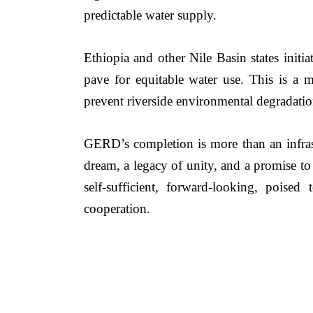
predictable water supply.
Ethiopia and other Nile Basin states init
pave for equitable water use. This is a m
prevent riverside environmental degradation
GERD’s completion is more than an infrastru
dream, a legacy of unity, and a promise to 
self-sufficient, forward-looking, poised
cooperation.