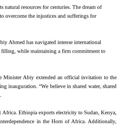
s natural resources for centuries. The dream of 
o overcome the injustices and sufferings for 
Abiy Ahmed has navigated intense international 
s filling, while maintaining a firm commitment to 
 Minister Abiy extended an official invitation to the 
ming inauguration. “We believe in shared water, shared 
.
Africa. Ethiopia exports electricity to Sudan, Kenya, 
interdependence in the Horn of Africa. Additionally, 