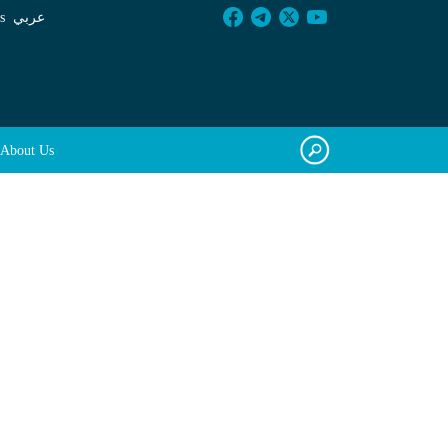
s
عربي
About Us