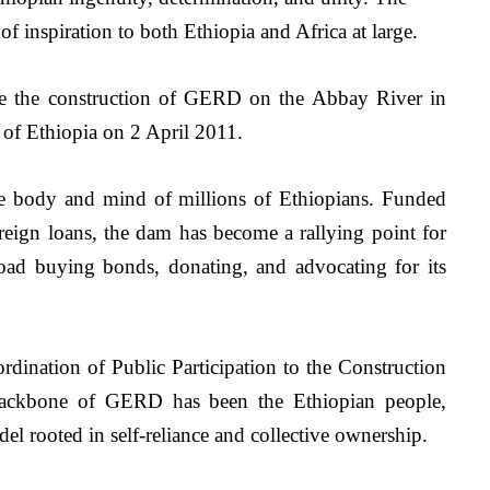
of inspiration to both Ethiopia and Africa at large.
e the construction of GERD on the Abbay River in 
f Ethiopia on 2 April 2011. 
e body and mind of millions of Ethiopians. Funded 
reign loans, the dam has become a rallying point for 
oad buying bonds, donating, and advocating for its 
rdination of Public Participation to the Construction 
backbone of GERD has been the Ethiopian people, 
el rooted in self-reliance and collective ownership.