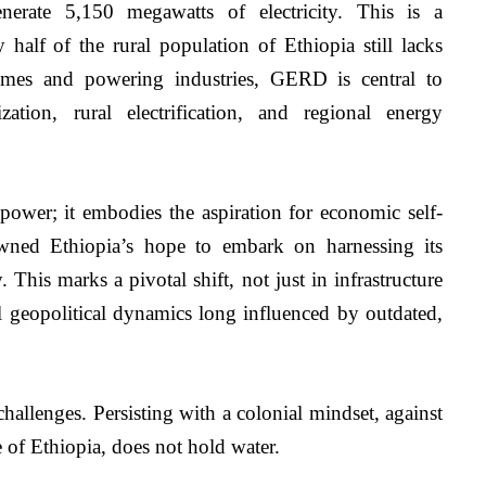
erate 5,150 megawatts of electricity. This is a 
 half of the rural population of Ethiopia still lacks 
homes and powering industries, GERD is central to 
zation, rural electrification, and regional energy 
wer; it embodies the aspiration for economic self-
ned Ethiopia’s hope to embark on harnessing its 
 This marks a pivotal shift, not just in infrastructure 
 geopolitical dynamics long influenced by outdated, 
llenges. Persisting with a colonial mindset, against 
e of Ethiopia, does not hold water. 