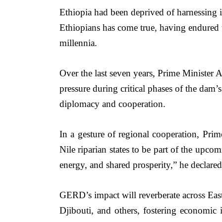
Ethiopia had been deprived of harnessing it
Ethiopians has come true, having endured t
millennia.
Over the last seven years, Prime Minister 
pressure during critical phases of the dam’
diplomacy and cooperation.
In a gesture of regional cooperation, Prime
Nile riparian states to be part of the upco
energy, and shared prosperity,” he declared
GERD’s impact will reverberate across East 
Djibouti, and others, fostering economic 