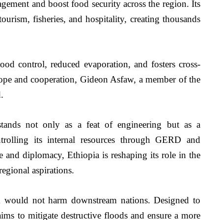
ement and boost food security across the region. Its 
tourism, fisheries, and hospitality, creating thousands 
lood control, reduced evaporation, and fosters cross-
ope and cooperation, Gideon Asfaw, a member of the 
.
ands not only as a feat of engineering but as a 
trolling its internal resources through GERD and 
 and diplomacy, Ethiopia is reshaping its role in the 
egional aspirations.
m would not harm downstream nations. Designed to 
ims to mitigate destructive floods and ensure a more 