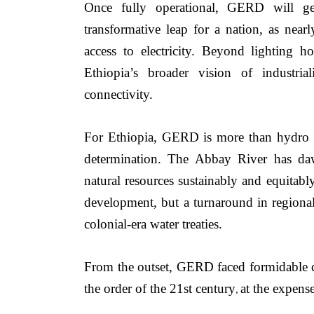
Once fully operational, GERD will gen
transformative leap for a nation, as nearly
access to electricity. Beyond lighting 
Ethiopia’s broader vision of industriali
connectivity.
For Ethiopia, GERD is more than hydro po
determination. The Abbay River has daw
natural resources sustainably and equitably.
development, but a turnaround in regional
colonial-era water treaties.
From the outset, GERD faced formidable cha
the order of the 21st century
at the expens
, 