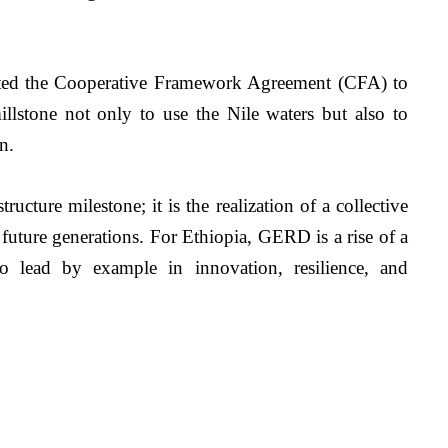
iated the Cooperative Framework Agreement (CFA) to 
illstone not only to use the Nile waters but also to 
.   
cture milestone; it is the realization of a collective 
future generations. For Ethiopia, GERD is a rise of a 
 to lead by example in innovation, resilience, and 