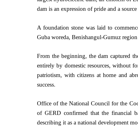
dam is an expression of pride and a source 
A foundation stone was laid to commenc
Guba woreda, Benishangul-Gumuz region o
From the beginning, the dam captured th
entirely by domestic resources, without fo
patriotism, with citizens at home and abr
success.
Office of the National Council for the Coo
of GERD confirmed that the financial 
describing it as a national development mod