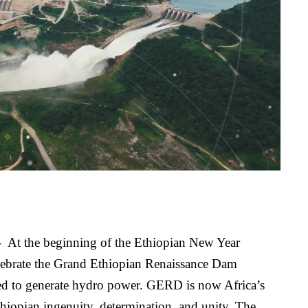
 
At the beginning of the Ethiopian New Year 
elebrate the Grand Ethiopian Renaissance Dam 
 to generate hydro power. GERD is now Africa’s 
hiopian ingenuity, determination, and unity. The 