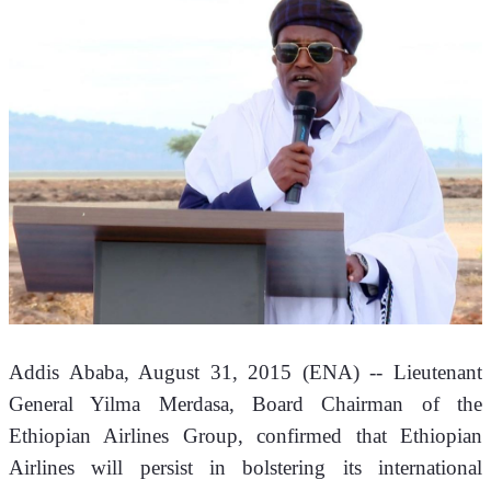
Addis Ababa, August 31, 2015 (ENA) -- Lieutenant 
General Yilma Merdasa, Board Chairman of the 
Ethiopian Airlines Group, confirmed that Ethiopian 
Airlines will persist in bolstering its international 