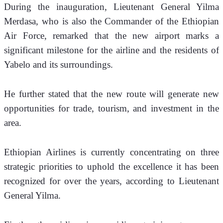
During the inauguration, Lieutenant General Yilma 
Merdasa, who is also the Commander of the Ethiopian 
Air Force, remarked that the new airport marks a 
significant milestone for the airline and the residents of 
Yabelo and its surroundings. 
He further stated that the new route will generate new 
opportunities for trade, tourism, and investment in the 
area.
Ethiopian Airlines is currently concentrating on three 
strategic priorities to uphold the excellence it has been 
recognized for over the years, according to Lieutenant 
General Yilma. 