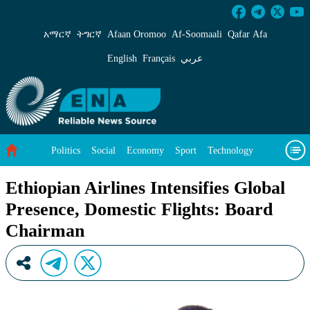
Ethiopian Airlines Intensifies Global Presenc
አማርኛ
ትግርኛ
Afaan Oromoo
Af‑Soomaali
Qafar Afa
English
Français
عربي
Politics
Social
Economy
Sport
Technology
Environment
Feature
Videos
About Us
Ethiopian Airlines Intensifies Global
Presence, Domestic Flights: Board
Chairman