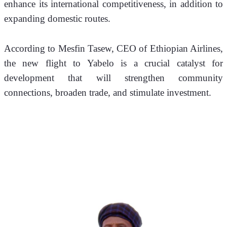
enhance its international competitiveness, in addition to 
expanding domestic routes.
According to Mesfin Tasew, CEO of Ethiopian Airlines, 
the new flight to Yabelo is a crucial catalyst for 
development that will strengthen community 
connections, broaden trade, and stimulate investment.