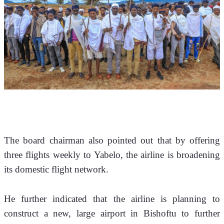
The board chairman also pointed out that by offering 
three flights weekly to Yabelo, the airline is broadening 
its domestic flight network. 
He further indicated that the airline is planning to 
construct a new, large airport in Bishoftu to further 