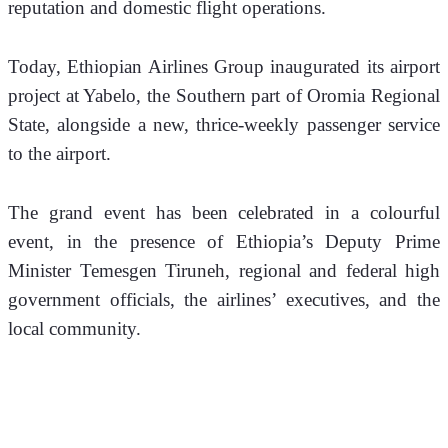
reputation and domestic flight operations.
Today, Ethiopian Airlines Group inaugurated its airport 
project at Yabelo, the Southern part of Oromia Regional 
State, alongside a new, thrice-weekly passenger service 
to the airport. 
The grand event has been celebrated in a colourful 
event, in the presence of Ethiopia’s Deputy Prime 
Minister Temesgen Tiruneh, regional and federal high 
government officials, the airlines’ executives, and the 
local community.