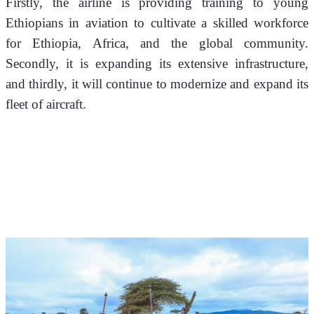
Firstly, the airline is providing training to young 
Ethiopians in aviation to cultivate a skilled workforce 
for Ethiopia, Africa, and the global community. 
Secondly, it is expanding its extensive infrastructure, 
and thirdly, it will continue to modernize and expand its 
fleet of aircraft.