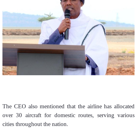
The CEO also mentioned that the airline has allocated 
over 30 aircraft for domestic routes, serving various 
cities throughout the nation.