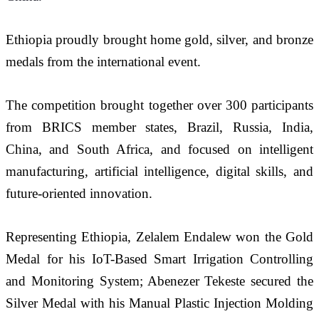
Ethiopia proudly brought home gold, silver, and bronze 
medals from the international event.
The competition brought together over 300 participants 
from BRICS member states, Brazil, Russia, India, 
China, and South Africa, and focused on intelligent 
manufacturing, artificial intelligence, digital skills, and 
future-oriented innovation.
Representing Ethiopia, Zelalem Endalew won the Gold 
Medal for his IoT-Based Smart Irrigation Controlling 
and Monitoring System; Abenezer Tekeste secured the 
Silver Medal with his Manual Plastic Injection Molding 