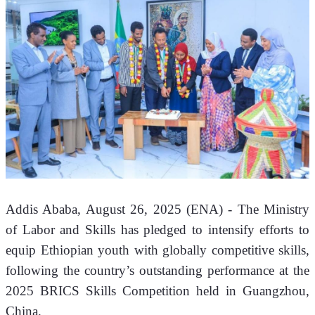
Addis Ababa, August 26, 2025 (ENA) - The Ministry 
of Labor and Skills has pledged to intensify efforts to 
equip Ethiopian youth with globally competitive skills, 
following the country’s outstanding performance at the 
2025 BRICS Skills Competition held in Guangzhou, 
China.