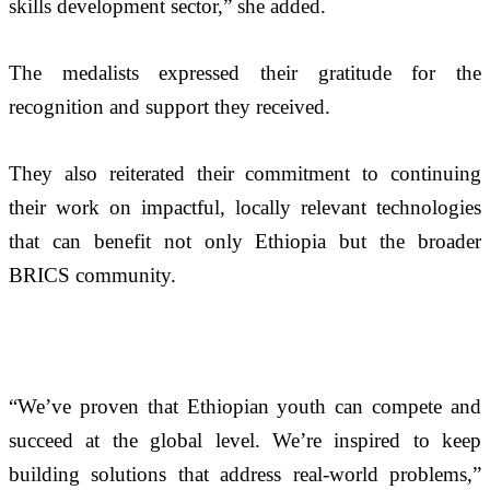
skills development sector,” she added.
The medalists expressed their gratitude for the 
recognition and support they received. 
They also reiterated their commitment to continuing 
their work on impactful, locally relevant technologies 
that can benefit not only Ethiopia but the broader 
BRICS community. 
“We’ve proven that Ethiopian youth can compete and 
succeed at the global level. We’re inspired to keep 
building solutions that address real-world problems,” 