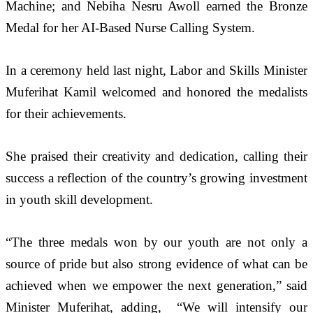
Machine; and Nebiha Nesru Awoll earned the Bronze 
Medal for her AI-Based Nurse Calling System.
In a ceremony held last night, Labor and Skills Minister 
Muferihat Kamil welcomed and honored the medalists 
for their achievements. 
She praised their creativity and dedication, calling their 
success a reflection of the country’s growing investment 
in youth skill development.
“The three medals won by our youth are not only a 
source of pride but also strong evidence of what can be 
achieved when we empower the next generation,” said 
Minister Muferihat, adding,  “We will intensify our 