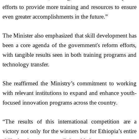
efforts to provide more training and resources to ensure 
even greater accomplishments in the future.”
The Minister also emphasized that skill development has 
been a core agenda of the government's reform efforts, 
with tangible results seen in both training programs and 
technology transfer. 
She reaffirmed the Ministry’s commitment to working 
with relevant institutions to expand and enhance youth-
focused innovation programs across the country.
“The results of this international competition are a 
victory not only for the winners but for Ethiopia’s entire 