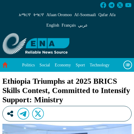
Ethiopia Triumphs at 2025 BRICS Skills Contes
አማርኛ
ትግርኛ
Afaan Oromoo
Af‑Soomaali
Qafar Afa
English
Français
عربي
Politics
Social
Economy
Sport
Technology
Environment
Feature
Videos
About Us
Ethiopia Triumphs at 2025 BRICS
Skills Contest, Committed to Intensify
Support: Ministry