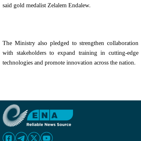
said gold medalist Zelalem Endalew.
The Ministry also pledged to strengthen collaboration 
with stakeholders to expand training in cutting-edge 
technologies and promote innovation across the nation.