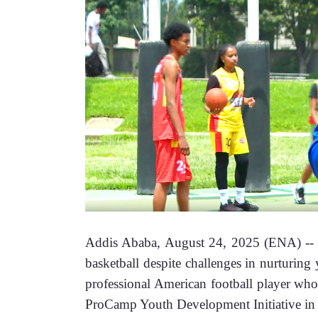
Addis Ababa, August 24, 2025 (ENA) -- Eth
basketball despite challenges in nurturing
professional American football player who
ProCamp Youth Development Initiative in 