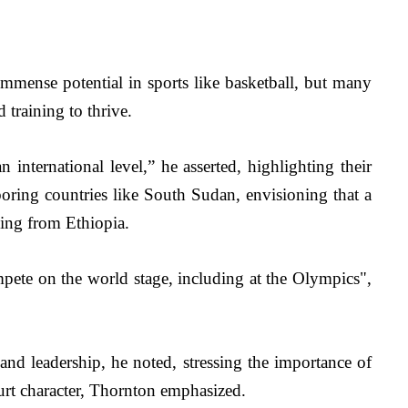
mmense potential in sports like basketball, but many 
 training to thrive.
 international level,” he asserted, highlighting their 
oring countries like South Sudan, envisioning that a 
ging from Ethiopia.
mpete on the world stage, including at the Olympics", 
 and leadership, he noted, stressing the importance of 
rt character, 
Thornton emphasized.