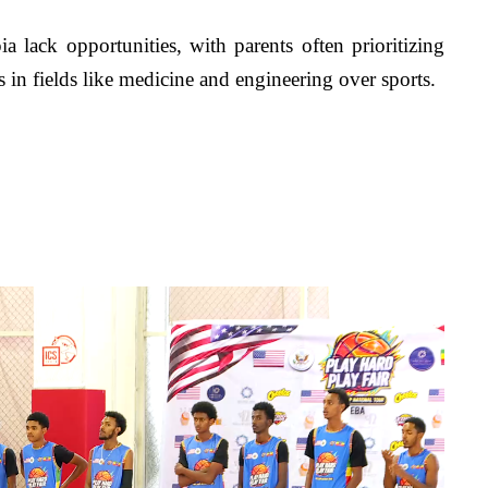
lack opportunities, with parents often prioritizing 
hs in fields like medicine and engineering over sports. 