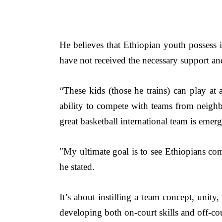
He believes that Ethiopian youth possess i
have not received the necessary support and
“These kids (those he trains) can play at an
ability to compete with teams from neighb
great basketball international team is emer
"My
 ultimate goal is to see Ethiopians co
he stated.
It’s about instilling a team concept, unity,
developing both on-court skills and off-cou