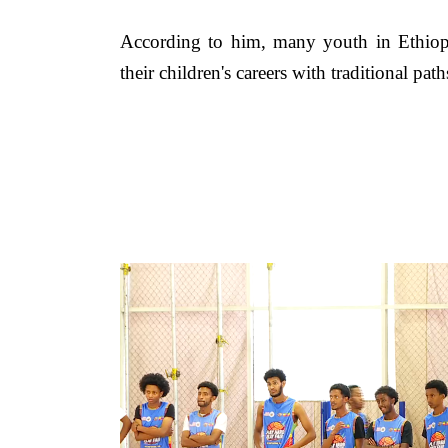
According to him, many youth in Ethiopia 
their children's careers with traditional pat