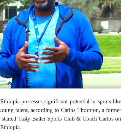
iopia possesses significant potential in sports like 
 young talent, according to Carlos Thornton, a former 
 started Tasty Baller Sports Club & Coach Carlos on 
Ethiopia.