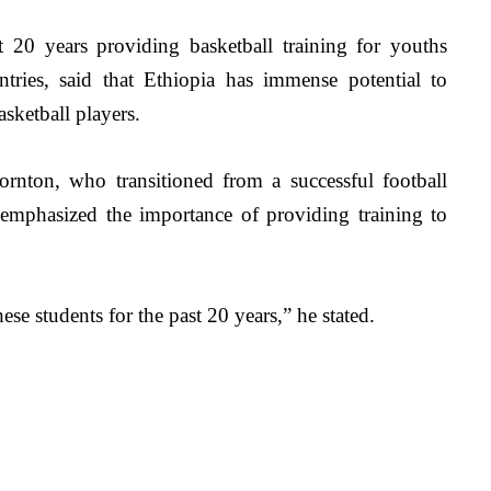
t 20 years providing basketball training for youths 
tries, said that Ethiopia has immense potential to 
sketball players.
ornton, who
 transitioned from a successful football 
, emphasized the importance of providing training to 
e students for the past 20 years,” he stated. 