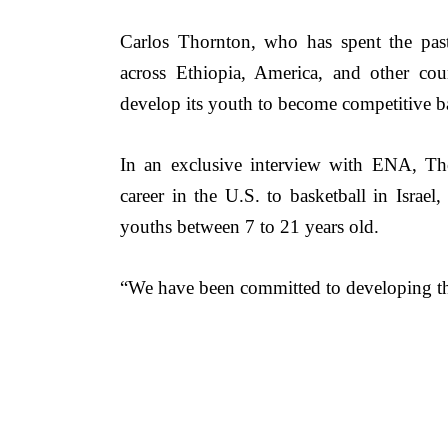
Carlos Thornton, who 
has spent the pas
across Ethiopia, America, and other coun
develop its youth to become competitive ba
In an exclusive interview with ENA, 
Th
career in the U.S. to basketball in Israel
youths between 7 to 21 years old. 
“We have been committed to developing thes