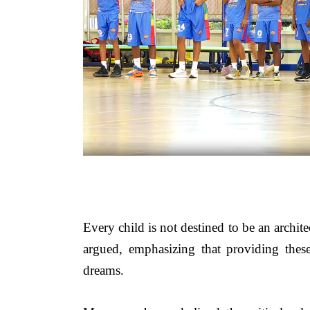
Every child is not destined to be an archite
argued, emphasizing that providing these
dreams.