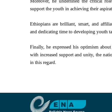
Moreover, he underlined the critical ro
support the youth in achieving their aspirat
Ethiopians are brilliant, smart, and affi
and dedicating time to developing youth tal
Finally, he expressed his optimism about E
with increased support and unity, the natio
in this regard.