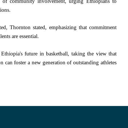
le of community involvement, urging Ethiopians to 
ions. 
liated, Thornton stated, emphasizing that commitment 
ents are essential.
thiopia's future in basketball, taking the view that 
n can foster a new generation of outstanding athletes 