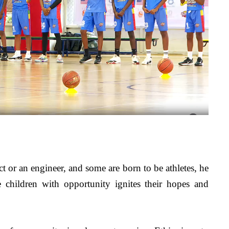
ct or an engineer, and some are born to be athletes, he 
 children with opportunity ignites their hopes and 