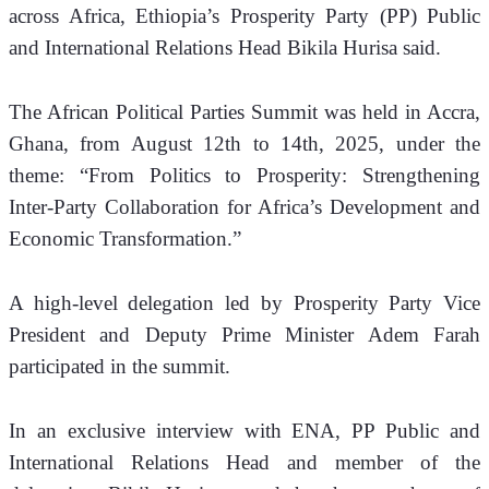
across Africa, Ethiopia’s Prosperity Party (PP) Public 
and International Relations Head Bikila Hurisa said.
The African Political Parties Summit was held in Accra, 
Ghana, from August 12th to 14th, 2025, under the 
theme: “From Politics to Prosperity: Strengthening 
Inter-Party Collaboration for Africa’s Development and 
Economic Transformation.”
A high-level delegation led by Prosperity Party Vice 
President and Deputy Prime Minister Adem Farah 
participated in the summit.
In an exclusive interview with ENA, PP Public and 
International Relations Head and member of the 