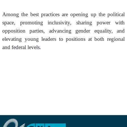
Among the best practices are opening up the political 
space, promoting inclusivity, sharing power with 
opposition parties, advancing gender equality, and 
elevating young leaders to positions at both regional 
and federal levels.