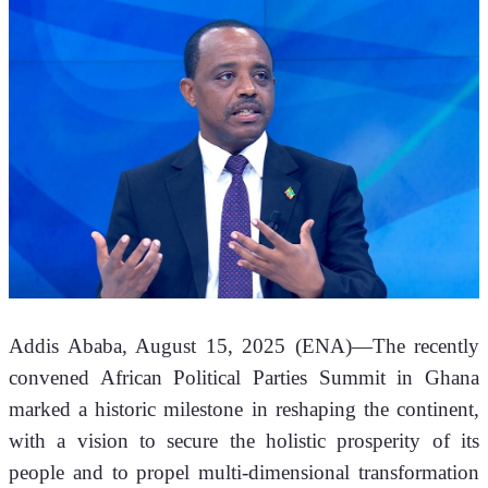
Addis Ababa, August 15, 2025 (ENA)—The recently 
convened African Political Parties Summit in Ghana 
marked a historic milestone in reshaping the continent, 
with a vision to secure the holistic prosperity of its 
people and to propel multi-dimensional transformation 