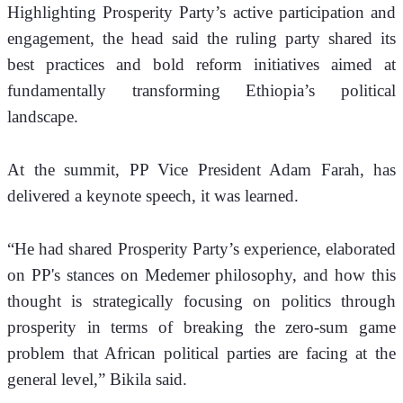
Highlighting Prosperity Party’s active participation and 
engagement, the head said the ruling party shared its 
best practices and bold reform initiatives aimed at 
fundamentally transforming Ethiopia’s political 
landscape.
At the summit, PP Vice President Adam Farah, has 
delivered a keynote speech, it was learned.
“He had shared Prosperity Party’s experience, elaborated 
on PP's stances on Medemer philosophy, and how this 
thought is strategically focusing on politics through 
prosperity in terms of breaking the zero-sum game 
problem that African political parties are facing at the 
general level,” Bikila said.