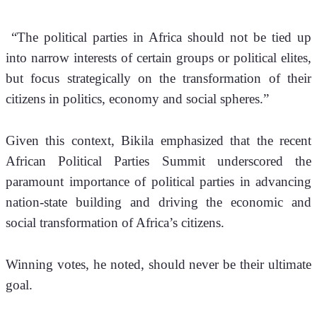
 “The political parties in Africa should not be tied up 
into narrow interests of certain groups or political elites, 
but focus strategically on the transformation of their 
citizens in politics, economy and social spheres.” 
Given this context, Bikila emphasized that the recent 
African Political Parties Summit underscored the 
paramount importance of political parties in advancing 
nation-state building and driving the economic and 
social transformation of Africa’s citizens.
Winning votes, he noted, should never be their ultimate 
goal.