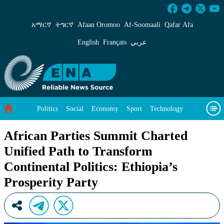
African Parties Summit Charted Unified Path to
አማርኛ
ትግርኛ
Afaan Oromoo
Af‑Soomaali
Qafar Afa
English
Français
عربي
Politics
Social
Economy
Sport
Technology
Environment
Feature
Videos
About Us
African Parties Summit Charted
Unified Path to Transform
Continental Politics: Ethiopia’s
Prosperity Party