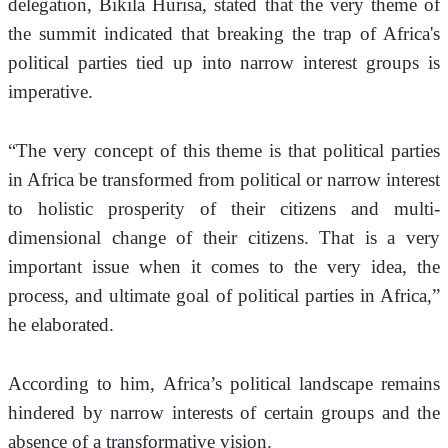
delegation, Bikila Hurisa, stated that the very theme of 
the summit indicated that breaking the trap of Africa's 
political parties tied up into narrow interest groups is 
imperative.
“The very concept of this theme is that political parties 
in Africa be transformed from political or narrow interest 
to holistic prosperity of their citizens and multi-
dimensional change of their citizens. That is a very 
important issue when it comes to the very idea, the 
process, and ultimate goal of political parties in Africa,” 
he elaborated. 
According to him, Africa’s political landscape remains 
hindered by narrow interests of certain groups and the 
absence of a transformative vision.