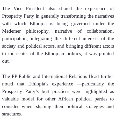
The Vice President also shared the experience of 
Prosperity Party in generally transforming the narratives 
with which Ethiopia is being governed under the 
Medemer philosophy, narrative of collaboration, 
participation, integrating the different interests of the 
society and political actors, and bringing different actors 
to the center of the Ethiopian politics, it was pointed 
out.
The PP Public and International Relations Head further 
noted that Ethiopia’s experience —particularly the 
Prosperity Party’s best practices were highlighted as 
valuable model for other African political parties to 
consider when shaping their political strategies and 
structures.