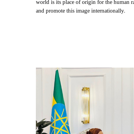
world is its place of origin for the human r
and promote this image internationally.