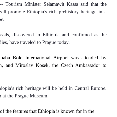
 Tourism Minister Selamawit Kassa said that the 
l promote Ethiopia’s rich prehistory heritage in a 
e. 
ssils, discovered in Ethiopia and confirmed as the 
dies, have traveled to Prague today.
aba Bole International Airport was attended by 
sm, and Miroslav Kosek, the Czech Ambassador to 
opia’s rich heritage will be held in Central Europe. 
m at the Prague Museum. 
f the features that Ethiopia is known for in the 