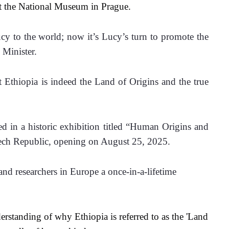
at the National Museum in Prague.
y to the world; now it’s Lucy’s turn to promote the 
 Minister. 
t Ethiopia is indeed the Land of Origins and the true 
ed in a historic exhibition titled “Human Origins and 
zech Republic, opening on August 25, 2025.
 and researchers in Europe a once-in-a-lifetime 
derstanding of why Ethiopia is referred to as the 'Land 