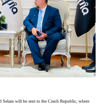
 Selam will be sent to the Czech Republic, where 