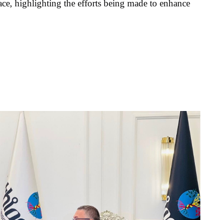
ace, highlighting the efforts being made to enhance 