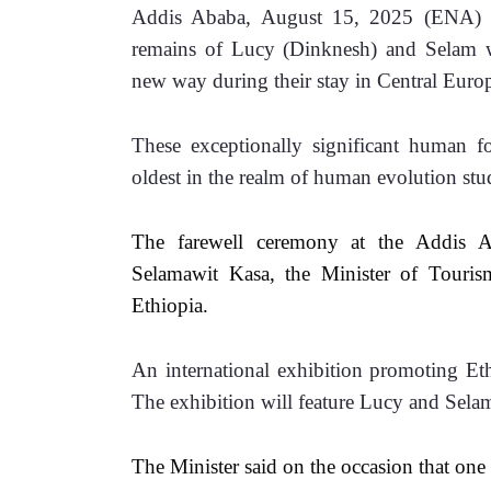
Addis Ababa, August 15, 2025 (ENA) --
remains of Lucy (Dinknesh) and Selam wil
new way during their stay in Central Europ
These exceptionally significant human fo
oldest in the realm of human evolution stu
The farewell ceremony at the Addis Ab
Selamawit Kasa, the Minister of Touri
Ethiopia.
An international exhibition promoting Ethi
The exhibition will feature Lucy and Sela
The Minister said on the occasion that one o