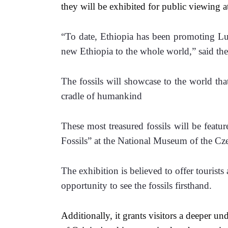
they will be exhibited for public viewing 
“To date, Ethiopia has been promoting Luc
new Ethiopia to the whole world,” said the
The fossils will showcase to the world tha
cradle of humankind
These most treasured fossils will be featur
Fossils” at the National Museum of the C
The exhibition is believed to offer tourists
opportunity to see the fossils firsthand.
Additionally, it grants visitors a deeper un