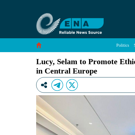
Lucy, Selam to Promote Ethiopia’s Rich Early 
Skip to Content
Politics
Lucy, Selam to Promote Ethio
in Central Europe