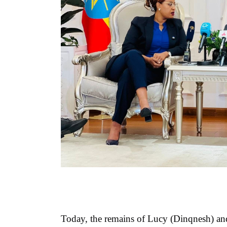
Today, the remains of Lucy (Dinqnesh) and