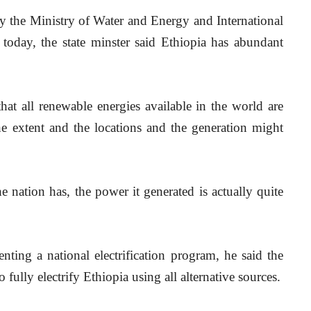
y the Ministry of Water and Energy and International 
 today, the state minster said Ethiopia has abundant 
hat all renewable energies available in the world are 
he extent and the locations and the generation might 
e nation has, the power it generated is actually quite 
ting a national electrification program, he said the 
 fully electrify Ethiopia using all alternative sources.