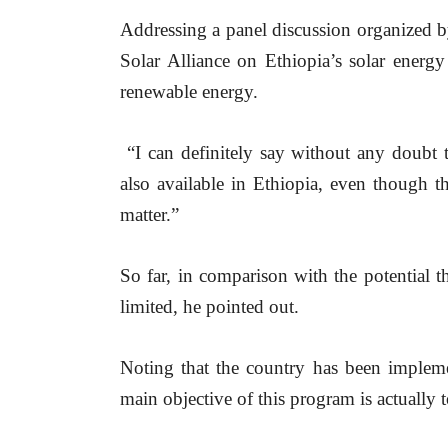
Addressing a panel discussion organized b
Solar Alliance on Ethiopia’s solar energy
renewable energy.
 “I can definitely say without any doubt t
also available in Ethiopia, even though t
matter.”
So far, in comparison with the potential th
limited, he pointed out.
Noting that the country has been implemen
main objective of this program is actually to