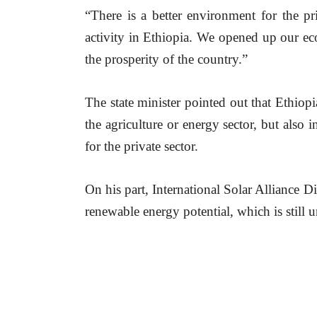
“There is a better environment for the pr
activity in Ethiopia. We opened up our ec
the prosperity of the country.”
The state minister pointed out that Ethiopia
the agriculture or energy sector, but also 
for the private sector.
On his part, International Solar Alliance 
renewable energy potential, which is still u