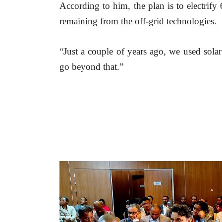
According to him, the plan is to electrify
remaining from the off-grid technologies.
“Just a couple of years ago, we used sola
go beyond that.”