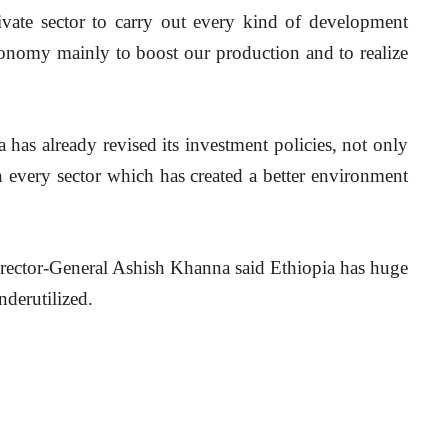
ivate sector to carry out every kind of development 
onomy mainly to boost our production and to realize 
 has already revised its investment policies, not only 
in every sector which has created a better environment 
Director-General Ashish Khanna said Ethiopia has huge 
nderutilized.