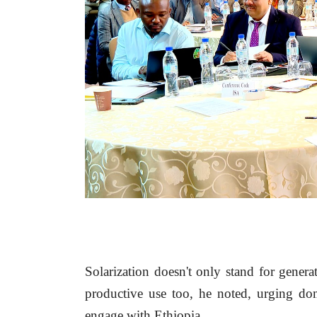
Solarization doesn't only stand for generat
productive use too, he noted, urging dome
engage with Ethiopia.