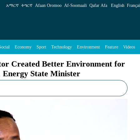
r Environment for Private Sector, Says Water 
አማርኛ
ትግርኛ
Afaan Oromoo
Af‑Soomaali
Qafar Afa
English
Françai
Social
Economy
Sport
Technology
Environment
Feature
Videos
tor Created Better Environment for
 Energy State Minister