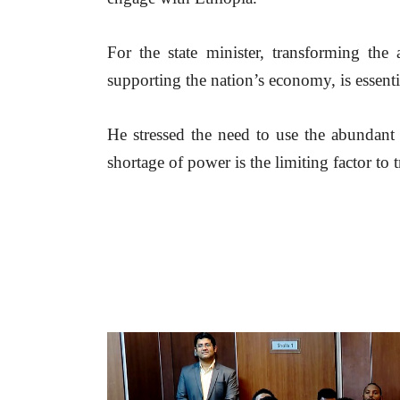
For the state minister, transforming the a
supporting the nation’s economy, is essenti
He stressed the need to use the abundant 
shortage of power is the limiting factor to 