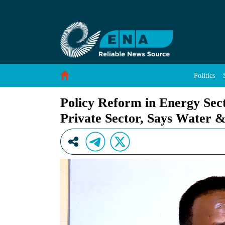
Policy Reform in Energy Sector Created Bette
Skip to Content
Politics
Policy Reform in Energy Sec
Private Sector, Says Water &