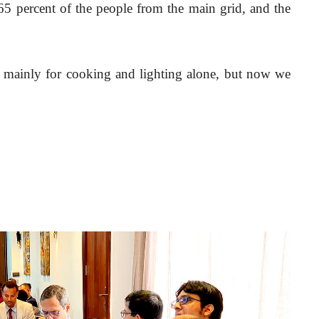
 65 percent of the people from the main grid, and the 
r mainly for cooking and lighting alone, but now we 