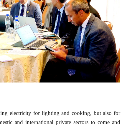
ing electricity for lighting and cooking, but also for 
stic and international private sectors to come and 