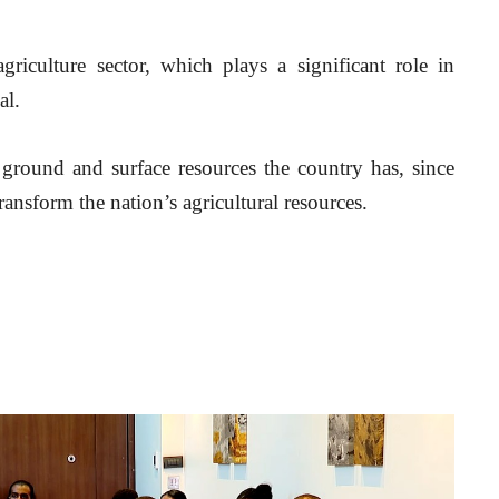
griculture sector, which plays a significant role in 
al.
ground and surface resources the country has, since 
transform the nation’s agricultural resources.