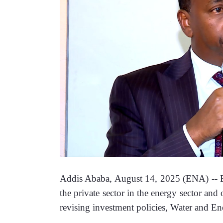
Addis Ababa, August 14, 2025 (ENA) -- Eth
the private sector in the energy sector and
revising investment policies, Water and En