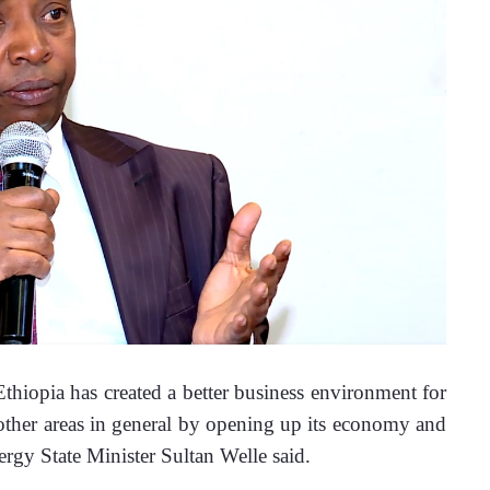
iopia has created a better business environment for 
 other areas in general by opening up its economy and 
ergy State Minister Sultan Welle said.