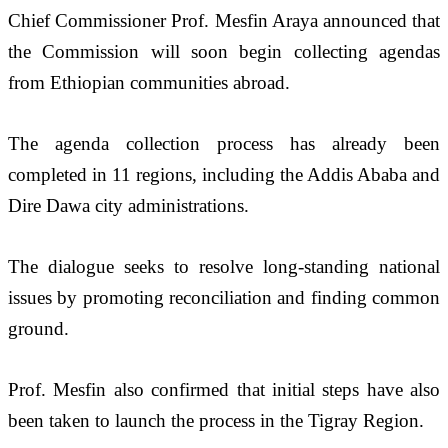
Chief Commissioner Prof. Mesfin Araya announced that 
the Commission will soon begin collecting agendas 
from Ethiopian communities abroad. 
The agenda collection process has already been 
completed in 11 regions, including the Addis Ababa and 
Dire Dawa city administrations.
The dialogue seeks to resolve long-standing national 
issues by promoting reconciliation and finding common 
ground. 
Prof. Mesfin also confirmed that initial steps have also 
been taken to launch the process in the Tigray Region. 