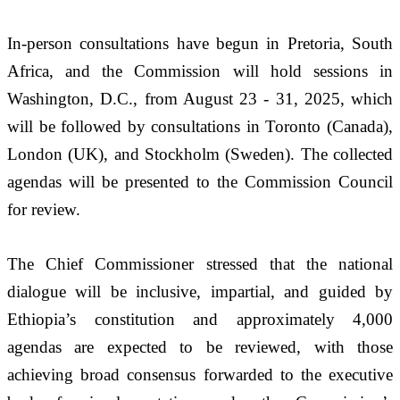
In-person consultations have begun in Pretoria, South 
Africa, and the Commission will hold sessions in 
Washington, D.C., from August 23 - 31, 2025, which 
will be followed by consultations in Toronto (Canada), 
London (UK), and Stockholm (Sweden). The collected 
agendas will be presented to the Commission Council 
for review.
The Chief Commissioner stressed that the national 
dialogue will be inclusive, impartial, and guided by 
Ethiopia’s constitution and approximately 4,000 
agendas are expected to be reviewed, with those 
achieving broad consensus forwarded to the executive 