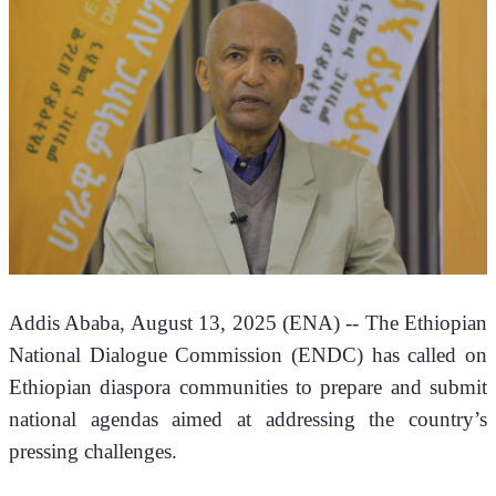
Addis Ababa, August 13, 2025 (ENA) -- The Ethiopian 
National Dialogue Commission (ENDC) has called on 
Ethiopian diaspora communities to prepare and submit 
national agendas aimed at addressing the country’s 
pressing challenges.