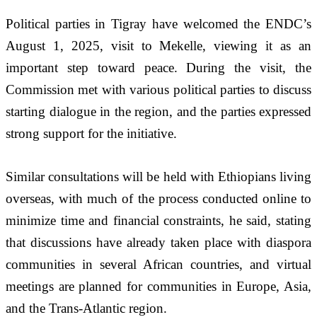
Political parties in Tigray have welcomed the ENDC’s 
August 1, 2025, visit to Mekelle, viewing it as an 
important step toward peace. During the visit, the 
Commission met with various political parties to discuss 
starting dialogue in the region, and the parties expressed 
strong support for the initiative.
Similar consultations will be held with Ethiopians living 
overseas, with much of the process conducted online to 
minimize time and financial constraints, he said, stating 
that discussions have already taken place with diaspora 
communities in several African countries, and virtual 
meetings are planned for communities in Europe, Asia, 
and the Trans-Atlantic region.