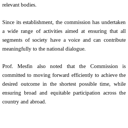
relevant bodies. 
Since its establishment, the commission has undertaken 
a wide range of activities aimed at ensuring that all 
segments of society have a voice and can contribute 
meaningfully to the national dialogue.
Prof. Mesfin also noted that the Commission is 
committed to moving forward efficiently to achieve the 
desired outcome in the shortest possible time, while 
ensuring broad and equitable participation across the 
country and abroad.