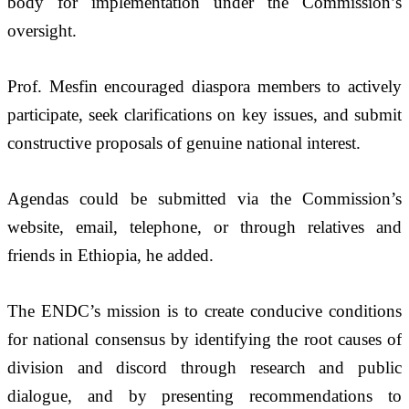
body for implementation under the Commission’s 
oversight.
Prof. Mesfin encouraged diaspora members to actively 
participate, seek clarifications on key issues, and submit 
constructive proposals of genuine national interest. 
Agendas could be submitted via the Commission’s 
website, email, telephone, or through relatives and 
friends in Ethiopia, he added. 
The ENDC’s mission is to create conducive conditions 
for national consensus by identifying the root causes of 
division and discord through research and public 
dialogue, and by presenting recommendations to 