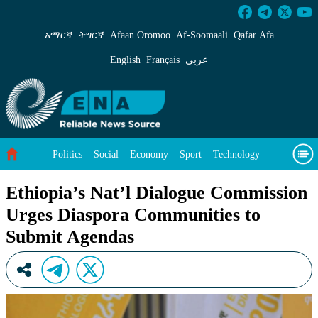
Ethiopia’s Nat’l Dialogue Commission Urges D
አማርኛ
ትግርኛ
Afaan Oromoo
Af‑Soomaali
Qafar Afa
English
Français
عربي
Politics
Social
Economy
Sport
Technology
Environment
Feature
Videos
About Us
Ethiopia’s Nat’l Dialogue Commission
Urges Diaspora Communities to
Submit Agendas