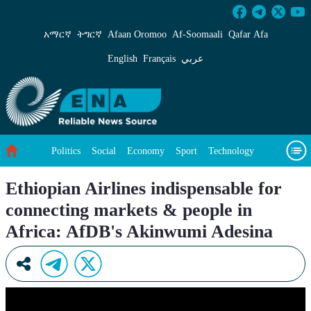
Ethiopian Airlines indispensable for connect
አማርኛ
ትግርኛ
Afaan Oromoo
Af‑Soomaali
Qafar Afa
English
Français
عربي
Politics
Social
Economy
Sport
Technology
Environment
Feature
Videos
About Us
Ethiopian Airlines indispensable for
connecting markets & people in
Africa: AfDB's Akinwumi Adesina