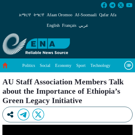
AU Staff Association Members Talk about the I
አማርኛ
ትግርኛ
Afaan Oromoo
Af‑Soomaali
Qafar Afa
English
Français
عربي
Politics
Social
Economy
Sport
Technology
Environment
Feature
Videos
About Us
AU Staff Association Members Talk
about the Importance of Ethiopia’s
Green Legacy Initiative