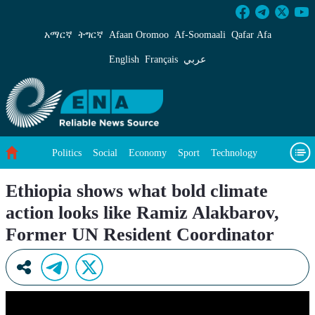
Ethiopia shows what bold climate action look
አማርኛ
ትግርኛ
Afaan Oromoo
Af‑Soomaali
Qafar Afa
English
Français
عربي
Politics
Social
Economy
Sport
Technology
Environment
Feature
Videos
About Us
Ethiopia shows what bold climate
action looks like Ramiz Alakbarov,
Former UN Resident Coordinator