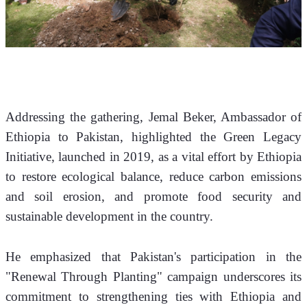
​Addressing the gathering, Jemal Beker, Ambassador of 
Ethiopia to Pakistan, highlighted the Green Legacy 
Initiative, launched in 2019, as a vital effort by Ethiopia 
to restore ecological balance, reduce carbon emissions 
and soil erosion, and promote food security and 
sustainable development in the country. 
He emphasized that Pakistan's participation in the 
"Renewal Through Planting" campaign underscores its 
commitment to strengthening ties with Ethiopia and 