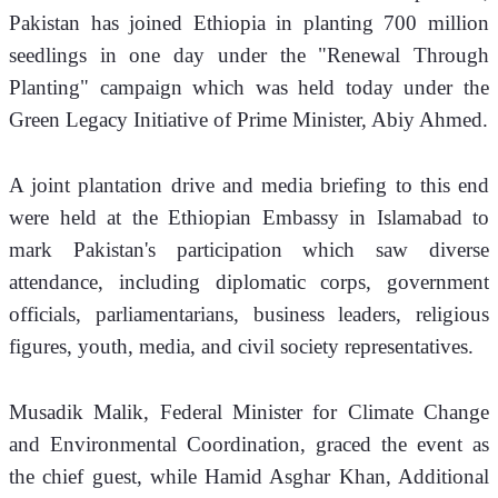
Pakistan has joined Ethiopia in planting 700 million 
seedlings in one day under the "Renewal Through 
Planting" campaign which was held today under the 
Green Legacy Initiative of Prime Minister, Abiy Ahmed.
A joint plantation drive and media briefing to this end 
were held at the Ethiopian Embassy in Islamabad to 
mark Pakistan's participation which saw diverse 
attendance, including diplomatic corps, government 
officials, parliamentarians, business leaders, religious 
figures, youth, media, and civil society representatives.
Musadik Malik, Federal Minister for Climate Change 
and Environmental Coordination, graced the event as 
the chief guest, while Hamid Asghar Khan, Additional 