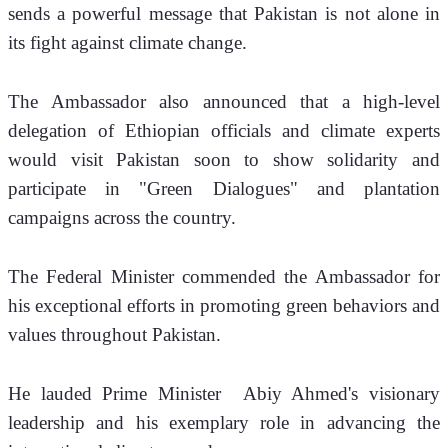
sends a powerful message that Pakistan is not alone in 
its fight against climate change.
​The Ambassador also announced that a high-level 
delegation of Ethiopian officials and climate experts 
would visit Pakistan soon to show solidarity and 
participate in "Green Dialogues" and plantation 
campaigns across the country.
​The Federal Minister commended the Ambassador for 
his exceptional efforts in promoting green behaviors and 
values throughout Pakistan. 
He lauded Prime Minister  Abiy Ahmed's visionary 
leadership and his exemplary role in advancing the 