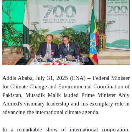
Addis Ababa, July 31, 2025 (ENA) -- Federal Minister 
for Climate Change and Environmental Coordination of 
Pakistan, Musadik Malik lauded Prime Minister Abiy 
Ahmed's visionary leadership and his exemplary role in 
advancing the international climate agenda. 
​In a remarkable show of international cooperation, 