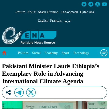
Pakistani Minister Lauds Ethiopia’s Exemplar
አማርኛ
ትግርኛ
Afaan Oromoo
Af‑Soomaali
Qafar Afa
English
Français
عربي
Politics
Social
Economy
Sport
Technology
Environment
Feature
Videos
About Us
Pakistani Minister Lauds Ethiopia’s
Exemplary Role in Advancing
International Climate Agenda