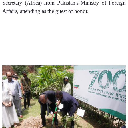
Secretary (Africa) from Pakistan's Ministry of Foreign 
Affairs, attending as the guest of honor.