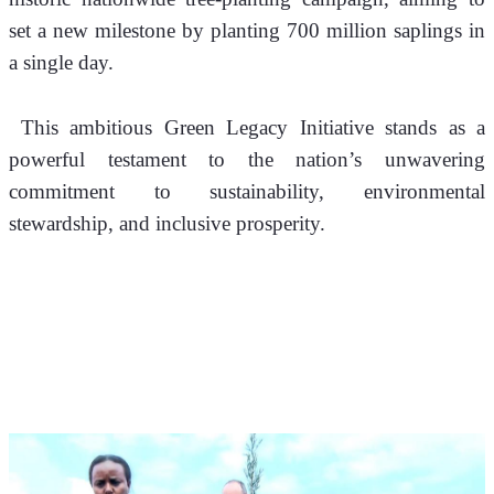
set a new milestone by planting 700 million saplings in 
a single day.
 This ambitious Green Legacy Initiative stands as a 
powerful testament to the nation’s unwavering 
commitment to sustainability, environmental 
stewardship, and inclusive prosperity.