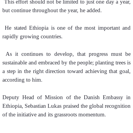
 This effort should not be limited to just one day a year, 
but continue throughout the year, he added.
 He stated Ethiopia is one of the most important and 
rapidly growing countries. 
 As it continues to develop, that progress must be 
sustainable and embraced by the people; planting trees is 
a step in the right direction toward achieving that goal, 
according to him.
Deputy Head of Mission of the Danish Embassy in 
Ethiopia, Sebastian Lukas praised the global recognition 
of the initiative and its grassroots momentum.