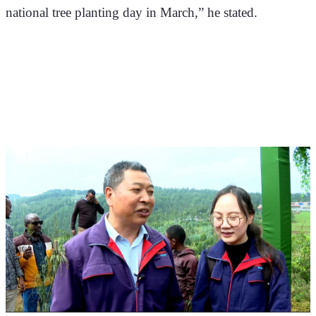
national tree planting day in March,” he stated. 