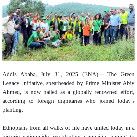
Addis Ababa, July 31, 2025 (ENA)—
The Green 
Legacy Initiative, spearheaded by Prime Minister Abiy 
Ahmed, is now hailed as a globally renowned effort, 
according to foreign dignitaries who joined today’s 
planting.
Ethiopians from all walks of life have united today in a 
historic nationwide tree-planting campaign, aiming to 