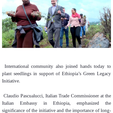
 International community also joined hands today to 
plant seedlings in support of Ethiopia’s Green Legacy 
Initiative.
 Claudio Pascualucci, Italian Trade Commissioner at the 
Italian Embassy in Ethiopia, emphasized the 
significance of the initiative and the importance of long-