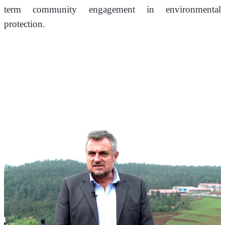
term community engagement in environmental 
protection.