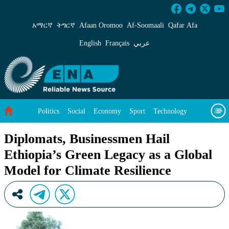
Diplomats, Businessmen Hail Ethiopia’s Green 
አማርኛ
ትግርኛ
Afaan Oromoo
Af‑Soomaali
Qafar Afa
English
Français
عربي
Politics
Social
Economy
Sport
Technology
Environment
Feature
Videos
About Us
Diplomats, Businessmen Hail
Ethiopia’s Green Legacy as a Global
Model for Climate Resilience