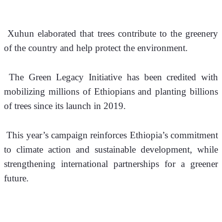
 Xuhun elaborated that trees contribute to the greenery 
of the country and help protect the environment.
 The Green Legacy Initiative has been credited with 
mobilizing millions of Ethiopians and planting billions 
of trees since its launch in 2019. 
 This year’s campaign reinforces Ethiopia’s commitment 
to climate action and sustainable development, while 
strengthening international partnerships for a greener 
future.