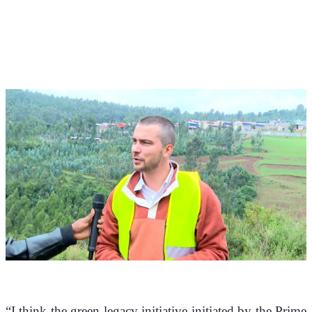
“I think the green legacy initiative initiated by the Prime 