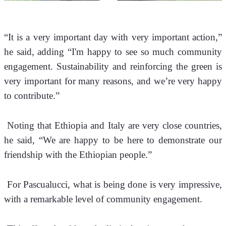
“It is a very important day with very important action,” 
he said, adding “I'm happy to see so much community 
engagement. Sustainability and reinforcing the green is 
very important for many reasons, and we’re very happy 
to contribute.”
 Noting that Ethiopia and Italy are very close countries, 
he said, “We are happy to be here to demonstrate our 
friendship with the Ethiopian people.”
 For Pascualucci, what is being done is very impressive, 
with a remarkable level of community engagement.