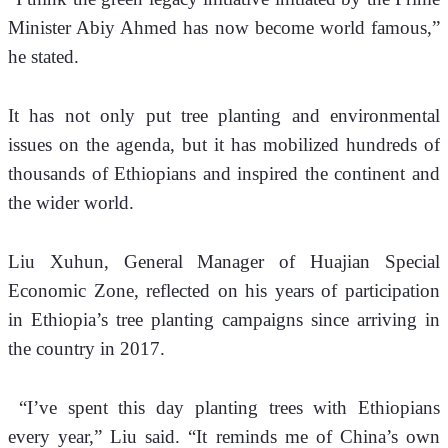
Minister Abiy Ahmed has now become world famous,” 
he stated.
It has not only put tree planting and environmental 
issues on the agenda, but it has mobilized hundreds of 
thousands of Ethiopians and inspired the continent and 
the wider world.
Liu Xuhun, General Manager of Huajian Special 
Economic Zone, reflected on his years of participation 
in Ethiopia’s tree planting campaigns since arriving in 
the country in 2017.
 “I’ve spent this day planting trees with Ethiopians 
every year,” Liu said. “It reminds me of China’s own 