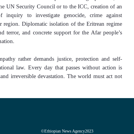
 the UN Security Council or to the ICC, creation of an 
f inquiry to investigate genocide, crime against 
 region. Diplomatic isolation of the Eritrean regime 
nd terror, and concrete support for the Afar people’s 
nation.
pathy rather demands justice, protection and self-
tional law. Every day that passes without action is 
 and irreversible devastation. The world must act not 
©
Ethiopian News Agency
2023