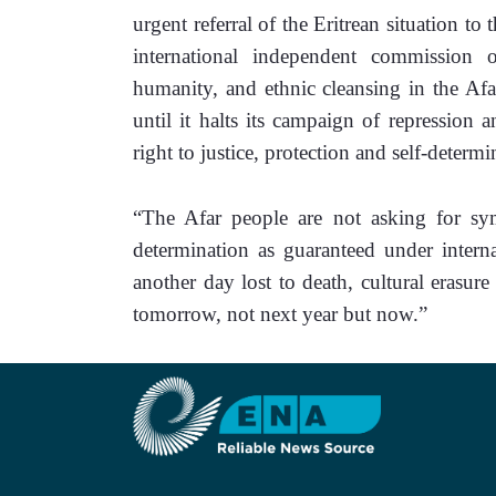
urgent referral of the Eritrean situation to
international independent commission o
humanity, and ethnic cleansing in the Afar
until it halts its campaign of repression a
right to justice, protection and self-determi
“The Afar people are not asking for sym
determination as guaranteed under interna
another day lost to death, cultural erasure
tomorrow, not next year but now.” 