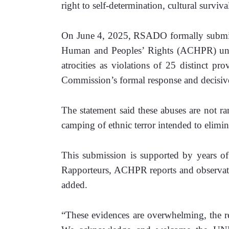
right to self-determination, cultural survival
On June 4, 2025, RSADO formally submit
Human and Peoples’ Rights (ACHPR) under 
atrocities as violations of 25 distinct p
Commission’s formal response and decisive
The statement said these abuses are not ran
camping of ethnic terror intended to elimina
This submission is supported by years 
Rapporteurs, ACHPR reports and observation
added. 
“These evidences are overwhelming, the rep