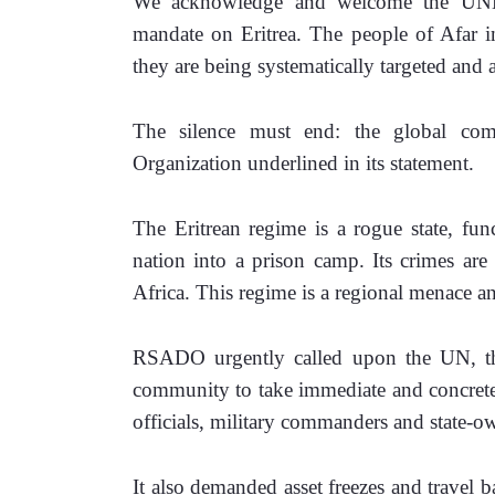
We acknowledge and welcome the UNHRC
mandate on Eritrea. The people of Afar in
they are being systematically targeted and a
The silence must end: the global com
Organization underlined in its statement. 
The Eritrean regime is a rogue state, func
nation into a prison camp. Its crimes are 
Africa. This regime is a regional menace and
RSADO urgently called upon the UN, th
community to take immediate and concrete a
officials, military commanders and state-own
It also demanded asset freezes and travel 