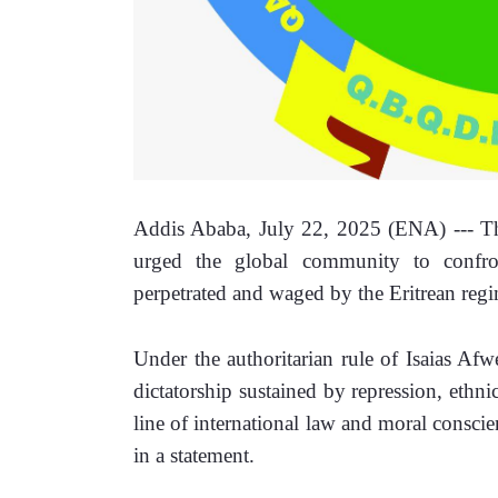
Addis Ababa, July 22, 2025 (ENA) --- T
urged the global community to confron
perpetrated and waged by the Eritrean regi
Under the authoritarian rule of Isaias Afwe
dictatorship sustained by repression, ethn
line of international law and moral consci
in a statement. 