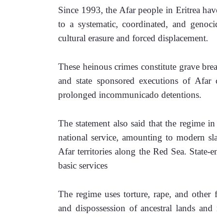
Since 1993, the Afar people in Eritrea have
to a systematic, coordinated, and genocida
cultural erasure and forced displacement. 
These heinous crimes constitute grave breac
and state sponsored executions of Afar ci
prolonged incommunicado detentions.
The statement also said that the regime in E
national service, amounting to modern slav
Afar territories along the Red Sea. State-e
basic services 
The regime uses torture, rape, and other 
and dispossession of ancestral lands and n