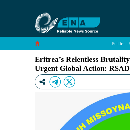
Eritrea’s Relentless Brutality Against Afar 
Skip to Content
Politics
Eritrea’s Relentless Brutali
Urgent Global Action: RS