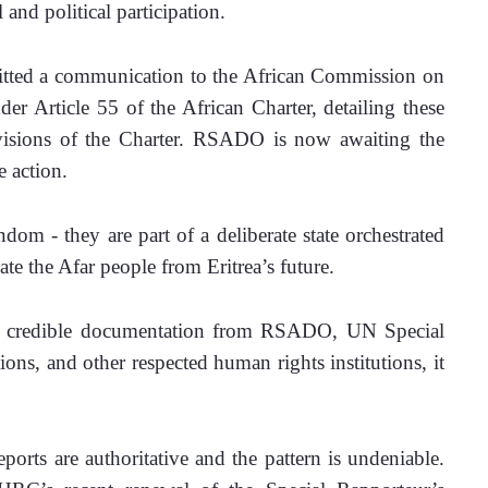
 and political participation. 
ted a communication to the African Commission on 
Article 55 of the African Charter, detailing these 
rovisions of the Charter. RSADO is now awaiting the 
 action. 
dom - they are part of a deliberate state orchestrated 
te the Afar people from Eritrea’s future. 
of credible documentation from RSADO, UN Special 
s, and other respected human rights institutions, it 
orts are authoritative and the pattern is undeniable. 