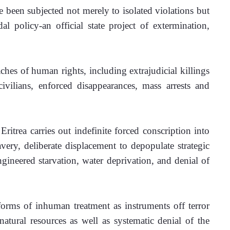
 been subjected not merely to isolated violations but 
l policy-an official state project of extermination, 
hes of human rights, including extrajudicial killings 
vilians, enforced disappearances, mass arrests and 
ritrea carries out indefinite forced conscription into 
ery, deliberate displacement to depopulate strategic 
ngineered starvation, water deprivation, and denial of 
forms of inhuman treatment as instruments off terror 
atural resources as well as systematic denial of the 