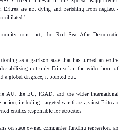
’s recent renewal of the Special Rapporteur’s 
 Eritrea are not dying and perishing from neglect - 
nnihilated.” 
munity must act, the Red Sea Afar Democratic 
tioning as a garrison state that has turned an entire 
destabilizing not only Eritrea but the wider horn of 
 a global disgrace, it pointed out. 
e AU, the EU, IGAD, and the wider international 
ction, including: targeted sanctions against Eritrean 
ed entities responsible for atrocities.
bans on state owned companies funding repression, an 