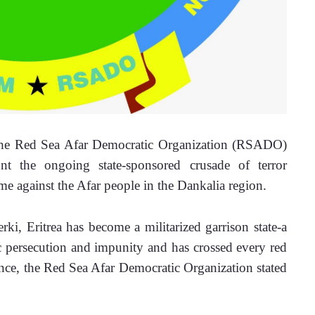
he Red Sea Afar Democratic Organization (RSADO) 
t the ongoing state-sponsored crusade of terror 
me against the Afar people in the Dankalia region. 
rki, Eritrea has become a militarized garrison state-a 
ic persecution and impunity and has crossed every red 
ence, the Red Sea Afar Democratic Organization stated 