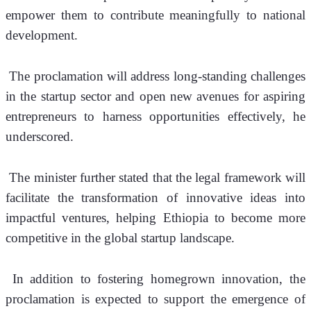
empower them to contribute meaningfully to national 
development.
 The proclamation will address long-standing challenges 
in the startup sector and open new avenues for aspiring 
entrepreneurs to harness opportunities effectively, he 
underscored.
 The minister further stated that the legal framework will 
facilitate the transformation of innovative ideas into 
impactful ventures, helping Ethiopia to become more 
competitive in the global startup landscape.
 In addition to fostering homegrown innovation, the 
proclamation is expected to support the emergence of 