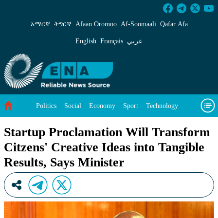
Startup Proclamation Will Transform Citzens&#
አማርኛ
ትግርኛ
Afaan Oromoo
Af‑Soomaali
Qafar Afa
English
Français
عربي
Politics
Social
Economy
Sport
Technology
Environment
Feature
Videos
About Us
Startup Proclamation Will Transform
Citzens' Creative Ideas into Tangible
Results, Says Minister