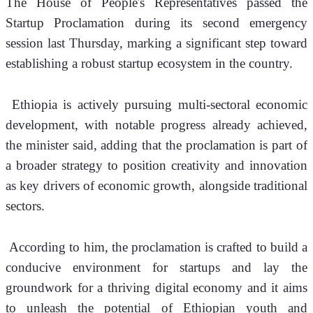
The House of People's Representatives passed the 
Startup Proclamation during its second emergency 
session last Thursday, marking a significant step toward 
establishing a robust startup ecosystem in the country.
 Ethiopia is actively pursuing multi-sectoral economic 
development, with notable progress already achieved, 
the minister said, adding that the proclamation is part of 
a broader strategy to position creativity and innovation 
as key drivers of economic growth, alongside traditional 
sectors.
 According to him, the proclamation is crafted to build a 
conducive environment for startups and lay the 
groundwork for a thriving digital economy and it aims 
to unleash the potential of Ethiopian youth and 