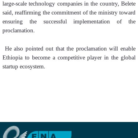
large-scale technology companies in the country, Belete 
said, reaffirming the commitment of the ministry toward 
ensuring the successful implementation of the 
proclamation.
 He also pointed out that the proclamation will enable 
Ethiopia to become a competitive player in the global 
startup ecosystem.