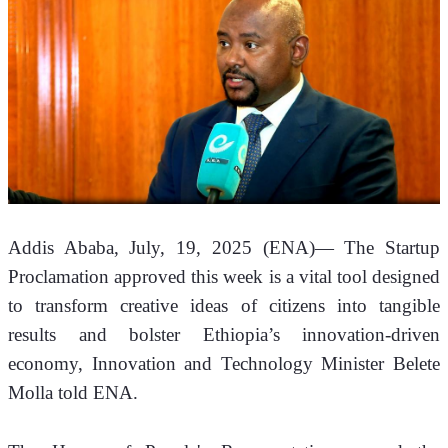
Addis Ababa, July, 19, 2025 (ENA)—
 The Startup 
Proclamation approved this week is a vital tool designed 
to transform creative ideas of citizens into tangible 
results and bolster Ethiopia’s innovation-driven 
economy, Innovation and Technology Minister Belete 
Molla told ENA.