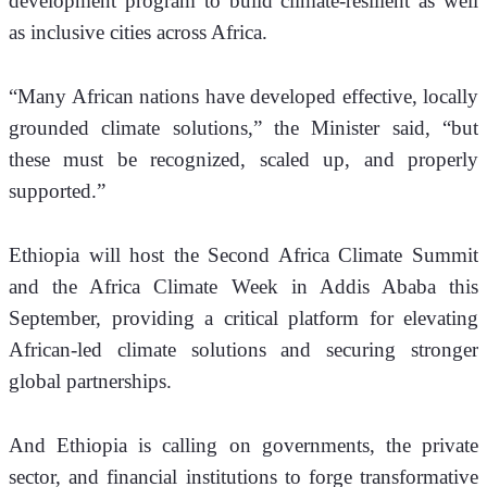
development program to build climate-resilient as well 
as inclusive cities across Africa.
“Many African nations have developed effective, locally 
grounded climate solutions,” the Minister said, “but 
these must be recognized, scaled up, and properly 
supported.”
Ethiopia will host the Second Africa Climate Summit 
and the Africa Climate Week in Addis Ababa this 
September, providing a critical platform for elevating 
African-led climate solutions and securing stronger 
global partnerships.
And Ethiopia is calling on governments, the private 
sector, and financial institutions to forge transformative 