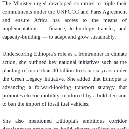
The Minister urged developed countries to triple their 
commitments under the UNFCCC and Paris Agreement 
and ensure Africa has access to the means of 
implementation — finance, technology transfer, and 
capacity-building — to adapt and grow sustainably.
Underscoring Ethiopia’s role as a frontrunner in climate 
action, she outlined key national initiatives such as the 
planting of more than 40 billion trees in six years under 
the Green Legacy Initiative. She added that Ethiopia is 
advancing a forward-looking transport strategy that 
promotes electric mobility, reinforced by a bold decision 
to ban the import of fossil fuel vehicles.
She also mentioned Ethiopia’s ambitious corridor 