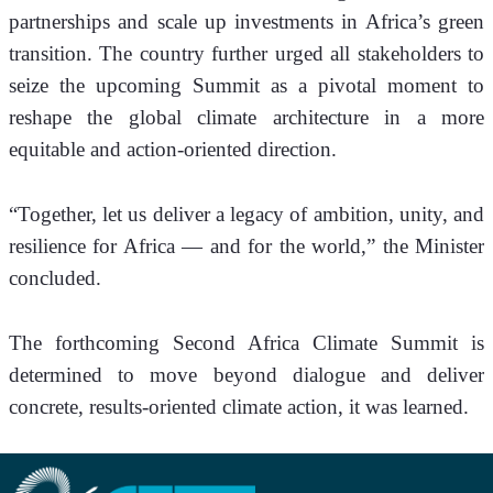
partnerships and scale up investments in Africa’s green 
transition. The country further urged all stakeholders to 
seize the upcoming Summit as a pivotal moment to 
reshape the global climate architecture in a more 
equitable and action-oriented direction. 
“Together, let us deliver a legacy of ambition, unity, and 
resilience for Africa — and for the world,” the Minister 
concluded.
The forthcoming Second Africa Climate Summit is 
determined to move beyond dialogue and deliver 
concrete, results-oriented climate action, it was learned.