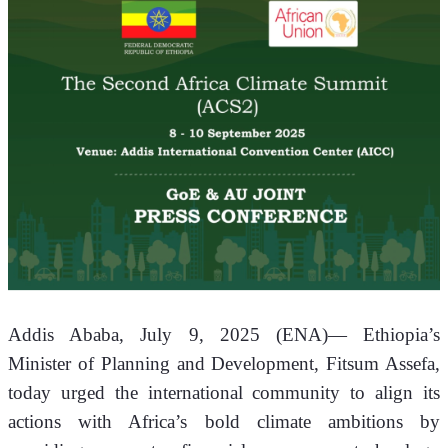
Addis Ababa, July 9, 2025 (ENA)— Ethiopia’s 
Minister of Planning and Development, Fitsum Assefa, 
today urged the international community to align its 
actions with Africa’s bold climate ambitions by 