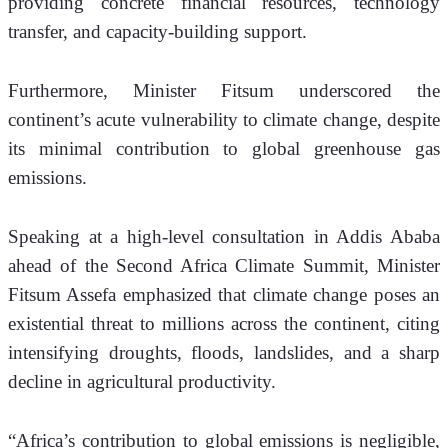
providing concrete financial resources, technology 
transfer, and capacity-building support. 
Furthermore, Minister Fitsum underscored the 
continent’s acute vulnerability to climate change, despite 
its minimal contribution to global greenhouse gas 
emissions.
Speaking at a high-level consultation in Addis Ababa 
ahead of the Second Africa Climate Summit, Minister 
Fitsum Assefa emphasized that climate change poses an 
existential threat to millions across the continent, citing 
intensifying droughts, floods, landslides, and a sharp 
decline in agricultural productivity.
“Africa’s contribution to global emissions is negligible, 