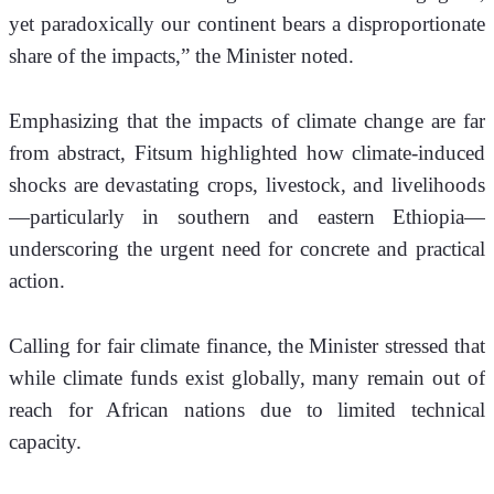
yet paradoxically our continent bears a disproportionate 
share of the impacts,” the Minister noted.
Emphasizing that the impacts of climate change are far 
from abstract, Fitsum highlighted how climate-induced 
shocks are devastating crops, livestock, and livelihoods
—particularly in southern and eastern Ethiopia—
underscoring the urgent need for concrete and practical 
action.
Calling for fair climate finance, the Minister stressed that 
while climate funds exist globally, many remain out of 
reach for African nations due to limited technical 
capacity. 