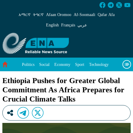
Ethiopia Pushes for Greater Global Commitmen
አማርኛ
ትግርኛ
Afaan Oromoo
Af‑Soomaali
Qafar Afa
English
Français
عربي
Politics
Social
Economy
Sport
Technology
Environment
Feature
Videos
About Us
Ethiopia Pushes for Greater Global
Commitment As Africa Prepares for
Crucial Climate Talks