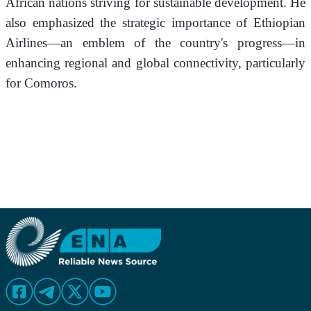
African nations striving for sustainable development. He 
also emphasized the strategic importance of Ethiopian 
Airlines—an emblem of the country's progress—in 
enhancing regional and global connectivity, particularly 
for Comoros. 