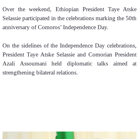
Over the weekend, Ethiopian President Taye Atske 
Selassie participated in the celebrations marking the 50th 
anniversary of Comoros’ Independence Day.
On the sidelines of the Independence Day celebrations, 
President Taye Atske Selassie and Comorian President 
Azali Assoumani held diplomatic talks aimed at 
strengthening bilateral relations.