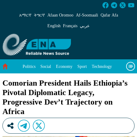
Comorian President Hails Ethiopia’s Pivotal Di
አማርኛ
ትግርኛ
Afaan Oromoo
Af‑Soomaali
Qafar Afa
English
Français
عربي
Politics
Social
Economy
Sport
Technology
Environment
Feature
Videos
About Us
Comorian President Hails Ethiopia’s
Pivotal Diplomatic Legacy,
Progressive Dev’t Trajectory on
Africa