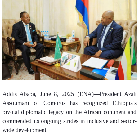
Addis Ababa, June 8, 2025 (ENA)—President Azali 
Assoumani of Comoros has recognized Ethiopia’s 
pivotal diplomatic legacy on the African continent and 
commended its ongoing strides in inclusive and sector-
wide development.