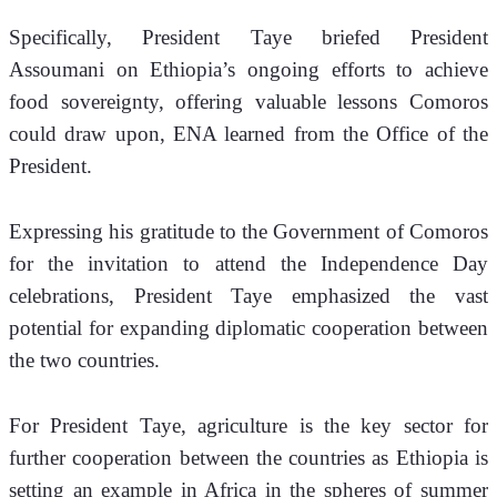
Specifically, President Taye briefed President 
Assoumani on Ethiopia’s ongoing efforts to achieve 
food sovereignty, offering valuable lessons Comoros 
could draw upon, ENA learned from the Office of the 
President.
Expressing his gratitude to the Government of Comoros 
for the invitation to attend the Independence Day 
celebrations, President Taye emphasized the vast 
potential for expanding diplomatic cooperation between 
the two countries.
For President Taye, agriculture is the key sector for 
further cooperation between the countries as Ethiopia is 
setting an example in Africa in the spheres of summer 