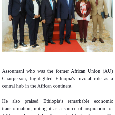
Assoumani who was the former African Union (AU) 
Chairperson,
highlighted Ethiopia's pivotal role as a 
central hub in the African continent. 
He also praised Ethiopia’s remarkable economic 
transformation, noting it as a source of inspiration for 