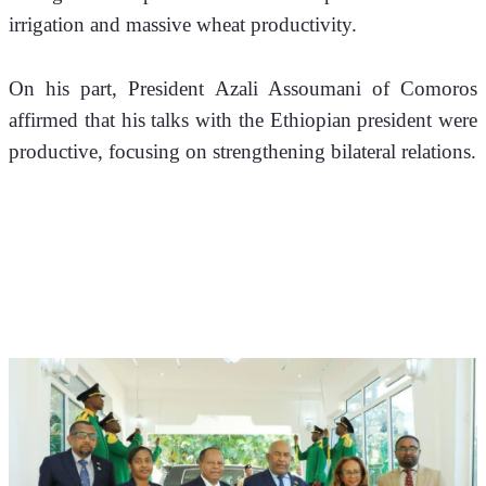
irrigation and massive wheat productivity. 
On his part, President Azali Assoumani of Comoros 
affirmed that his talks with the Ethiopian president were 
productive, focusing on strengthening bilateral relations.