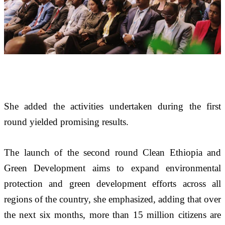
She added the activities undertaken during the first 
round yielded promising results.
The launch of the second round Clean Ethiopia and 
Green Development aims to expand environmental 
protection and green development efforts across all 
regions of the country, she emphasized, adding that over 
the next six months, more than 15 million citizens are 