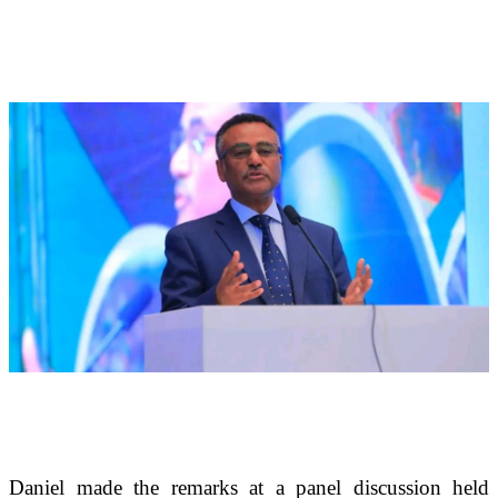
Daniel made the remarks at a panel discussion held 