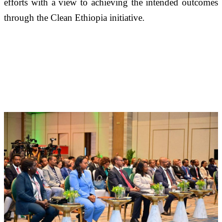
efforts with a view to achieving the intended outcomes 
through the Clean Ethiopia initiative.