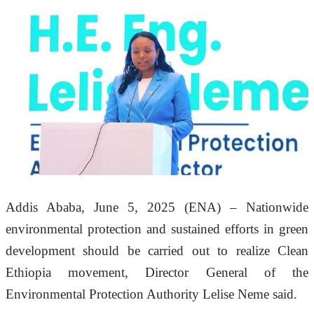
Addis Ababa, June 5, 2025 (ENA) – Nationwide 
environmental protection and sustained efforts in green 
development should be carried out to realize Clean 
Ethiopia movement, Director General of the 
Environmental Protection Authority Lelise Neme said. 