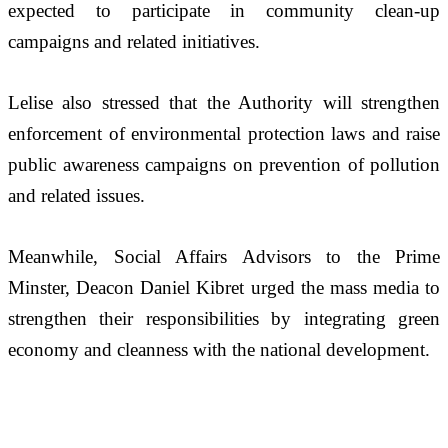
expected to participate in community clean-up 
campaigns and related initiatives.
Lelise also stressed that the Authority will strengthen 
enforcement of environmental protection laws and raise 
public awareness campaigns on prevention of pollution 
and related issues.
Meanwhile, Social Affairs Advisors to the Prime 
Minster, Deacon Daniel Kibret urged the mass media to 
strengthen their responsibilities by integrating green 
economy and cleanness with the national development.