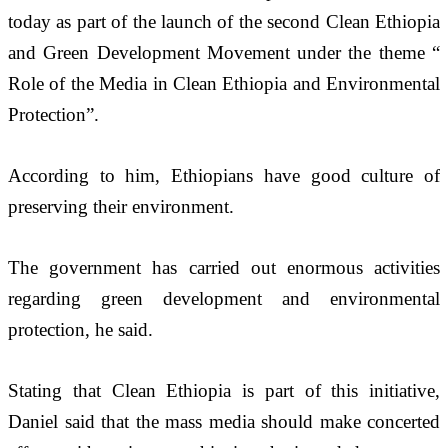
today as part of the launch of the second Clean Ethiopia 
and Green Development Movement under the theme “ 
Role of the Media in Clean Ethiopia and Environmental 
Protection”.
According to him, Ethiopians have good culture of 
preserving their environment.  
The government has carried out enormous activities 
regarding green development and environmental 
protection, he said.
Stating that Clean Ethiopia is part of this initiative, 
Daniel said that the mass media should make concerted 