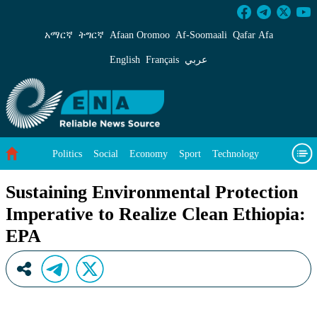
Sustaining Environmental Protection Imperativ
አማርኛ
ትግርኛ
Afaan Oromoo
Af‑Soomaali
Qafar Afa
English
Français
عربي
Politics
Social
Economy
Sport
Technology
Environment
Feature
Videos
About Us
Sustaining Environmental Protection
Imperative to Realize Clean Ethiopia:
EPA