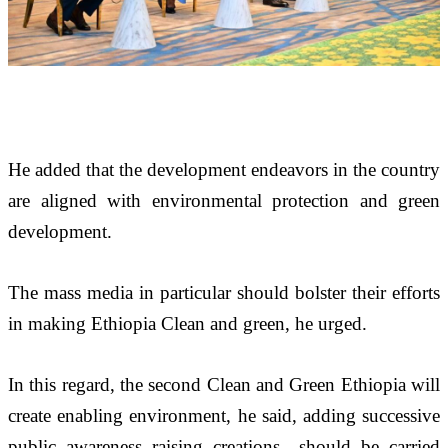
He added that the development endeavors in the country 
are aligned with environmental protection and green 
development.
The mass media in particular should bolster their efforts 
in making Ethiopia Clean and green, he urged.
In this regard, the second Clean and Green Ethiopia will 
create enabling environment, he said, adding successive 
public awareness raising creations  should be carried 