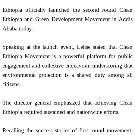
Ethiopia officially launched the second round Clean 
Ethiopia and Green Development Movement in Addis 
Ababa today.
Speaking at the launch event, Lelise stated that Clean 
Ethiopia Movement is a powerful platform for public 
engagement and collective endeavour, underscoring that 
environmental protection is a shared duty among all 
citizens.
The director general emphasized that achieving Clean 
Ethiopia required sustained and nationwide efforts.
Recalling the success stories of first round movement, 