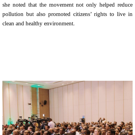
she noted that the movement not only helped reduce 
pollution but also promoted citizens’ rights to live in 
clean and healthy environment.