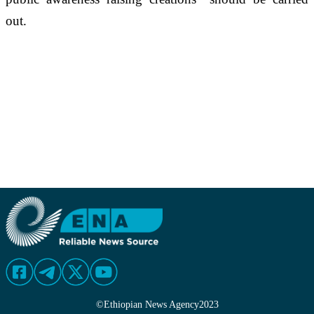
out.
©
Ethiopian News Agency
2023