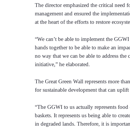
The director emphasized the critical need f
management and ensured the implementation
at the heart of the efforts to restore ecosy
“We can’t be able to implement the GGWI as 
hands together to be able to make an impact
no way that we can be able to address the c
initiative,” he elaborated. 
The Great Green Wall represents more than 
for sustainable development that can uplift 
“The GGWI to us actually represents food o
baskets. It represents us being able to crea
in degraded lands. Therefore, it is importan