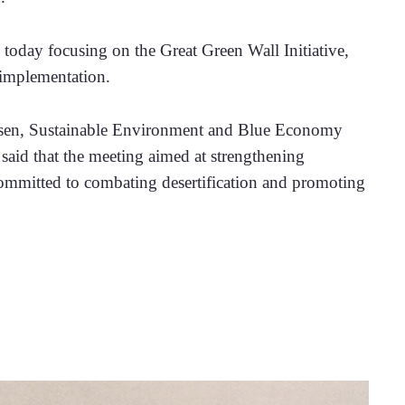
day focusing on the Great Green Wall Initiative, 
 implementation.
sen, Sustainable Environment and Blue Economy 
aid that the meeting aimed at strengthening 
ommitted to combating desertification and promoting 