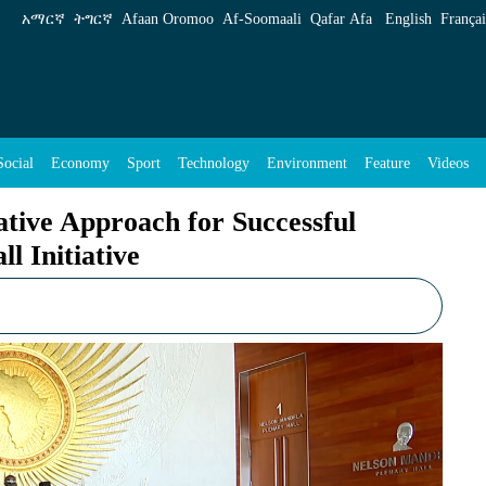
 Successful Execution of Great Green Wall Init
አማርኛ
ትግርኛ
Afaan Oromoo
Af‑Soomaali
Qafar Afa
English
Françai
Social
Economy
Sport
Technology
Environment
Feature
Videos
ative Approach for Successful
l Initiative