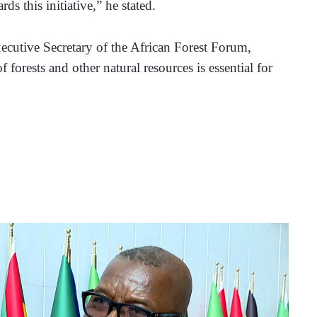
s this initiative,” he stated.
cutive Secretary of the African Forest Forum, 
 forests and other natural resources is essential for 