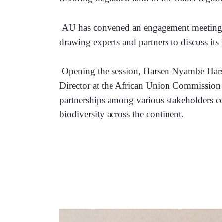
 AU has convened an engagement meeting to
drawing experts and partners to discuss its
 Opening the session, Harsen Nyambe Har
Director at the African Union Commission s
partnerships among various stakeholders c
biodiversity across the continent.