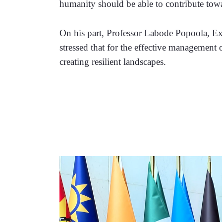
humanity should be able to contribute toward
On his part, Professor Labode Popoola, Exe
stressed that for the effective management of
creating resilient landscapes.