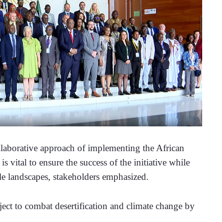
orative approach of implementing the African 
vital to ensure the success of the initiative while 
le landscapes, stakeholders emphasized.
ect to combat desertification and climate change by 
. 