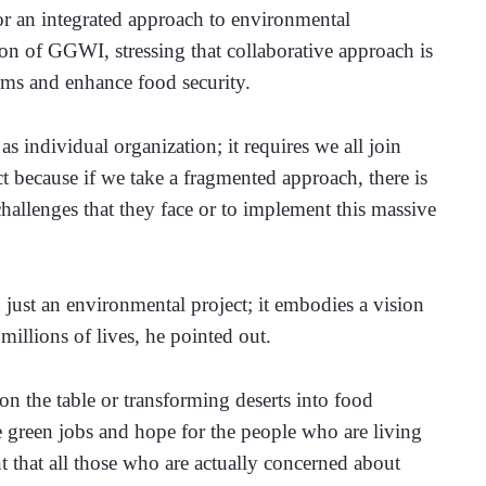
or an integrated approach to environmental 
 of GGWI, stressing that collaborative approach is 
stems and enhance food security.
individual organization; it requires we all join 
 because if we take a fragmented approach, there is 
hallenges that they face or to implement this massive 
just an environmental project; it embodies a vision 
millions of lives, he pointed out. 
n the table or transforming deserts into food 
te green jobs and hope for the people who are living 
t that all those who are actually concerned about 