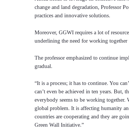
change and land degradation, Professor Pop
practices and innovative solutions.
Moreover, GGWI requires a lot of resources
underlining the need for working together to
The professor emphasized to continue impl
gradual.
“It is a process; it has to continue. You can’t
can’t even be achieved in ten years. But, th
everybody seems to be working together. We 
global problem. It is affecting humanity and
countries are cooperating and they are goin
Green Wall Initiative.”