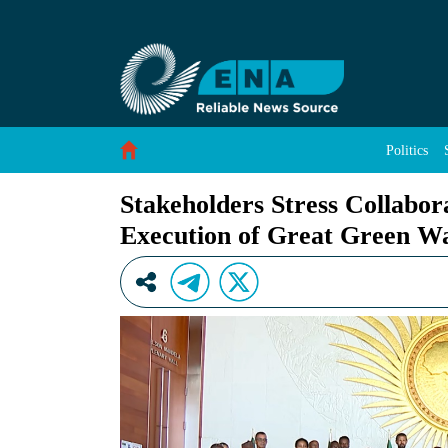
Stakeholders Stress Collaborative Approach for
Skip to Content
Politics
Stakeholders Stress Collabor
Execution of Great Green Wal