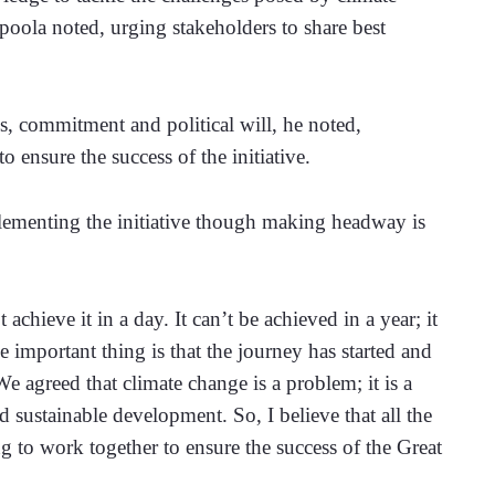
oola noted, urging stakeholders to share best 
, commitment and political will, he noted, 
 ensure the success of the initiative.
ementing the initiative though making headway is 
 achieve it in a day. It can’t be achieved in a year; it 
e important thing is that the journey has started and 
agreed that climate change is a problem; it is a 
 sustainable development. So, I believe that all the 
g to work together to ensure the success of the Great 