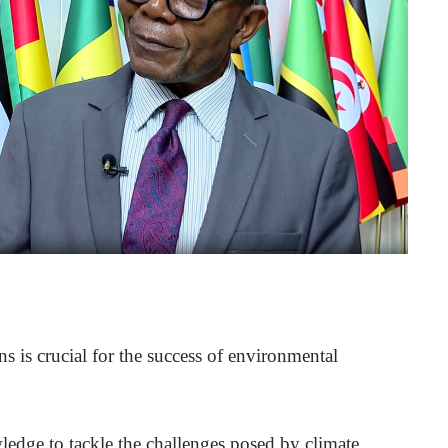
 is crucial for the success of environmental 
wledge to tackle the challenges posed by climate 