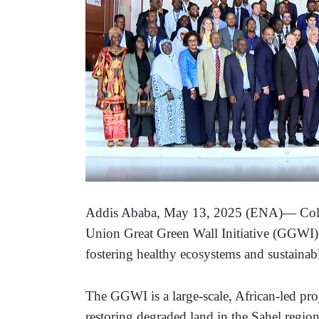
Addis Ababa, May 13, 2025 (ENA)— Collab
Union Great Green Wall Initiative (GGWI) is 
fostering healthy ecosystems and sustainab
The GGWI is a large-scale, African-led proj
restoring degraded land in the Sahel region