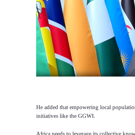
He added that empowering local populations
initiatives like the GGWI.
Africa needs to leverage its collective kno