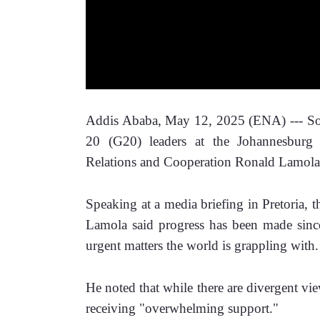
Addis Ababa, May 12, 2025 (ENA) --- Sout
20 (G20) leaders at the Johannesburg 
Relations and Cooperation Ronald Lamola 
Speaking at a media briefing in Pretoria, t
Lamola said progress has been made sin
urgent matters the world is grappling with.
He noted that while there are divergent vie
receiving "overwhelming support."