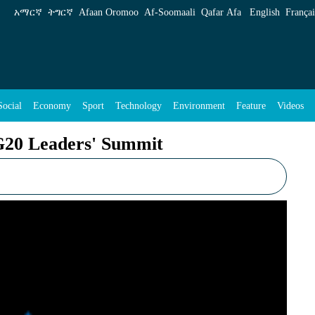
 Summit - ENA English
አማርኛ
ትግርኛ
Afaan Oromoo
Af‑Soomaali
Qafar Afa
English
Françai
Social
Economy
Sport
Technology
Environment
Feature
Videos
 G20 Leaders' Summit