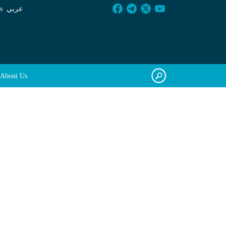
s
عربي
About Us