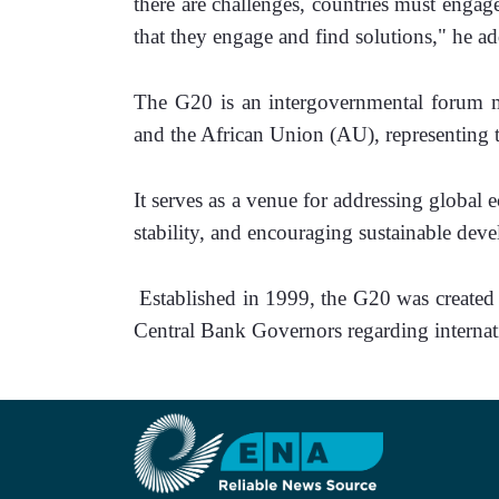
there are challenges, countries must engage
that they engage and find solutions," he a
The G20 is an intergovernmental forum m
and the African Union (AU), representing 
It serves as a venue for addressing global 
stability, and encouraging sustainable dev
 Established in 1999, the G20 was created to facilitate discussions among Finance Ministers and 
Central Bank Governors regarding internat