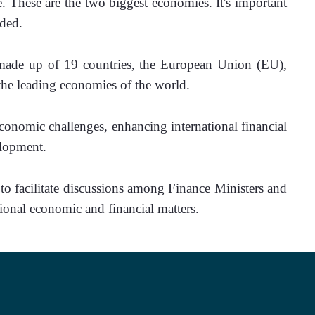
. These are the two biggest economies. It's important 
dded.
ade up of 19 countries, the European Union (EU), 
the leading economies of the world. 
economic challenges, enhancing international financial 
elopment.
ional economic and financial matters.