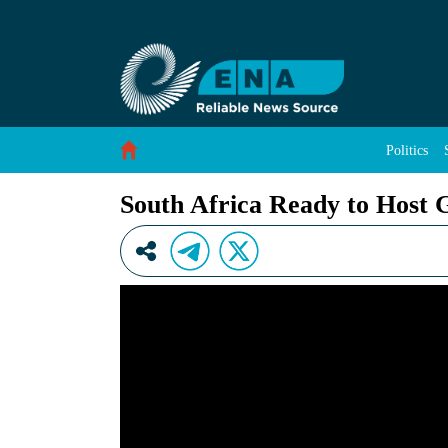
South Africa Ready to Host G20 Leaders&#39;
Skip to Content
Politics
South Africa Ready to Host