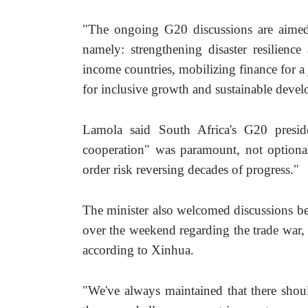
"The ongoing G20 discussions are aimed a
namely: strengthening disaster resilience
income countries, mobilizing finance for a j
for inclusive growth and sustainable deve
Lamola said South Africa's G20 presidenc
cooperation" was paramount, not optional.
order risk reversing decades of progress."
The minister also welcomed discussions be
over the weekend regarding the trade war, no
according to Xinhua. 
"We've always maintained that there shoul