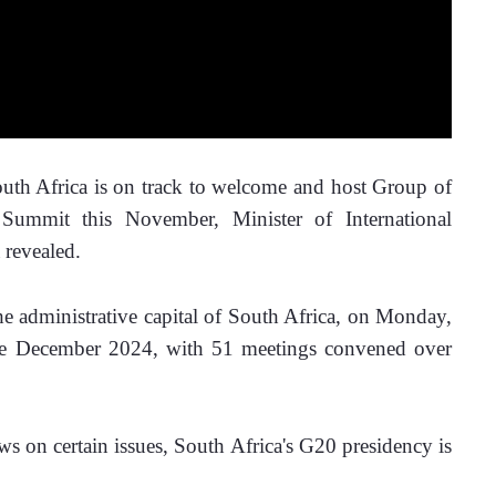
h Africa is on track to welcome and host Group of 
Summit this November, Minister of International 
revealed. 
he administrative capital of South Africa, on Monday, 
ce December 2024, with 51 meetings convened over 
ws on certain issues, South Africa's G20 presidency is 