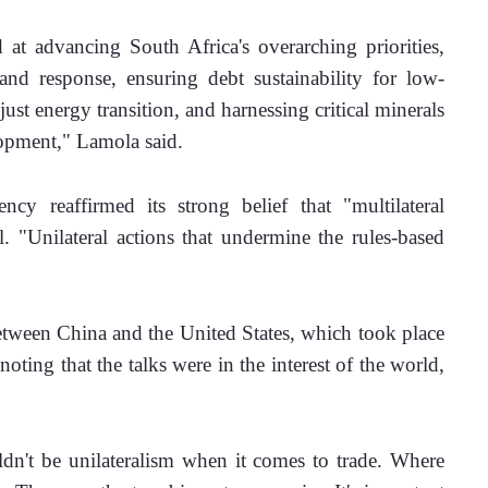
t advancing South Africa's overarching priorities, 
 and response, ensuring debt sustainability for low-
ust energy transition, and harnessing critical minerals 
lopment," Lamola said.
y reaffirmed its strong belief that "multilateral 
 "Unilateral actions that undermine the rules-based 
tween China and the United States, which took place 
ting that the talks were in the interest of the world, 
dn't be unilateralism when it comes to trade. Where 