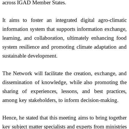
across IGAD Member States. 
It aims to foster an integrated digital agro-climatic 
information system that supports information exchange, 
learning, and collaboration, ultimately enhancing food 
system resilience and promoting climate adaptation and 
sustainable development.
The Network will facilitate the creation, exchange, and 
dissemination of knowledge, while also promoting the 
sharing of experiences, lessons, and best practices, 
among key stakeholders, to inform decision-making.
Hence, he stated that this meeting aims to bring together 
key subject matter specialists and experts from ministries 