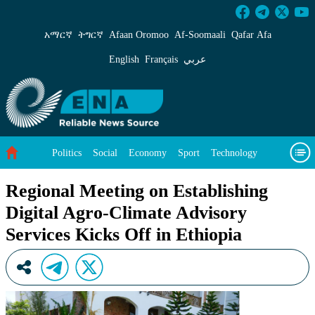
Regional Meeting on Establishing Digital Agro-
አማርኛ
ትግርኛ
Afaan Oromoo
Af‑Soomaali
Qafar Afa
English
Français
عربي
Politics
Social
Economy
Sport
Technology
Environment
Feature
Videos
About Us
Regional Meeting on Establishing
Digital Agro-Climate Advisory
Services Kicks Off in Ethiopia