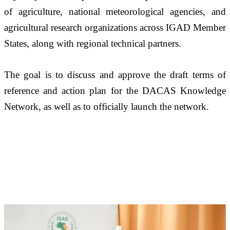
of agriculture, national meteorological agencies, and 
agricultural research organizations across IGAD Member 
States, along with regional technical partners. 
The goal is to discuss and approve the draft terms of 
reference and action plan for the DACAS Knowledge 
Network, as well as to officially launch the network.