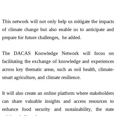
This network will not only help us mitigate the impacts 
of climate change but also enable us to anticipate and 
prepare for future challenges,  he added. 
The DACAS Knowledge Network will focus on 
facilitating the exchange of knowledge and experiences 
across key thematic areas, such as soil health, climate-
smart agriculture, and climate resilience. 
It will also create an online platform where stakeholders 
can share valuable insights and access resources to 
enhance food security and sustainability, the state 