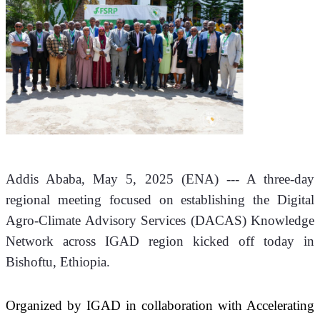
Addis Ababa, May 5, 2025 (
ENA
) --- A three-day 
regional meeting focused on establishing the Digital 
Agro-Climate Advisory Services (DACAS) Knowledge 
Network across IGAD region kicked off today in 
Bishoftu, Ethiopia.
Organized by IGAD in collaboration with Accelerating 