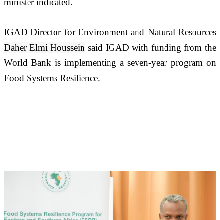
minister indicated.
IGAD Director for Environment and Natural Resources 
Daher Elmi Houssein
 said IGAD with funding from the 
World Bank is implementing a seven-year program on 
Food Systems Resilience. 