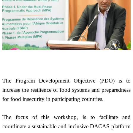
The Program Development Objective (PDO) is to 
increase the resilience of food systems and preparedness 
for food insecurity in participating countries.
The focus of this workshop, is to facilitate and 
coordinate a sustainable and inclusive DACAS platform 