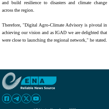
and build resilience to disasters and climate change 
across the region.
Therefore, "Digital Agro-Climate Advisory is pivotal in 
achieving our vision and as IGAD we are delighted that 
were close to launching the regional network," he stated.