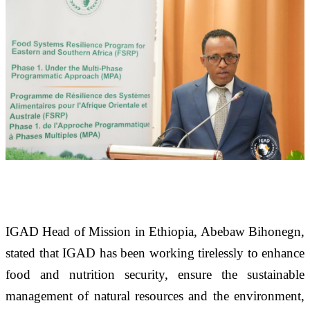
IGAD Head of Mission in Ethiopia, Abebaw Bihonegn, 
stated that IGAD has been working tirelessly to enhance 
food and nutrition security, ensure the sustainable 
management of natural resources and the environment, 