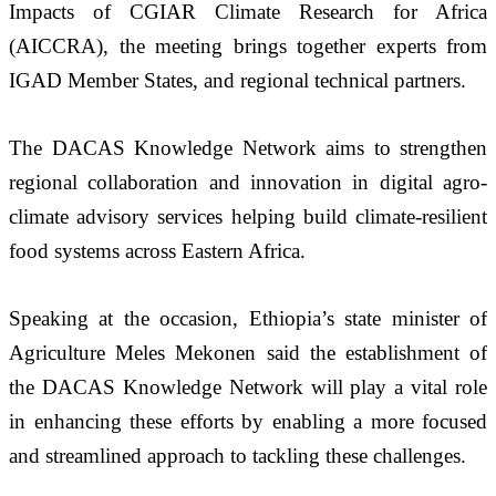
Impacts of CGIAR Climate Research for Africa 
(AICCRA), the meeting brings together experts from 
IGAD Member States, and regional technical partners.
The DACAS Knowledge Network aims to strengthen 
regional collaboration and innovation in digital agro-
climate advisory services helping build climate-resilient 
food systems across Eastern Africa.
Speaking at the occasion, Ethiopia’s state minister of 
Agriculture Meles Mekonen said the establishment of 
the DACAS Knowledge Network will play a vital role 
in enhancing these efforts by enabling a more focused 
and streamlined approach to tackling these challenges.