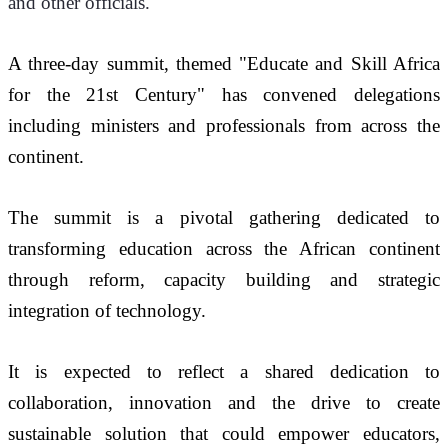
and other officials.
A three-day summit, themed "Educate and Skill Africa 
for the 21st Century" has convened delegations 
including ministers and professionals from across the 
continent.
The summit is a pivotal gathering dedicated to 
transforming education across the African continent 
through reform, capacity building and strategic 
integration of technology.
It is expected to reflect a shared dedication to 
collaboration, innovation and the drive to create 
sustainable solution that could empower educators, 