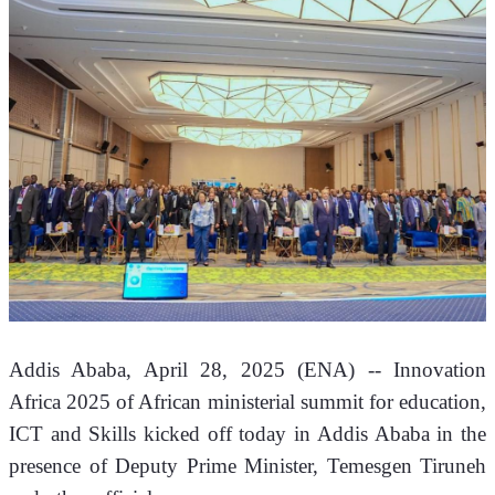
Addis Ababa, April 28, 2025 (ENA) -- Innovation 
Africa 2025 of African ministerial summit for education, 
ICT and Skills kicked off today in Addis Ababa in the 
presence of Deputy Prime Minister, Temesgen Tiruneh 