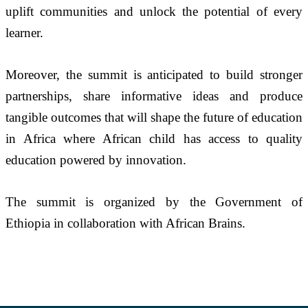
uplift communities and unlock the potential of every 
learner.
Moreover, the summit is anticipated to build stronger 
partnerships, share informative ideas and produce 
tangible outcomes that will shape the future of education 
in Africa where African child has access to quality 
education powered by innovation.
The summit is organized by the Government of 
Ethiopia in collaboration with African Brains.