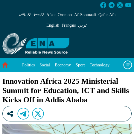
Innovation Africa 2025 Ministerial Summit for
አማርኛ
ትግርኛ
Afaan Oromoo
Af‑Soomaali
Qafar Afa
English
Français
عربي
Politics
Social
Economy
Sport
Technology
Environment
Feature
Videos
About Us
Innovation Africa 2025 Ministerial
Summit for Education, ICT and Skills
Kicks Off in Addis Ababa